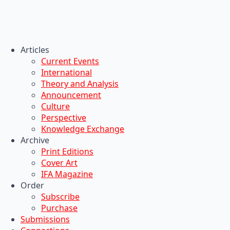
Articles
Current Events
International
Theory and Analysis
Announcement
Culture
Perspective
Knowledge Exchange
Archive
Print Editions
Cover Art
IFA Magazine
Order
Subscribe
Purchase
Submissions