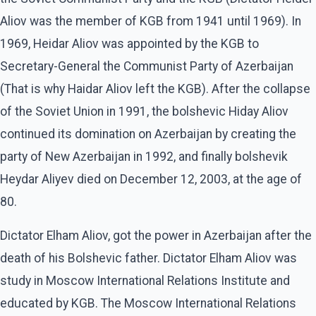
Aliov was the member of KGB from 1941 until 1969). In
1969, Heidar Aliov was appointed by the KGB to
Secretary-General the Communist Party of Azerbaijan
(That is why Haidar Aliov left the KGB). After the collapse
of the Soviet Union in 1991, the bolshevic Hiday Aliov
continued its domination on Azerbaijan by creating the
party of New Azerbaijan in 1992, and finally bolshevik
Heydar Aliyev died on December 12, 2003, at the age of
80.
Dictator Elham Aliov, got the power in Azerbaijan after the
death of his Bolshevic father. Dictator Elham Aliov was
study in Moscow International Relations Institute and
educated by KGB. The Moscow International Relations