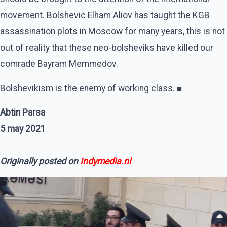
movement. Bolshevic Elham Aliov has taught the KGB
assassination plots in Moscow for many years, this is not
out of reality that these neo-bolsheviks have killed our
comrade Bayram Memmedov.
Bolshevikism is the enemy of working class. ■
Abtin Parsa
5 may 2021
Originally posted on
Indymedia.nl