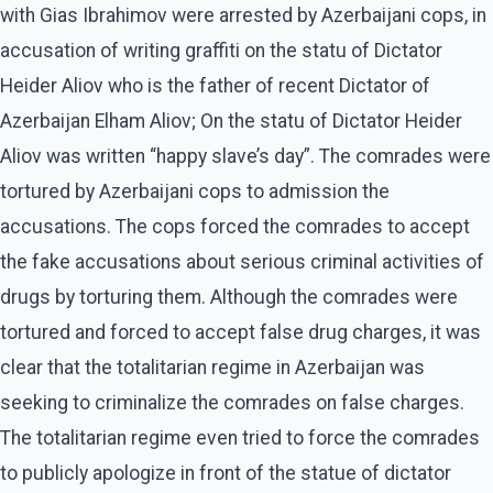
with Gias Ibrahimov were arrested by Azerbaijani cops, in
accusation of writing graffiti on the statu of Dictator
Heider Aliov who is the father of recent Dictator of
Azerbaijan Elham Aliov; On the statu of Dictator Heider
Aliov was written “happy slave’s day”. The comrades were
tortured by Azerbaijani cops to admission the
accusations. The cops forced the comrades to accept
the fake accusations about serious criminal activities of
drugs by torturing them. Although the comrades were
tortured and forced to accept false drug charges, it was
clear that the totalitarian regime in Azerbaijan was
seeking to criminalize the comrades on false charges.
The totalitarian regime even tried to force the comrades
to publicly apologize in front of the statue of dictator