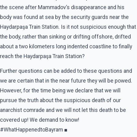
the scene after Mammadov’s disappearance and his
body was found at sea by the security guards near the
Haydarpaşa Train Station. Is it not suspicious enough that
the body, rather than sinking or drifting offshore, drifted
about a two kilometers long indented coastline to finally
reach the Haydarpaşa Train Station?
Further questions can be added to these questions and
we are certain that in the near future they will be powed.
However, for the time being we declare that we will
pursue the truth about the suspicious death of our
anarchist comrade and we will not let this death to be
covered up! We demand to know!
#WhatHappenedtoBayram ■