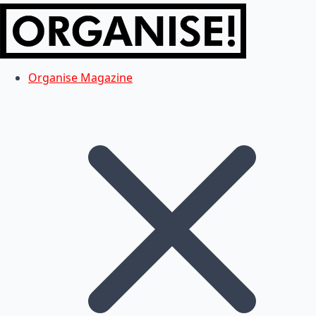
Organise Magazine