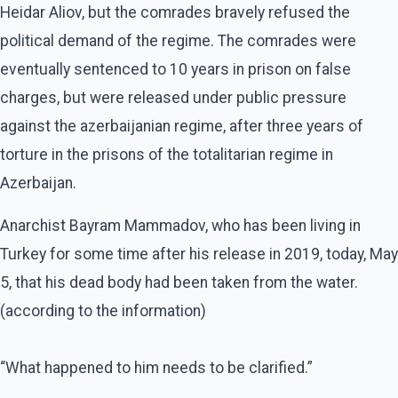
Heidar Aliov, but the comrades bravely refused the
political demand of the regime. The comrades were
eventually sentenced to 10 years in prison on false
charges, but were released under public pressure
against the azerbaijanian regime, after three years of
torture in the prisons of the totalitarian regime in
Azerbaijan.
Anarchist Bayram Mammadov, who has been living in
Turkey for some time after his release in 2019, today, May
5, that his dead body had been taken from the water.
(according to the information)
“What happened to him needs to be clarified.”