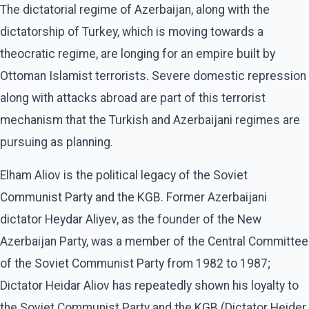
The dictatorial regime of Azerbaijan, along with the
dictatorship of Turkey, which is moving towards a
theocratic regime, are longing for an empire built by
Ottoman Islamist terrorists. Severe domestic repression
along with attacks abroad are part of this terrorist
mechanism that the Turkish and Azerbaijani regimes are
pursuing as planning.
Elham Aliov is the political legacy of the Soviet
Communist Party and the KGB. Former Azerbaijani
dictator Heydar Aliyev, as the founder of the New
Azerbaijan Party, was a member of the Central Committee
of the Soviet Communist Party from 1982 to 1987;
Dictator Heidar Aliov has repeatedly shown his loyalty to
the Soviet Communist Party and the KGB (Dictator Heider