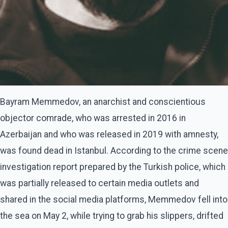
Bayram Memmedov, an anarchist and conscientious
objector comrade, who was arrested in 2016 in
Azerbaijan and who was released in 2019 with amnesty,
was found dead in Istanbul. According to the crime scene
investigation report prepared by the Turkish police, which
was partially released to certain media outlets and
shared in the social media platforms, Memmedov fell into
the sea on May 2, while trying to grab his slippers, drifted