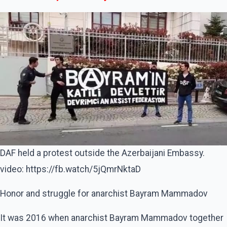
DAF held a protest outside the Azerbaijani Embassy.
video: https://fb.watch/5jQmrNktaD
Honor and struggle for anarchist Bayram Mammadov
It was 2016 when anarchist Bayram Mammadov together