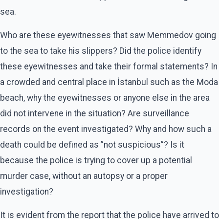
sea.
Who are these eyewitnesses that saw Memmedov going
to the sea to take his slippers? Did the police identify
these eyewitnesses and take their formal statements? In
a crowded and central place in İstanbul such as the Moda
beach, why the eyewitnesses or anyone else in the area
did not intervene in the situation? Are surveillance
records on the event investigated? Why and how such a
death could be defined as ”not suspicious”? Is it
because the police is trying to cover up a potential
murder case, without an autopsy or a proper
investigation?
It is evident from the report that the police have arrived to