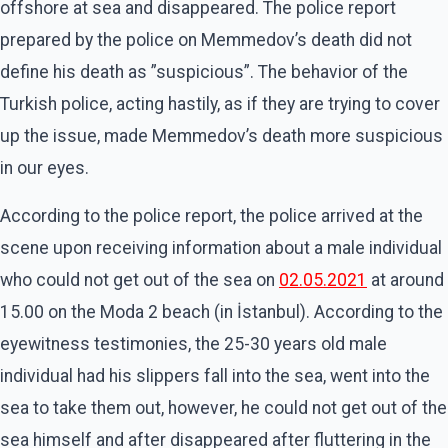
offshore at sea and disappeared. The police report
prepared by the police on Memmedov’s death did not
define his death as ”suspicious”. The behavior of the
Turkish police, acting hastily, as if they are trying to cover
up the issue, made Memmedov’s death more suspicious
in our eyes.
According to the police report, the police arrived at the
scene upon receiving information about a male individual
who could not get out of the sea on
02.05.2021
at around
15.00 on the Moda 2 beach (in İstanbul). According to the
eyewitness testimonies, the 25-30 years old male
individual had his slippers fall into the sea, went into the
sea to take them out, however, he could not get out of the
sea himself and after disappeared after fluttering in the