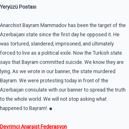
Yeryüzü Postası
Anarchist Bayram Mammadov has been the target of the
Azerbaijani state since the first day he opposed it. He
was tortured, slandered, imprisoned, and ultimately
forced to live as a political exile. Now the Turkish state
says that Bayram committed suicide. We know they are
lying. As we wrote in our banner, the state murdered
Bayram. We were protesting today in front of the
Azerbaijan consulate with our banner to spread the truth
to the whole world. We will not stop asking what
happened to Bayram!. ■
Devrimci Anarşist Federasyon