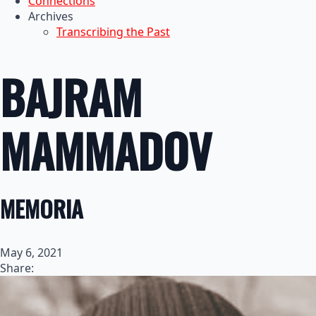
Connections
Archives
Transcribing the Past
BAJRAM
MAMMADOV
MEMORIA
May 6, 2021
Share: