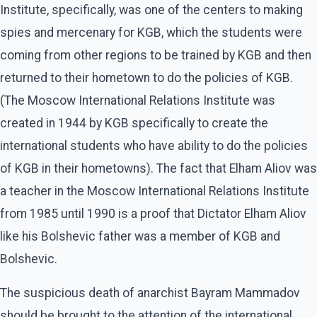
Institute, specifically, was one of the centers to making
spies and mercenary for KGB, which the students were
coming from other regions to be trained by KGB and then
returned to their hometown to do the policies of KGB.
(The Moscow International Relations Institute was
created in 1944 by KGB specifically to create the
international students who have ability to do the policies
of KGB in their hometowns). The fact that Elham Aliov was
a teacher in the Moscow International Relations Institute
from 1985 until 1990 is a proof that Dictator Elham Aliov
like his Bolshevic father was a member of KGB and
Bolshevic.
The suspicious death of anarchist Bayram Mammadov
should be brought to the attention of the international