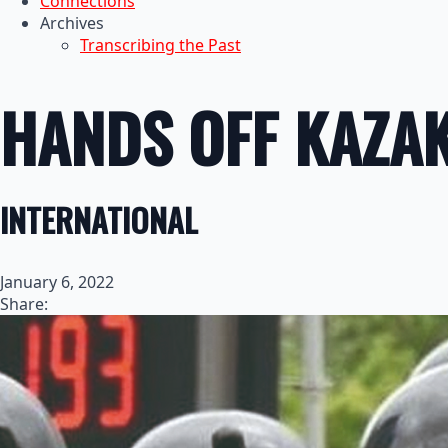
Connections
Archives
Transcribing the Past
HANDS OFF KAZA
INTERNATIONAL
January 6, 2022
Share: