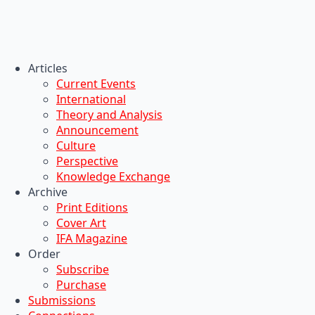
Articles
Current Events
International
Theory and Analysis
Announcement
Culture
Perspective
Knowledge Exchange
Archive
Print Editions
Cover Art
IFA Magazine
Order
Subscribe
Purchase
Submissions