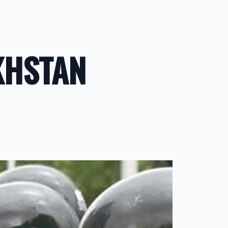
KHSTAN