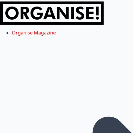
Organise Magazine