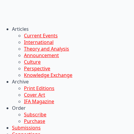
Articles
Current Events
International
Theory and Analysis
Announcement
Culture
Perspective
Knowledge Exchange
Archive
Print Editions
Cover Art
IFA Magazine
Order
Subscribe
Purchase
Submissions