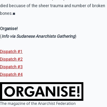
died becuase of the sheer trauma and number of broken
bones.
■
Organise!
(
Info via Sudanese Anarchists Gathering
)
Dispatch #1
Dispatch #2
Dispatch #3
Dispatch #4
The magazine of the Anarchist Federation