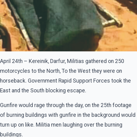
April 24th – Kereinik, Darfur, Militias gathered on 250
motorcycles to the North, To the West they were on
horseback. Government Rapid Support Forces took the
East and the South blocking escape.
Gunfire would rage through the day, on the 25th footage
of burning buildings with gunfire in the background would
turn up on like. Militia men laughing over the burning
buildings.