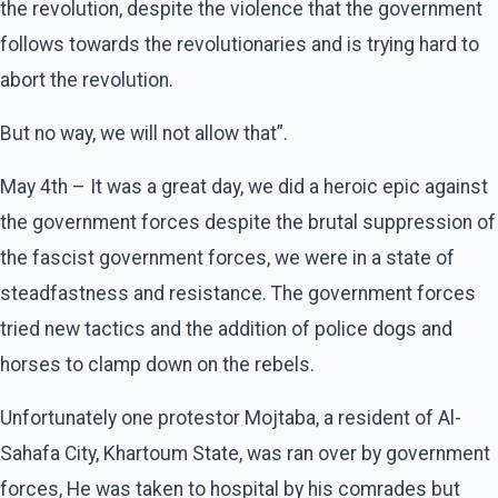
the revolution, despite the violence that the government
follows towards the revolutionaries and is trying hard to
abort the revolution.
But no way, we will not allow that”.
May 4th – It was a great day, we did a heroic epic against
the government forces despite the brutal suppression of
the fascist government forces, we were in a state of
steadfastness and resistance. The government forces
tried new tactics and the addition of police dogs and
horses to clamp down on the rebels.
Unfortunately one protestor Mojtaba, a resident of Al-
Sahafa City, Khartoum State, was ran over by government
forces, He was taken to hospital by his comrades but