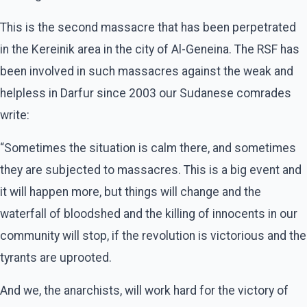
This is the second massacre that has been perpetrated
in the Kereinik area in the city of Al-Geneina. The RSF has
been involved in such massacres against the weak and
helpless in Darfur since 2003 our Sudanese comrades
write:
“Sometimes the situation is calm there, and sometimes
they are subjected to massacres. This is a big event and
it will happen more, but things will change and the
waterfall of bloodshed and the killing of innocents in our
community will stop, if the revolution is victorious and the
tyrants are uprooted.
And we, the anarchists, will work hard for the victory of