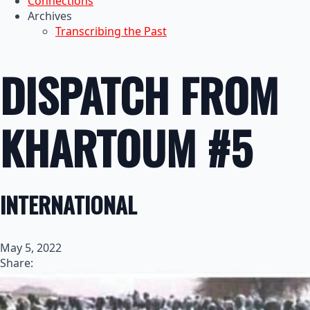
Connections
Archives
Transcribing the Past
DISPATCH FROM
KHARTOUM #5
INTERNATIONAL
May 5, 2022
Share: