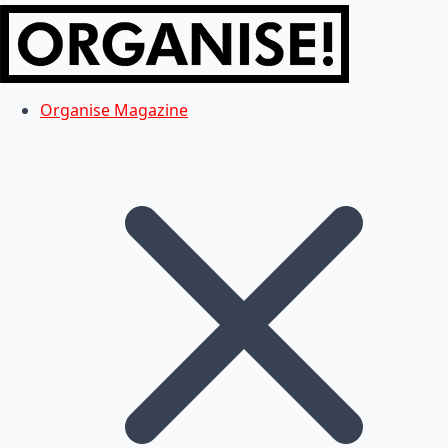
Organise Magazine