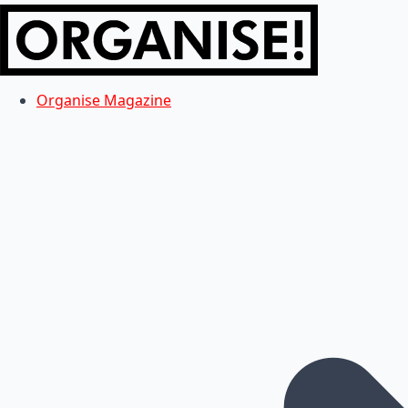
Organise Magazine