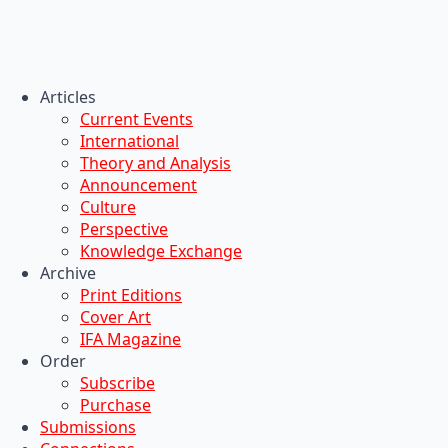
Articles
Current Events
International
Theory and Analysis
Announcement
Culture
Perspective
Knowledge Exchange
Archive
Print Editions
Cover Art
IFA Magazine
Order
Subscribe
Purchase
Submissions