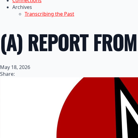
Connections
Archives
Transcribing the Past
(A) REPORT FROM
May 18, 2026
Share: