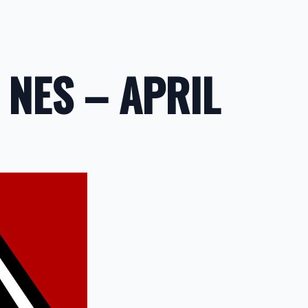
 NES – APRIL