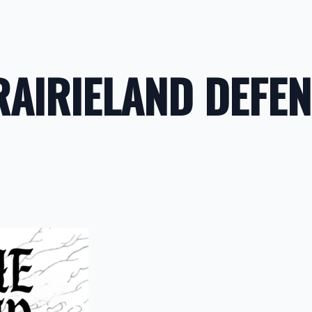
RAIRIELAND DEFE