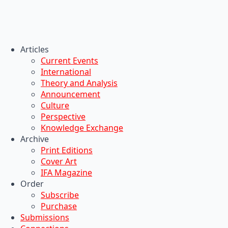
Articles
Current Events
International
Theory and Analysis
Announcement
Culture
Perspective
Knowledge Exchange
Archive
Print Editions
Cover Art
IFA Magazine
Order
Subscribe
Purchase
Submissions