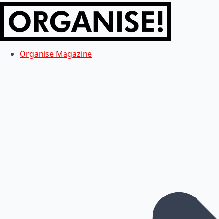
Organise Magazine