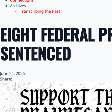
Connections
Archives
Transcribing the Past
EIGHT FEDERAL P
SENTENCED
June 24, 2026
Share: