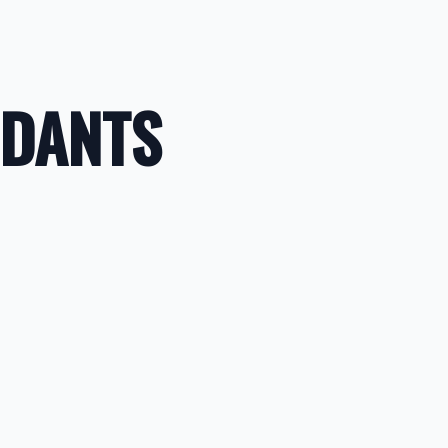
NDANTS