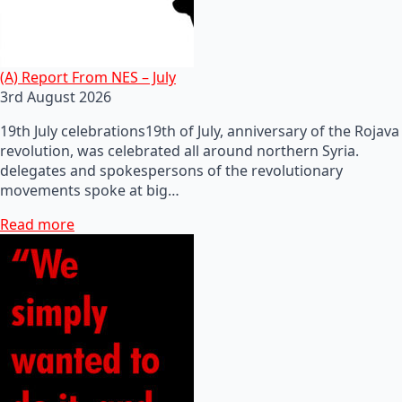
(A) Report From NES – July
3rd August 2026
19th July celebrations19th of July, anniversary of the Rojava
revolution, was celebrated all around northern Syria.
delegates and spokespersons of the revolutionary
movements spoke at big…
Read more