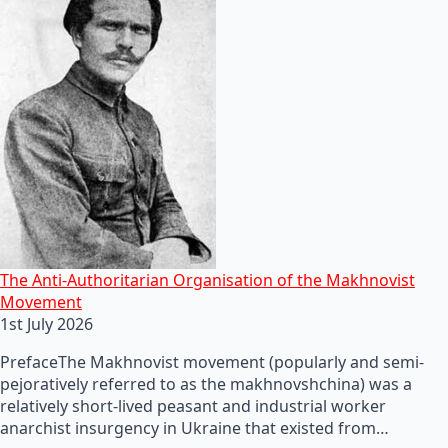
The Anti-Authoritarian Organisation of the Makhnovist
Movement
1st July 2026
PrefaceThe Makhnovist movement (popularly and semi-
pejoratively referred to as the makhnovshchina) was a
relatively short-lived peasant and industrial worker
anarchist insurgency in Ukraine that existed from…