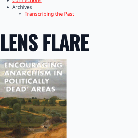
Connections
Archives
Transcribing the Past
LENS FLARE