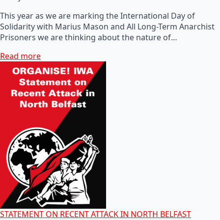
This year as we are marking the International Day of
Solidarity with Marius Mason and All Long-Term Anarchist
Prisoners we are thinking about the nature of…
Read more
STATEMENT ON RECENT ATTACK IN NORTH BELFAST