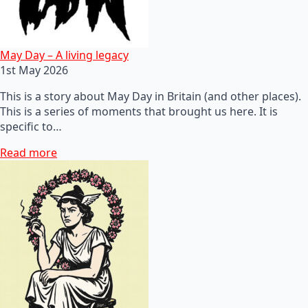
May Day – A living legacy
1st May 2026
This is a story about May Day in Britain (and other places).
This is a series of moments that brought us here. It is
specific to…
Read more