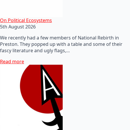
On Political Ecosystems
5th August 2026
We recently had a few members of National Rebirth in
Preston. They popped up with a table and some of their
fascy literature and ugly flags,…
Read more