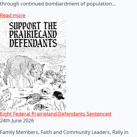
through continued bombardment of population…
Read more
Eight Federal Prairieland Defendants Sentenced
24th June 2026
Family Members, Faith and Community Leaders, Rally in