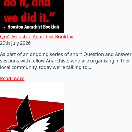
QnA: Houston Anarchist Bookfair
29th July 2026
As part of an ongoing series of short Question and Answer
sessions with fellow Anarchists who are organising in their
local community, today we're talking to…
Read more