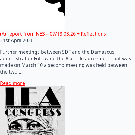
(A) report from NES – 07/13.03.26 + Reflections
21st April 2026
Further meetings between SDF and the Damascus
administrationFollowing the 8 article agreement that was
made on March 10 a second meeting was held between
the two…
Read more