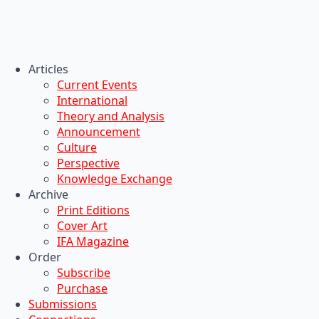
Articles
Current Events
International
Theory and Analysis
Announcement
Culture
Perspective
Knowledge Exchange
Archive
Print Editions
Cover Art
IFA Magazine
Order
Subscribe
Purchase
Submissions