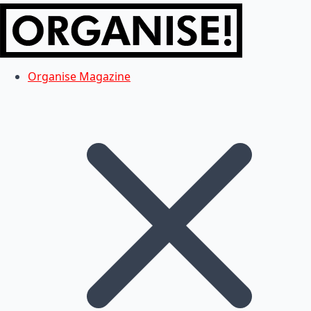
Organise Magazine