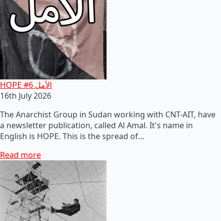
HOPE #6 الأمل
16th July 2026
The Anarchist Group in Sudan working with CNT-AIT, have
a newsletter publication, called Al Amal. It's name in
English is HOPE. This is the spread of…
Read more