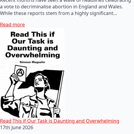
a vote to decriminalise abortion in England and Wales.
While these reports stem from a highly significant…
Read more
Read This if Our Task is Daunting and Overwhelming
17th June 2026