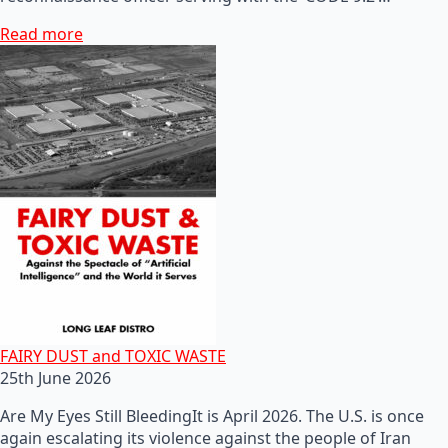
Read more
FAIRY DUST and TOXIC WASTE
25th June 2026
Are My Eyes Still BleedingIt is April 2026. The U.S. is once
again escalating its violence against the people of Iran