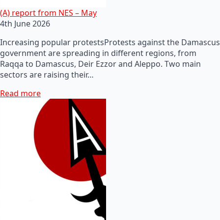
(A) report from NES – May
4th June 2026
Increasing popular protestsProtests against the Damascus
government are spreading in different regions, from
Raqqa to Damascus, Deir Ezzor and Aleppo. Two main
sectors are raising their…
Read more