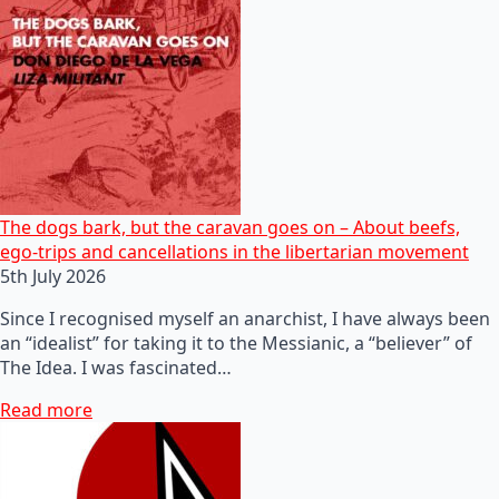
The dogs bark, but the caravan goes on – About beefs,
ego-trips and cancellations in the libertarian movement
5th July 2026
Since I recognised myself an anarchist, I have always been
an “idealist” for taking it to the Messianic, a “believer” of
The Idea. I was fascinated…
Read more