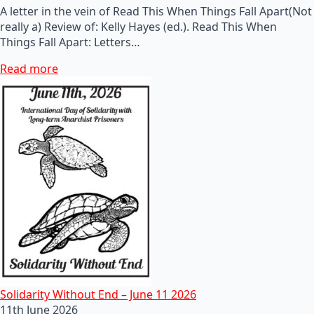
A letter in the vein of Read This When Things Fall Apart(Not
really a) Review of: Kelly Hayes (ed.). Read This When
Things Fall Apart: Letters…
Read more
Solidarity Without End – June 11 2026
11th June 2026