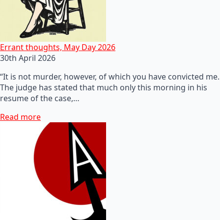
Errant thoughts, May Day 2026
30th April 2026
“It is not murder, however, of which you have convicted me.
The judge has stated that much only this morning in his
resume of the case,…
Read more