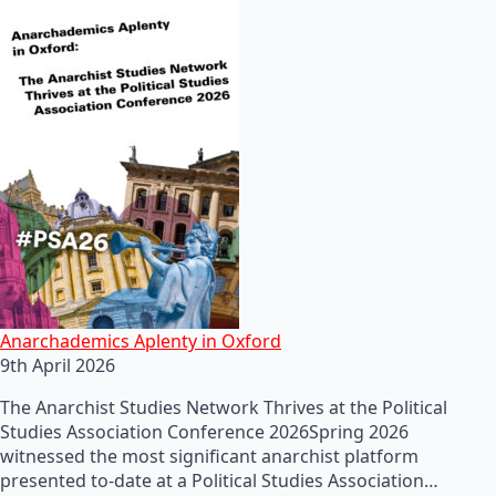
Anarchademics Aplenty in Oxford
9th April 2026
The Anarchist Studies Network Thrives at the Political
Studies Association Conference 2026Spring 2026
witnessed the most significant anarchist platform
presented to-date at a Political Studies Association…