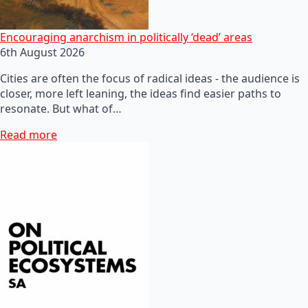
Encouraging anarchism in politically ‘dead’ areas
6th August 2026
Cities are often the focus of radical ideas - the audience is
closer, more left leaning, the ideas find easier paths to
resonate. But what of…
Read more