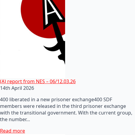
(A) report from NES – 06/12.03.26
14th April 2026
400 liberated in a new prisoner exchange400 SDF
members were released in the third prisoner exchange
with the transitional government. With the current group,
the number…
Read more