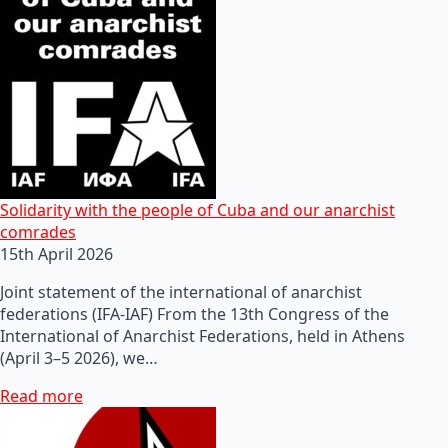
Solidarity with the people of Cuba and our anarchist
comrades
15th April 2026
Joint statement of the international of anarchist
federations (IFA-IAF) From the 13th Congress of the
International of Anarchist Federations, held in Athens
(April 3–5 2026), we…
Read more