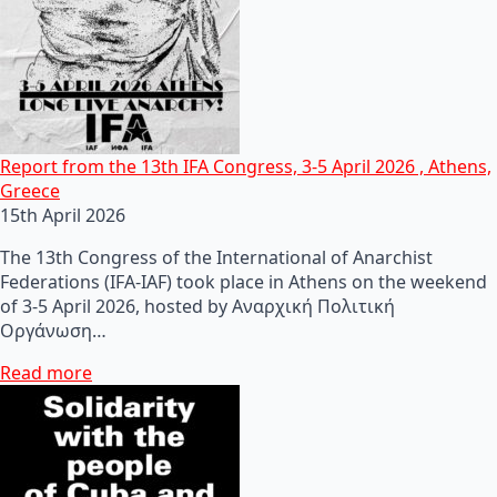
Report from the 13th IFA Congress, 3-5 April 2026 , Athens,
Greece
15th April 2026
The 13th Congress of the International of Anarchist
Federations (IFA-IAF) took place in Athens on the weekend
of 3-5 April 2026, hosted by Αναρχική Πολιτική
Οργάνωση…
Read more