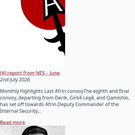
(A) report from NES – June
2nd July 2026
Monthly highlights Last Afrin convoyThe eighth and final
convoy, departing from Derik, Girkê Legê, and Qamishlo,
has set off towards Afrin.Deputy Commander of the
Internal Security…
Read more