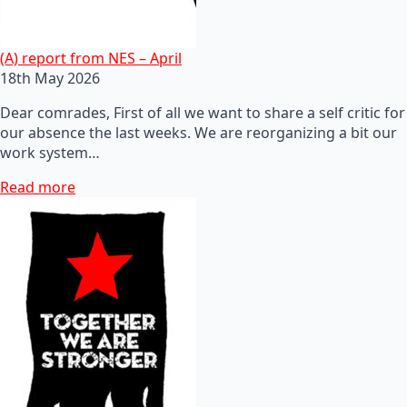
(A) report from NES – April
18th May 2026
Dear comrades, First of all we want to share a self critic for
our absence the last weeks. We are reorganizing a bit our
work system…
Read more