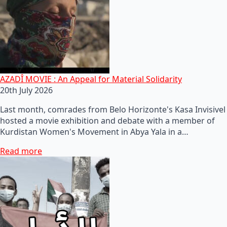
AZADÎ MOVIE : An Appeal for Material Solidarity
20th July 2026
Last month, comrades from Belo Horizonte's Kasa Invisivel
hosted a movie exhibition and debate with a member of
Kurdistan Women's Movement in Abya Yala in a…
Read more