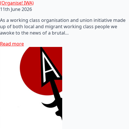
(Organise! IWA)
11th June 2026
As a working class organisation and union initiative made
up of both local and migrant working class people we
awoke to the news of a brutal…
Read more