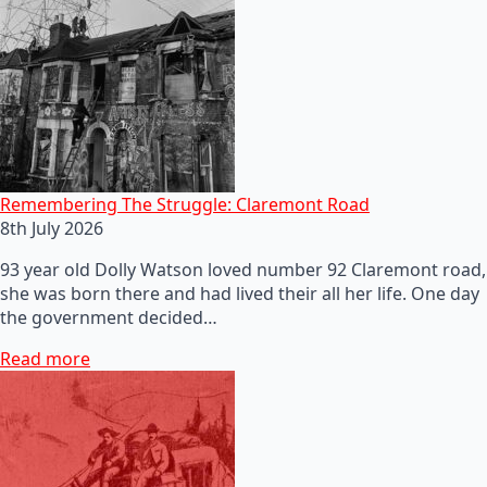
Remembering The Struggle: Claremont Road
8th July 2026
93 year old Dolly Watson loved number 92 Claremont road,
she was born there and had lived their all her life. One day
the government decided…
Read more