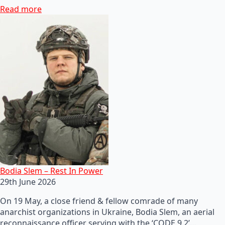
Read more
Bodia Slem – Rest In Power
29th June 2026
On 19 May, a close friend & fellow comrade of many
anarchist organizations in Ukraine, Bodia Slem, an aerial
reconnaissance officer serving with the ‘CODE 9.2’…