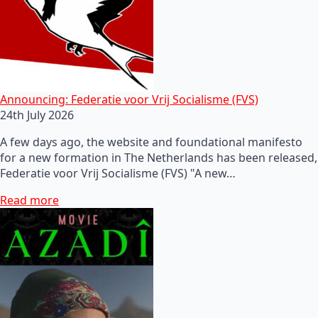
Announcing: Federatie voor Vrij Socialisme (FVS)
24th July 2026
A few days ago, the website and foundational manifesto
for a new formation in The Netherlands has been released,
Federatie voor Vrij Socialisme (FVS) "A new…
Read more