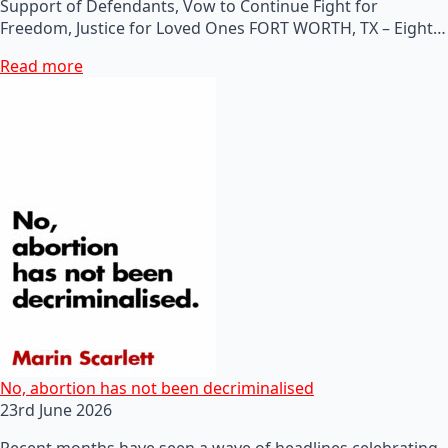
Support of Defendants, Vow to Continue Fight for
Freedom, Justice for Loved Ones FORT WORTH, TX – Eight…
Read more
No, abortion has not been decriminalised
23rd June 2026
Recent months have seen a wave of headlines celebrating