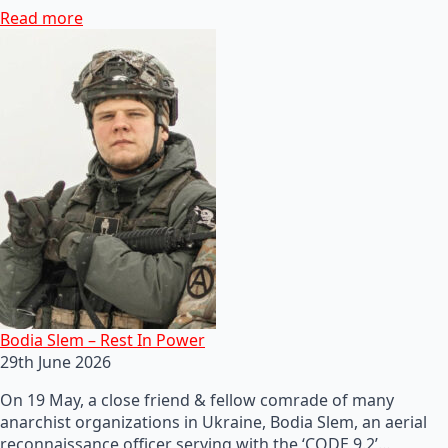
Read more
Bodia Slem – Rest In Power
29th June 2026
On 19 May, a close friend & fellow comrade of many
anarchist organizations in Ukraine, Bodia Slem, an aerial
reconnaissance officer serving with the ‘CODE 9.2’…