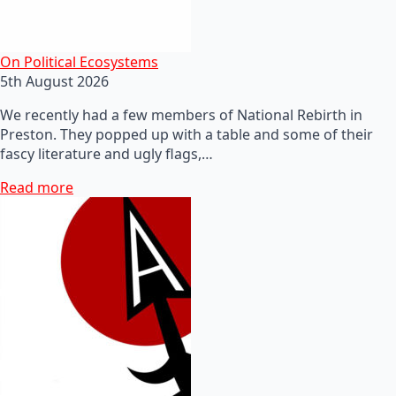
On Political Ecosystems
5th August 2026
We recently had a few members of National Rebirth in
Preston. They popped up with a table and some of their
fascy literature and ugly flags,…
Read more