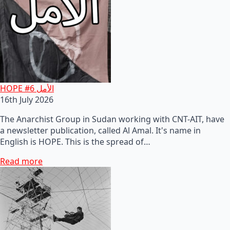
HOPE #6 الأمل
16th July 2026
The Anarchist Group in Sudan working with CNT-AIT, have
a newsletter publication, called Al Amal. It's name in
English is HOPE. This is the spread of…
Read more