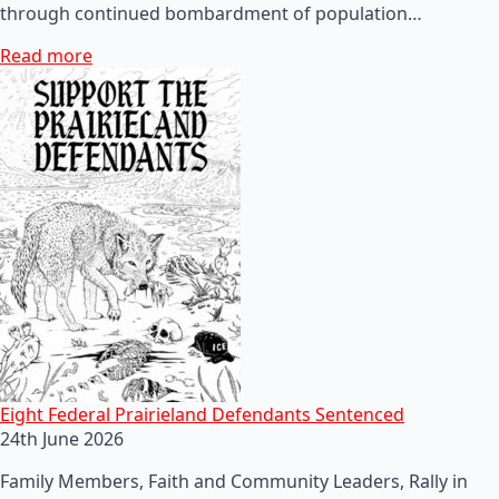
through continued bombardment of population…
Read more
Eight Federal Prairieland Defendants Sentenced
24th June 2026
Family Members, Faith and Community Leaders, Rally in