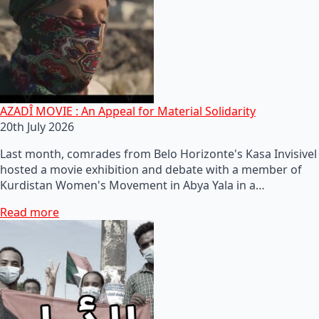
AZADÎ MOVIE : An Appeal for Material Solidarity
20th July 2026
Last month, comrades from Belo Horizonte's Kasa Invisivel
hosted a movie exhibition and debate with a member of
Kurdistan Women's Movement in Abya Yala in a…
Read more