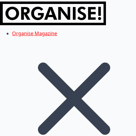
Organise Magazine