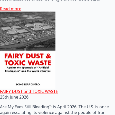
Read more
FAIRY DUST and TOXIC WASTE
25th June 2026
Are My Eyes Still BleedingIt is April 2026. The U.S. is once
again escalating its violence against the people of Iran