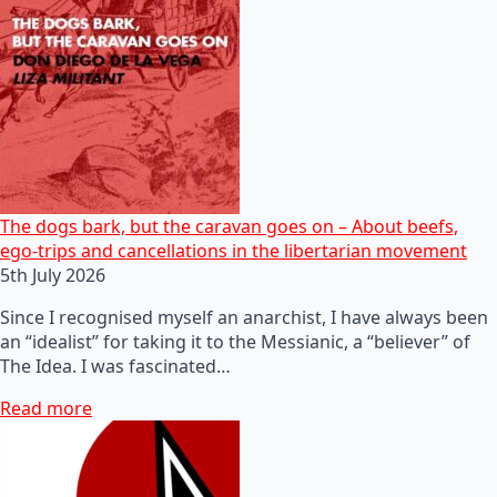
The dogs bark, but the caravan goes on – About beefs,
ego-trips and cancellations in the libertarian movement
5th July 2026
Since I recognised myself an anarchist, I have always been
an “idealist” for taking it to the Messianic, a “believer” of
The Idea. I was fascinated…
Read more