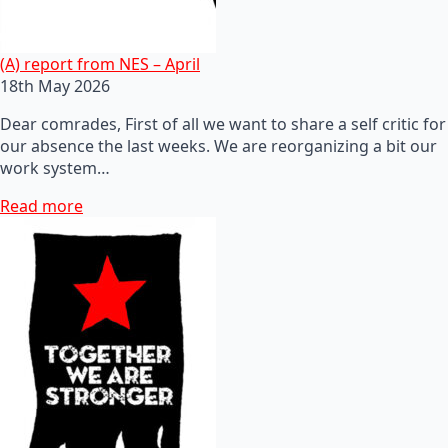
(A) report from NES – April
18th May 2026
Dear comrades, First of all we want to share a self critic for
our absence the last weeks. We are reorganizing a bit our
work system…
Read more