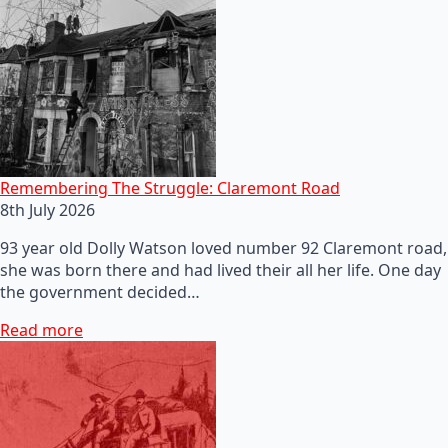
Remembering The Struggle: Claremont Road
8th July 2026
93 year old Dolly Watson loved number 92 Claremont road,
she was born there and had lived their all her life. One day
the government decided…
Read more