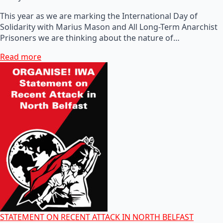
This year as we are marking the International Day of
Solidarity with Marius Mason and All Long-Term Anarchist
Prisoners we are thinking about the nature of…
Read more
STATEMENT ON RECENT ATTACK IN NORTH BELFAST