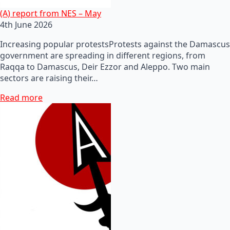
(A) report from NES – May
4th June 2026
Increasing popular protestsProtests against the Damascus
government are spreading in different regions, from
Raqqa to Damascus, Deir Ezzor and Aleppo. Two main
sectors are raising their…
Read more