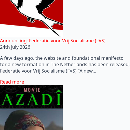
Announcing: Federatie voor Vrij Socialisme (FVS)
24th July 2026
A few days ago, the website and foundational manifesto
for a new formation in The Netherlands has been released,
Federatie voor Vrij Socialisme (FVS) "A new…
Read more