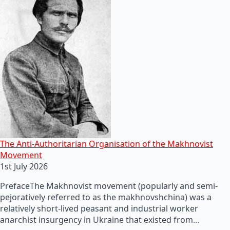
The Anti-Authoritarian Organisation of the Makhnovist
Movement
1st July 2026
PrefaceThe Makhnovist movement (popularly and semi-
pejoratively referred to as the makhnovshchina) was a
relatively short-lived peasant and industrial worker
anarchist insurgency in Ukraine that existed from…