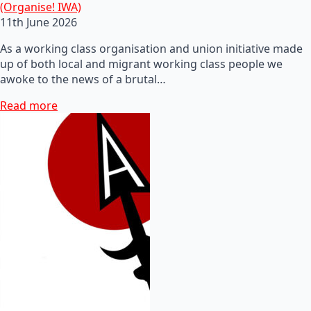
(Organise! IWA)
11th June 2026
As a working class organisation and union initiative made
up of both local and migrant working class people we
awoke to the news of a brutal…
Read more