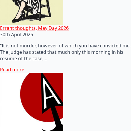
Errant thoughts, May Day 2026
30th April 2026
“It is not murder, however, of which you have convicted me.
The judge has stated that much only this morning in his
resume of the case,…
Read more