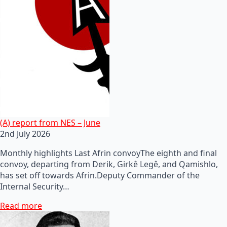
(A) report from NES – June
2nd July 2026
Monthly highlights Last Afrin convoyThe eighth and final
convoy, departing from Derik, Girkê Legê, and Qamishlo,
has set off towards Afrin.Deputy Commander of the
Internal Security…
Read more