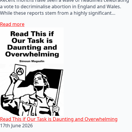
a vote to decriminalise abortion in England and Wales.
While these reports stem from a highly significant…
Read more
Read This if Our Task is Daunting and Overwhelming
17th June 2026