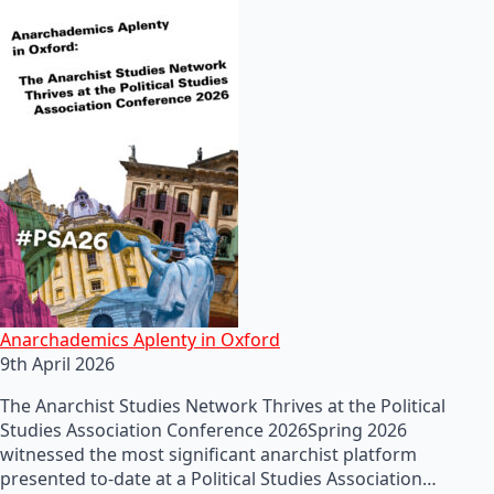
Anarchademics Aplenty in Oxford
9th April 2026
The Anarchist Studies Network Thrives at the Political
Studies Association Conference 2026Spring 2026
witnessed the most significant anarchist platform
presented to-date at a Political Studies Association…