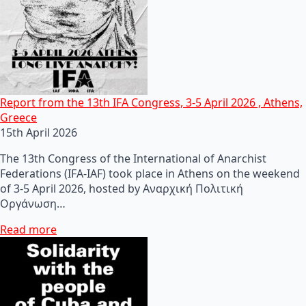
Report from the 13th IFA Congress, 3-5 April 2026 , Athens,
Greece
15th April 2026
The 13th Congress of the International of Anarchist
Federations (IFA-IAF) took place in Athens on the weekend
of 3-5 April 2026, hosted by Αναρχική Πολιτική
Οργάνωση…
Read more