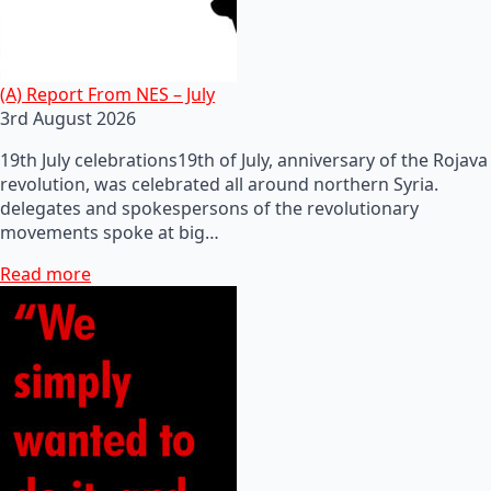
(A) Report From NES – July
3rd August 2026
19th July celebrations19th of July, anniversary of the Rojava
revolution, was celebrated all around northern Syria.
delegates and spokespersons of the revolutionary
movements spoke at big…
Read more