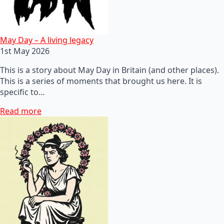
May Day – A living legacy
1st May 2026
This is a story about May Day in Britain (and other places).
This is a series of moments that brought us here. It is
specific to…
Read more