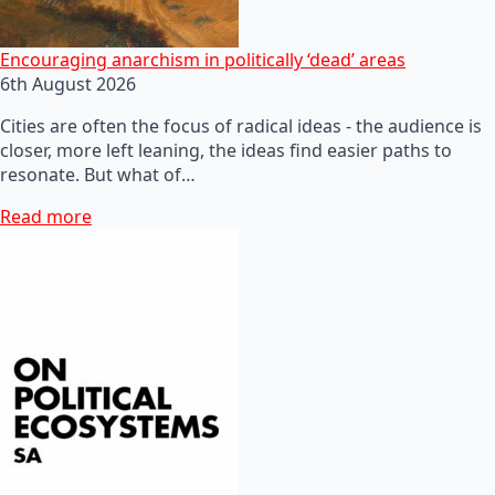
Encouraging anarchism in politically ‘dead’ areas
6th August 2026
Cities are often the focus of radical ideas - the audience is
closer, more left leaning, the ideas find easier paths to
resonate. But what of…
Read more