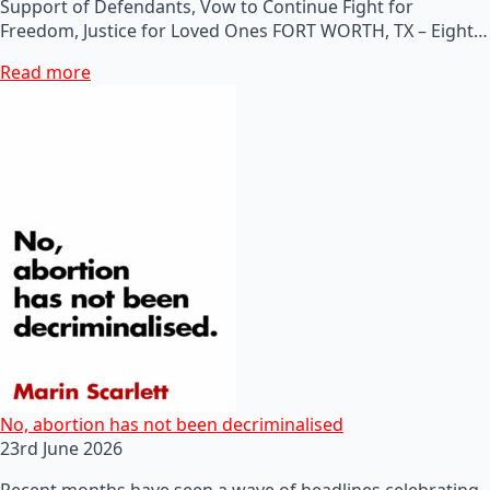
Support of Defendants, Vow to Continue Fight for
Freedom, Justice for Loved Ones FORT WORTH, TX – Eight…
Read more
No, abortion has not been decriminalised
23rd June 2026
Recent months have seen a wave of headlines celebrating