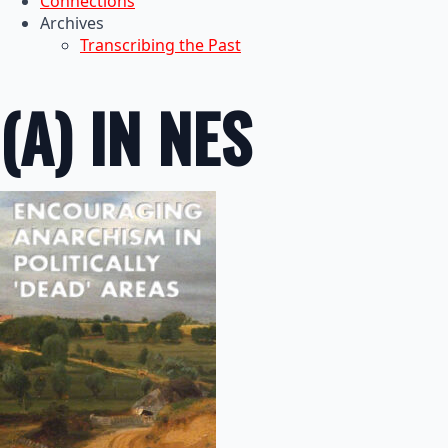
Connections
Archives
Transcribing the Past
(A) IN NES