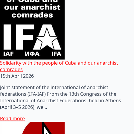
Solidarity with the people of Cuba and our anarchist
comrades
15th April 2026
Joint statement of the international of anarchist
federations (IFA-IAF) From the 13th Congress of the
International of Anarchist Federations, held in Athens
(April 3–5 2026), we…
Read more