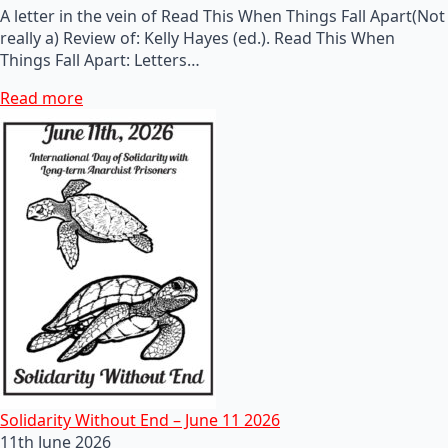
A letter in the vein of Read This When Things Fall Apart(Not
really a) Review of: Kelly Hayes (ed.). Read This When
Things Fall Apart: Letters…
Read more
Solidarity Without End – June 11 2026
11th June 2026