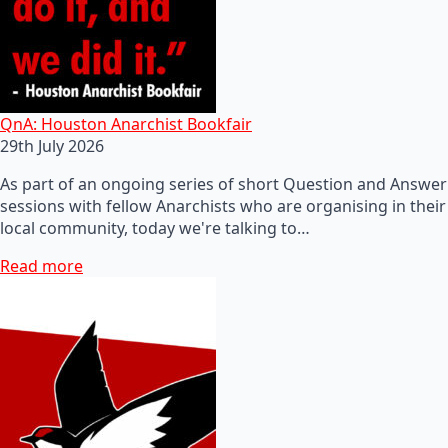
QnA: Houston Anarchist Bookfair
29th July 2026
As part of an ongoing series of short Question and Answer
sessions with fellow Anarchists who are organising in their
local community, today we're talking to…
Read more