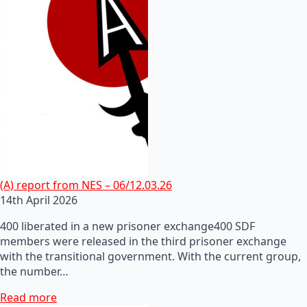
(A) report from NES – 06/12.03.26
14th April 2026
400 liberated in a new prisoner exchange400 SDF
members were released in the third prisoner exchange
with the transitional government. With the current group,
the number…
Read more