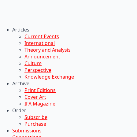
Articles
Current Events
International
Theory and Analysis
Announcement
Culture
Perspective
Knowledge Exchange
Archive
Print Editions
Cover Art
IFA Magazine
Order
Subscribe
Purchase
Submissions