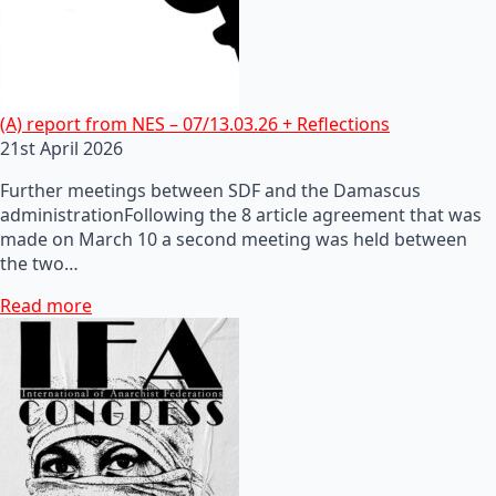
(A) report from NES – 07/13.03.26 + Reflections
21st April 2026
Further meetings between SDF and the Damascus
administrationFollowing the 8 article agreement that was
made on March 10 a second meeting was held between
the two…
Read more