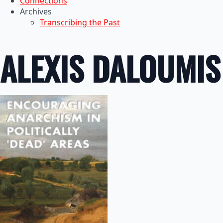
Connections
Archives
Transcribing the Past
ALEXIS DALOUMIS