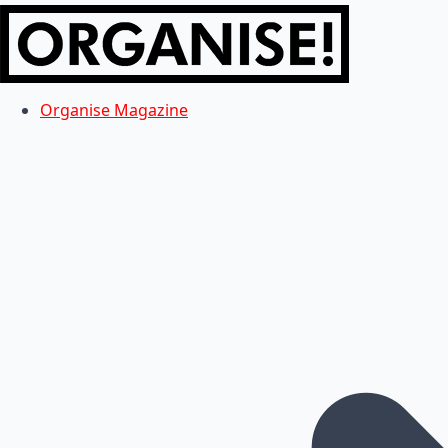
Organise Magazine