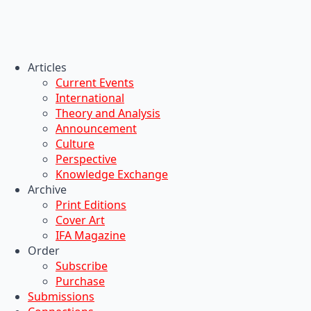
Articles
Current Events
International
Theory and Analysis
Announcement
Culture
Perspective
Knowledge Exchange
Archive
Print Editions
Cover Art
IFA Magazine
Order
Subscribe
Purchase
Submissions