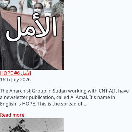
HOPE #6 الأمل
16th July 2026
The Anarchist Group in Sudan working with CNT-AIT, have
a newsletter publication, called Al Amal. It's name in
English is HOPE. This is the spread of…
Read more