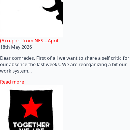
(A) report from NES – April
18th May 2026
Dear comrades, First of all we want to share a self critic for
our absence the last weeks. We are reorganizing a bit our
work system…
Read more