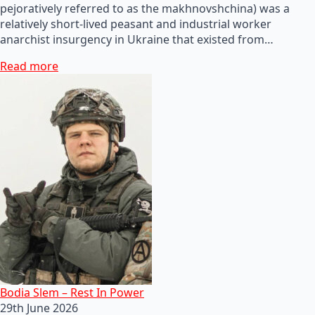
pejoratively referred to as the makhnovshchina) was a
relatively short-lived peasant and industrial worker
anarchist insurgency in Ukraine that existed from…
Read more
Bodia Slem – Rest In Power
29th June 2026