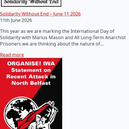
Solidarity Without End – June 11 2026
11th June 2026
This year as we are marking the International Day of
Solidarity with Marius Mason and All Long-Term Anarchist
Prisoners we are thinking about the nature of…
Read more