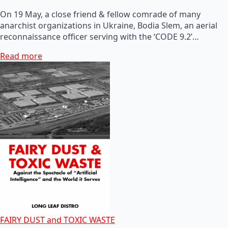
On 19 May, a close friend & fellow comrade of many
anarchist organizations in Ukraine, Bodia Slem, an aerial
reconnaissance officer serving with the ‘CODE 9.2’…
Read more
FAIRY DUST and TOXIC WASTE