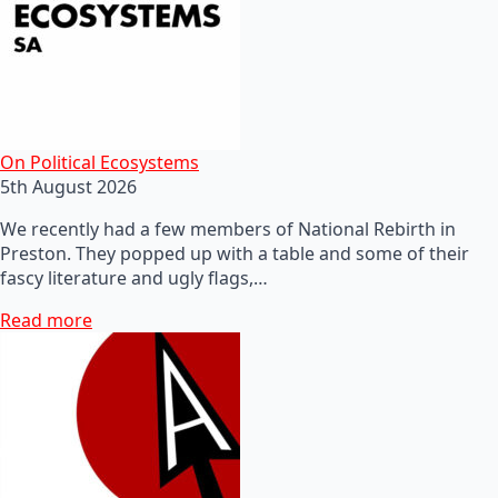
On Political Ecosystems
5th August 2026
We recently had a few members of National Rebirth in
Preston. They popped up with a table and some of their
fascy literature and ugly flags,…
Read more