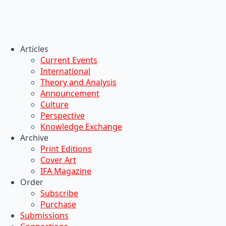
Articles
Current Events
International
Theory and Analysis
Announcement
Culture
Perspective
Knowledge Exchange
Archive
Print Editions
Cover Art
IFA Magazine
Order
Subscribe
Purchase
Submissions