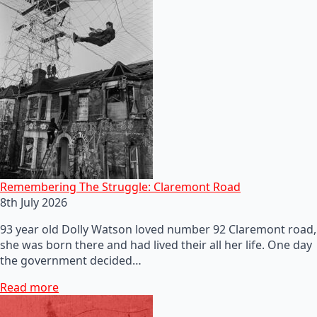
Remembering The Struggle: Claremont Road
8th July 2026
93 year old Dolly Watson loved number 92 Claremont road,
she was born there and had lived their all her life. One day
the government decided…
Read more