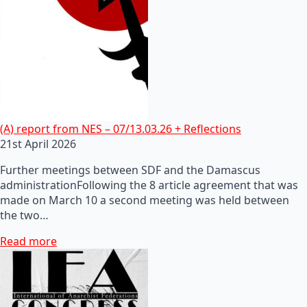
(A) report from NES – 07/13.03.26 + Reflections
21st April 2026
Further meetings between SDF and the Damascus
administrationFollowing the 8 article agreement that was
made on March 10 a second meeting was held between
the two…
Read more