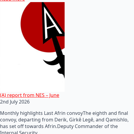
(A) report from NES – June
2nd July 2026
Monthly highlights Last Afrin convoyThe eighth and final
convoy, departing from Derik, Girkê Legê, and Qamishlo,
has set off towards Afrin.Deputy Commander of the
Internal Security…