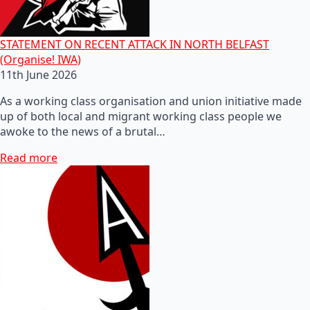
STATEMENT ON RECENT ATTACK IN NORTH BELFAST
(Organise! IWA)
11th June 2026
As a working class organisation and union initiative made
up of both local and migrant working class people we
awoke to the news of a brutal…
Read more