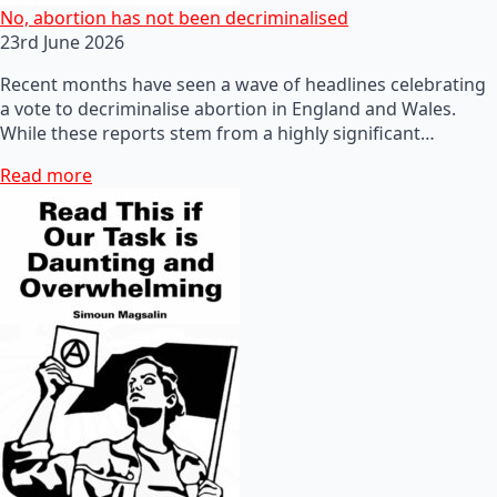
No, abortion has not been decriminalised
23rd June 2026
Recent months have seen a wave of headlines celebrating
a vote to decriminalise abortion in England and Wales.
While these reports stem from a highly significant…
Read more