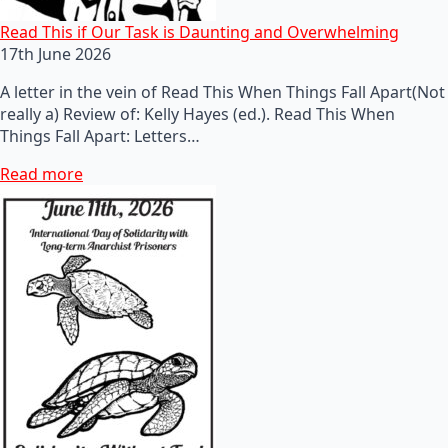
Read This if Our Task is Daunting and Overwhelming
17th June 2026
A letter in the vein of Read This When Things Fall Apart(Not
really a) Review of: Kelly Hayes (ed.). Read This When
Things Fall Apart: Letters…
Read more