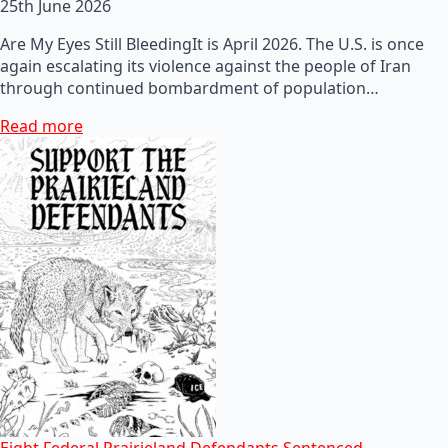
25th June 2026
Are My Eyes Still BleedingIt is April 2026. The U.S. is once
again escalating its violence against the people of Iran
through continued bombardment of population…
Read more
Eight Federal Prairieland Defendants Sentenced