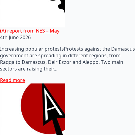
(A) report from NES – May
4th June 2026
Increasing popular protestsProtests against the Damascus
government are spreading in different regions, from
Raqqa to Damascus, Deir Ezzor and Aleppo. Two main
sectors are raising their…
Read more