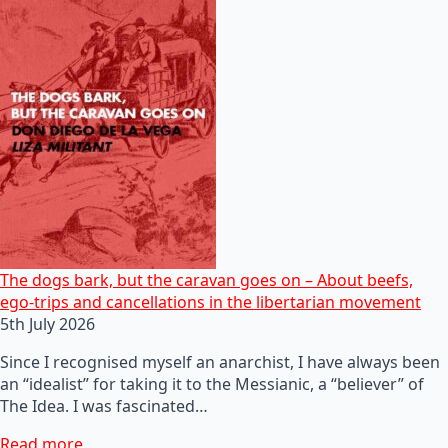
The dogs bark, but the caravan goes on – About beefs,
ego-trips and cancellations in the libertarian movement
5th July 2026
Since I recognised myself an anarchist, I have always been
an “idealist” for taking it to the Messianic, a “believer” of
The Idea. I was fascinated…
Read more