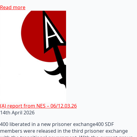
Read more
(A) report from NES – 06/12.03.26
14th April 2026
400 liberated in a new prisoner exchange400 SDF
members were released in the third prisoner exchange