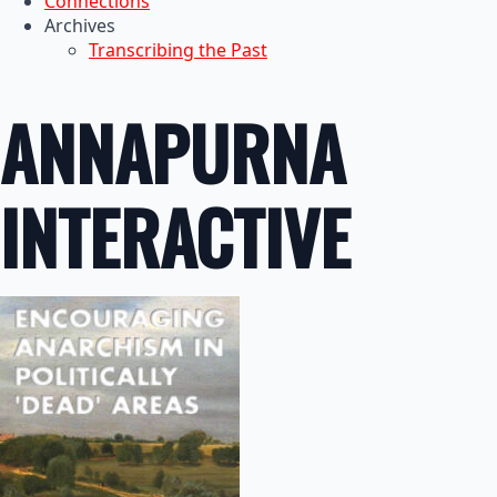
Connections
Archives
Transcribing the Past
ANNAPURNA
INTERACTIVE