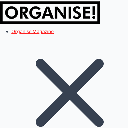
Organise Magazine