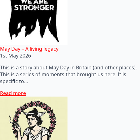
May Day – A living legacy
1st May 2026
This is a story about May Day in Britain (and other places).
This is a series of moments that brought us here. It is
specific to…
Read more