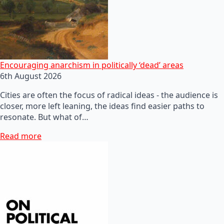
Encouraging anarchism in politically ‘dead’ areas
6th August 2026
Cities are often the focus of radical ideas - the audience is
closer, more left leaning, the ideas find easier paths to
resonate. But what of…
Read more