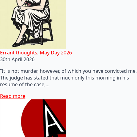
Errant thoughts, May Day 2026
30th April 2026
“It is not murder, however, of which you have convicted me.
The judge has stated that much only this morning in his
resume of the case,…
Read more