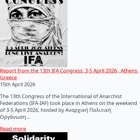
Report from the 13th IFA Congress, 3-5 April 2026 , Athens,
Greece
15th April 2026
The 13th Congress of the International of Anarchist
Federations (IFA-IAF) took place in Athens on the weekend
of 3-5 April 2026, hosted by Αναρχική Πολιτική
Οργάνωση…
Read more