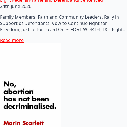
24th June 2026
Family Members, Faith and Community Leaders, Rally in
Support of Defendants, Vow to Continue Fight for
Freedom, Justice for Loved Ones FORT WORTH, TX – Eight…
Read more