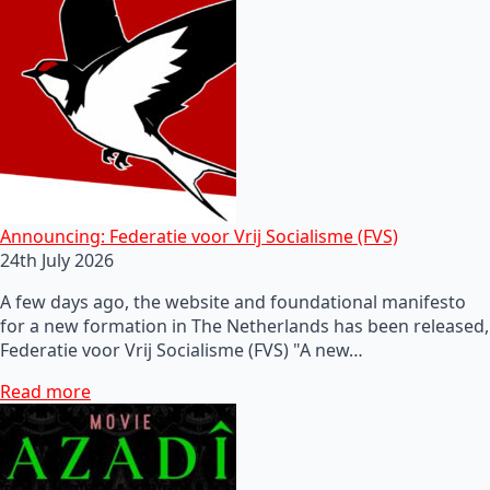
Announcing: Federatie voor Vrij Socialisme (FVS)
24th July 2026
A few days ago, the website and foundational manifesto
for a new formation in The Netherlands has been released,
Federatie voor Vrij Socialisme (FVS) "A new…
Read more