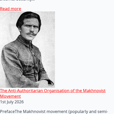
Read more
The Anti-Authoritarian Organisation of the Makhnovist
Movement
1st July 2026
PrefaceThe Makhnovist movement (popularly and semi-