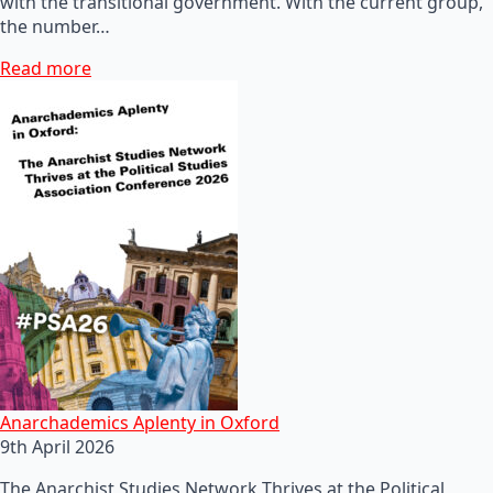
with the transitional government. With the current group,
the number…
Read more
Anarchademics Aplenty in Oxford
9th April 2026
The Anarchist Studies Network Thrives at the Political