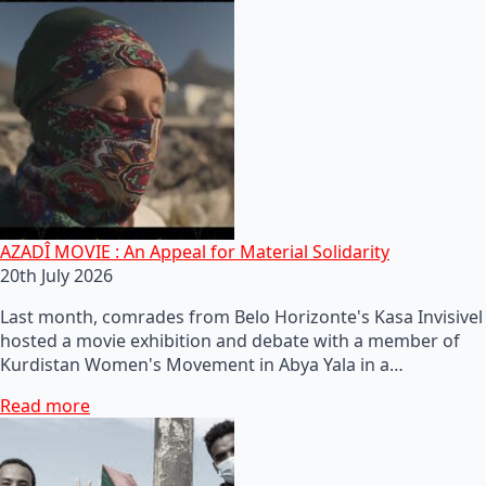
AZADÎ MOVIE : An Appeal for Material Solidarity
20th July 2026
Last month, comrades from Belo Horizonte's Kasa Invisivel
hosted a movie exhibition and debate with a member of
Kurdistan Women's Movement in Abya Yala in a…
Read more