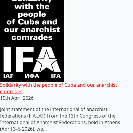
Solidarity with the people of Cuba and our anarchist
comrades
15th April 2026
Joint statement of the international of anarchist
federations (IFA-IAF) From the 13th Congress of the
International of Anarchist Federations, held in Athens
(April 3–5 2026), we…