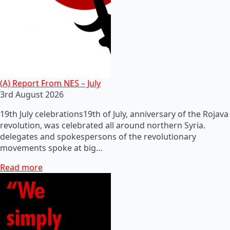
(A) Report From NES – July
3rd August 2026
19th July celebrations19th of July, anniversary of the Rojava
revolution, was celebrated all around northern Syria.
delegates and spokespersons of the revolutionary
movements spoke at big…
Read more