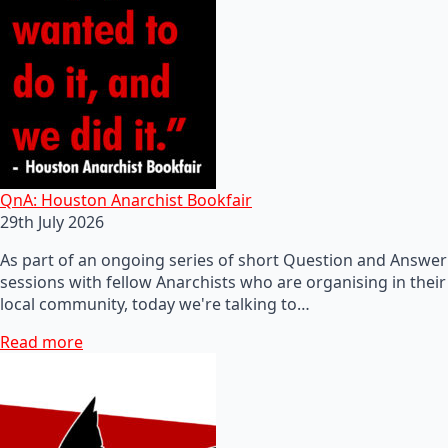
QnA: Houston Anarchist Bookfair
29th July 2026
As part of an ongoing series of short Question and Answer
sessions with fellow Anarchists who are organising in their
local community, today we're talking to…
Read more