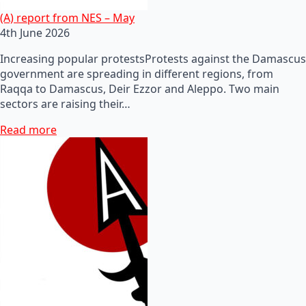
(A) report from NES – May
4th June 2026
Increasing popular protestsProtests against the Damascus
government are spreading in different regions, from
Raqqa to Damascus, Deir Ezzor and Aleppo. Two main
sectors are raising their…
Read more