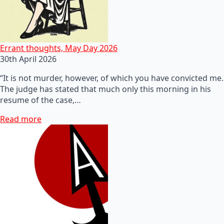
Errant thoughts, May Day 2026
30th April 2026
“It is not murder, however, of which you have convicted me.
The judge has stated that much only this morning in his
resume of the case,…
Read more