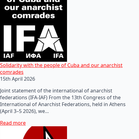
Solidarity with the people of Cuba and our anarchist
comrades
15th April 2026
Joint statement of the international of anarchist
federations (IFA-IAF) From the 13th Congress of the
International of Anarchist Federations, held in Athens
(April 3–5 2026), we…
Read more