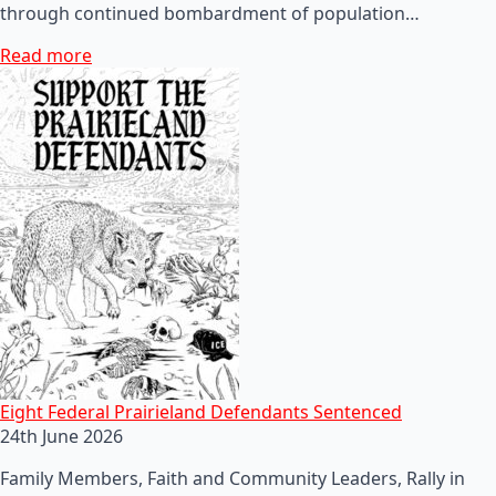
through continued bombardment of population…
Read more
Eight Federal Prairieland Defendants Sentenced
24th June 2026
Family Members, Faith and Community Leaders, Rally in