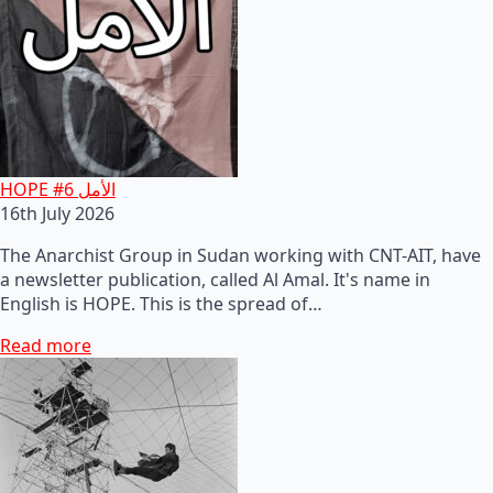
HOPE #6 الأمل
16th July 2026
The Anarchist Group in Sudan working with CNT-AIT, have
a newsletter publication, called Al Amal. It's name in
English is HOPE. This is the spread of…
Read more