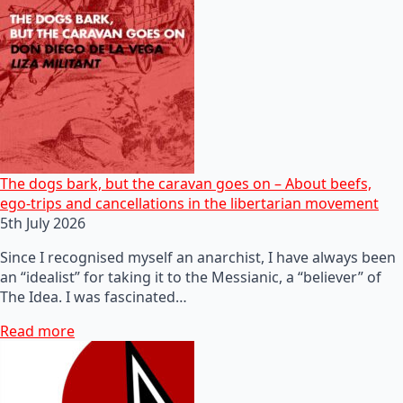
The dogs bark, but the caravan goes on – About beefs,
ego-trips and cancellations in the libertarian movement
5th July 2026
Since I recognised myself an anarchist, I have always been
an “idealist” for taking it to the Messianic, a “believer” of
The Idea. I was fascinated…
Read more