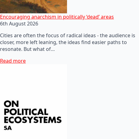
Encouraging anarchism in politically ‘dead’ areas
6th August 2026
Cities are often the focus of radical ideas - the audience is
closer, more left leaning, the ideas find easier paths to
resonate. But what of…
Read more