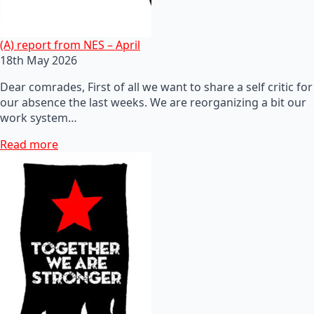
(A) report from NES – April
18th May 2026
Dear comrades, First of all we want to share a self critic for
our absence the last weeks. We are reorganizing a bit our
work system…
Read more