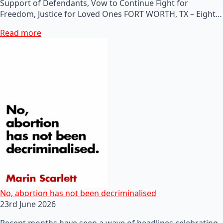
Support of Defendants, Vow to Continue Fight for
Freedom, Justice for Loved Ones FORT WORTH, TX – Eight…
Read more
No, abortion has not been decriminalised
23rd June 2026
Recent months have seen a wave of headlines celebrating