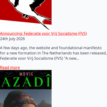
Announcing: Federatie voor Vrij Socialisme (FVS)
24th July 2026
A few days ago, the website and foundational manifesto
for a new formation in The Netherlands has been released,
Federatie voor Vrij Socialisme (FVS) "A new…
Read more