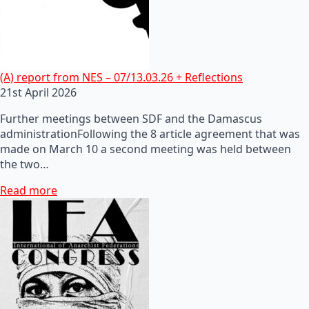
(A) report from NES – 07/13.03.26 + Reflections
21st April 2026
Further meetings between SDF and the Damascus
administrationFollowing the 8 article agreement that was
made on March 10 a second meeting was held between
the two…
Read more