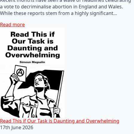
a vote to decriminalise abortion in England and Wales.
While these reports stem from a highly significant…
Read more
Read This if Our Task is Daunting and Overwhelming
17th June 2026