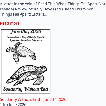
A letter in the vein of Read This When Things Fall Apart(Not
really a) Review of: Kelly Hayes (ed.). Read This When
Things Fall Apart: Letters…
Read more
Solidarity Without End – June 11 2026
11th June 2026