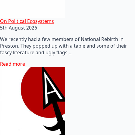
On Political Ecosystems
5th August 2026
We recently had a few members of National Rebirth in
Preston. They popped up with a table and some of their
fascy literature and ugly flags,…
Read more