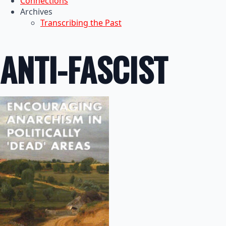
Connections
Archives
Transcribing the Past
ANTI-FASCIST