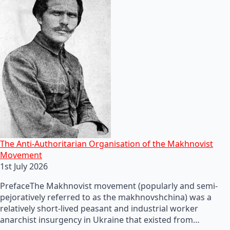
The Anti-Authoritarian Organisation of the Makhnovist
Movement
1st July 2026
PrefaceThe Makhnovist movement (popularly and semi-
pejoratively referred to as the makhnovshchina) was a
relatively short-lived peasant and industrial worker
anarchist insurgency in Ukraine that existed from…