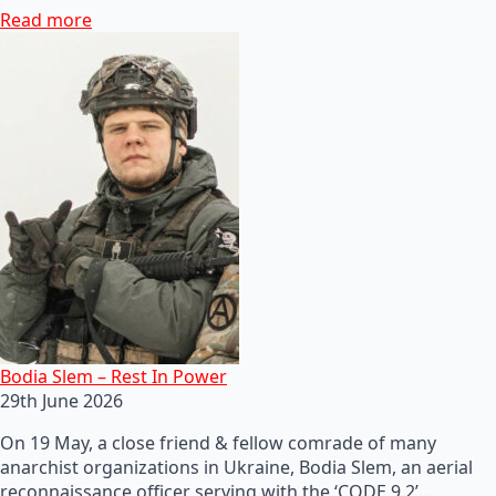
Read more
Bodia Slem – Rest In Power
29th June 2026
On 19 May, a close friend & fellow comrade of many
anarchist organizations in Ukraine, Bodia Slem, an aerial
reconnaissance officer serving with the ‘CODE 9.2’…