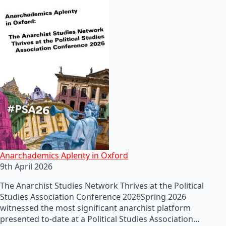
Anarchademics Aplenty in Oxford
9th April 2026
The Anarchist Studies Network Thrives at the Political
Studies Association Conference 2026Spring 2026
witnessed the most significant anarchist platform
presented to-date at a Political Studies Association…