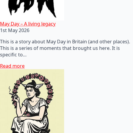
May Day – A living legacy
1st May 2026
This is a story about May Day in Britain (and other places).
This is a series of moments that brought us here. It is
specific to…
Read more