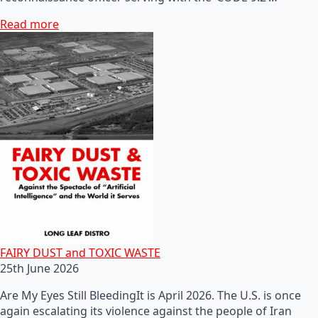
Read more
FAIRY DUST and TOXIC WASTE
25th June 2026
Are My Eyes Still BleedingIt is April 2026. The U.S. is once
again escalating its violence against the people of Iran