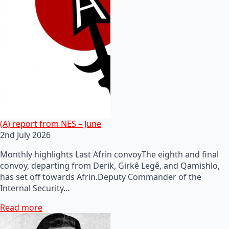
(A) report from NES – June
2nd July 2026
Monthly highlights Last Afrin convoyThe eighth and final
convoy, departing from Derik, Girkê Legê, and Qamishlo,
has set off towards Afrin.Deputy Commander of the
Internal Security…
Read more