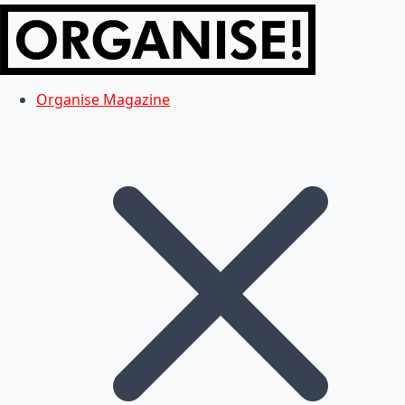
Organise Magazine