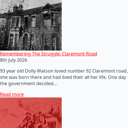
Remembering The Struggle: Claremont Road
8th July 2026
93 year old Dolly Watson loved number 92 Claremont road,
she was born there and had lived their all her life. One day
the government decided…
Read more