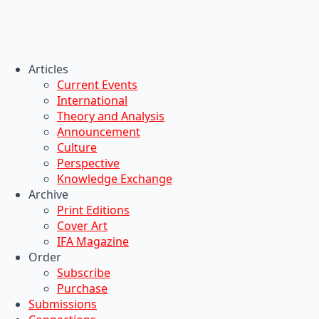
Articles
Current Events
International
Theory and Analysis
Announcement
Culture
Perspective
Knowledge Exchange
Archive
Print Editions
Cover Art
IFA Magazine
Order
Subscribe
Purchase
Submissions