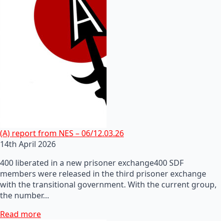
(A) report from NES – 06/12.03.26
14th April 2026
400 liberated in a new prisoner exchange400 SDF
members were released in the third prisoner exchange
with the transitional government. With the current group,
the number…
Read more