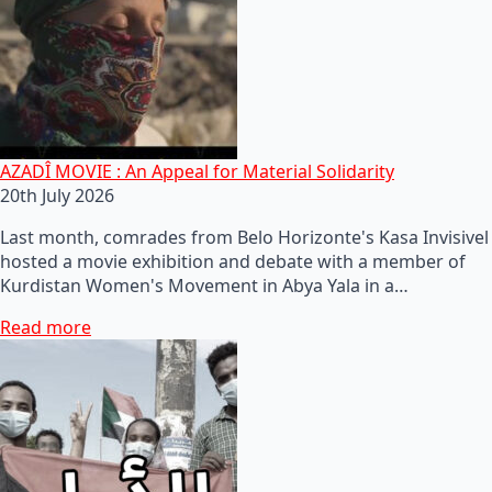
AZADÎ MOVIE : An Appeal for Material Solidarity
20th July 2026
Last month, comrades from Belo Horizonte's Kasa Invisivel
hosted a movie exhibition and debate with a member of
Kurdistan Women's Movement in Abya Yala in a…
Read more