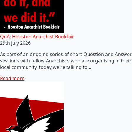
QnA: Houston Anarchist Bookfair
29th July 2026
As part of an ongoing series of short Question and Answer
sessions with fellow Anarchists who are organising in their
local community, today we're talking to…
Read more