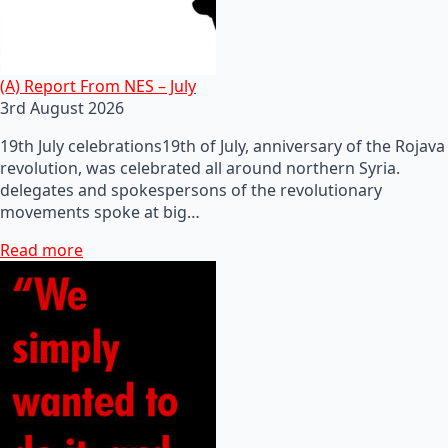
(A) Report From NES – July
3rd August 2026
19th July celebrations19th of July, anniversary of the Rojava
revolution, was celebrated all around northern Syria.
delegates and spokespersons of the revolutionary
movements spoke at big…
Read more