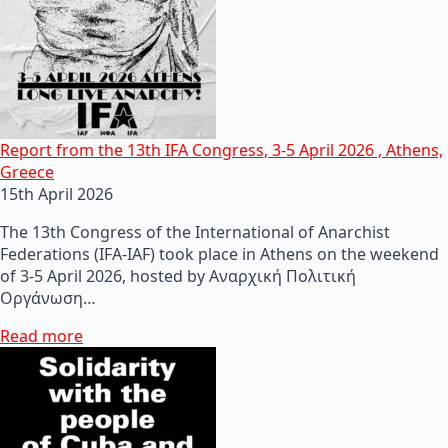
Report from the 13th IFA Congress, 3-5 April 2026 , Athens,
Greece
15th April 2026
The 13th Congress of the International of Anarchist
Federations (IFA-IAF) took place in Athens on the weekend
of 3-5 April 2026, hosted by Αναρχική Πολιτική
Οργάνωση…
Read more