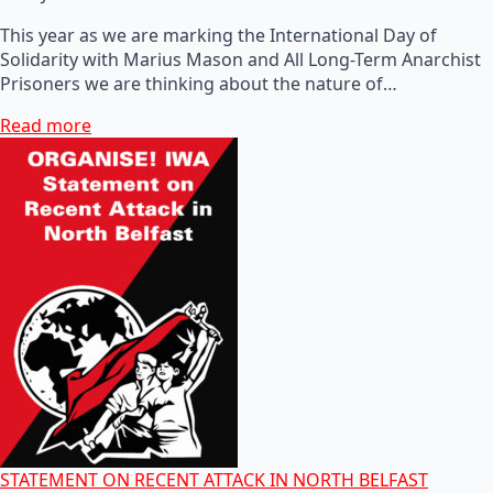
This year as we are marking the International Day of
Solidarity with Marius Mason and All Long-Term Anarchist
Prisoners we are thinking about the nature of…
Read more
STATEMENT ON RECENT ATTACK IN NORTH BELFAST