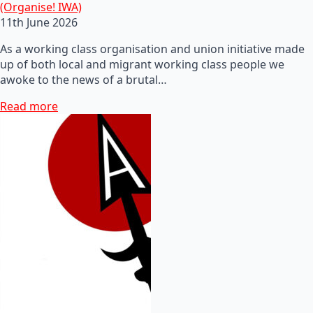
(Organise! IWA)
11th June 2026
As a working class organisation and union initiative made
up of both local and migrant working class people we
awoke to the news of a brutal…
Read more