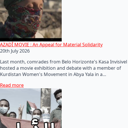
AZADÎ MOVIE : An Appeal for Material Solidarity
20th July 2026
Last month, comrades from Belo Horizonte's Kasa Invisivel
hosted a movie exhibition and debate with a member of
Kurdistan Women's Movement in Abya Yala in a…
Read more