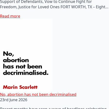
Support of Defendants, Vow to Continue Fight for
Freedom, Justice for Loved Ones FORT WORTH, TX – Eight…
Read more
No, abortion has not been decriminalised
23rd June 2026
Recent months have seen a wave of headlines celebrating