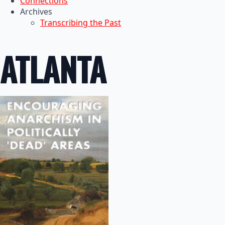
Connections
Archives
Transcribing the Past
ATLANTA