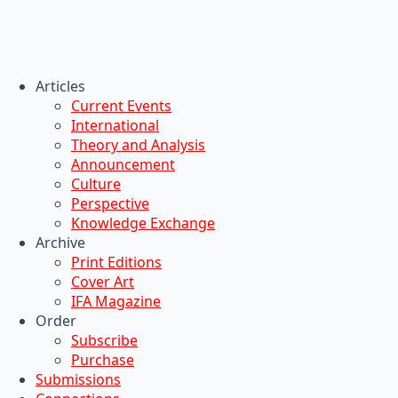
Articles
Current Events
International
Theory and Analysis
Announcement
Culture
Perspective
Knowledge Exchange
Archive
Print Editions
Cover Art
IFA Magazine
Order
Subscribe
Purchase
Submissions