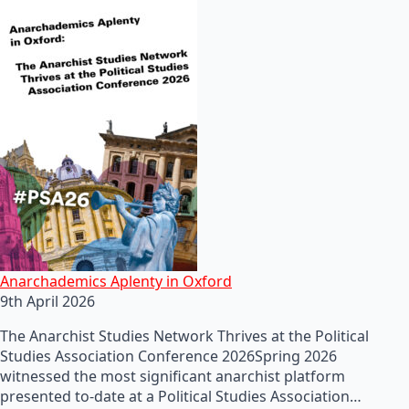
Anarchademics Aplenty in Oxford
9th April 2026
The Anarchist Studies Network Thrives at the Political
Studies Association Conference 2026Spring 2026
witnessed the most significant anarchist platform
presented to-date at a Political Studies Association…