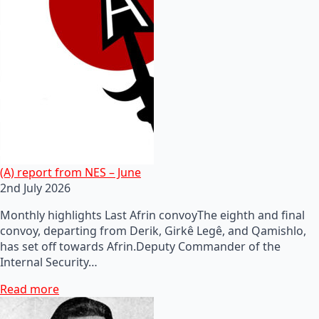
(A) report from NES – June
2nd July 2026
Monthly highlights Last Afrin convoyThe eighth and final
convoy, departing from Derik, Girkê Legê, and Qamishlo,
has set off towards Afrin.Deputy Commander of the
Internal Security…
Read more