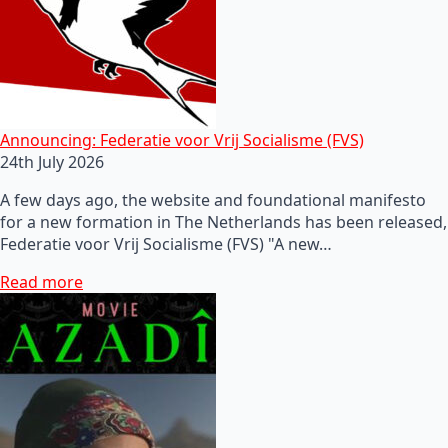
Announcing: Federatie voor Vrij Socialisme (FVS)
24th July 2026
A few days ago, the website and foundational manifesto
for a new formation in The Netherlands has been released,
Federatie voor Vrij Socialisme (FVS) "A new…
Read more