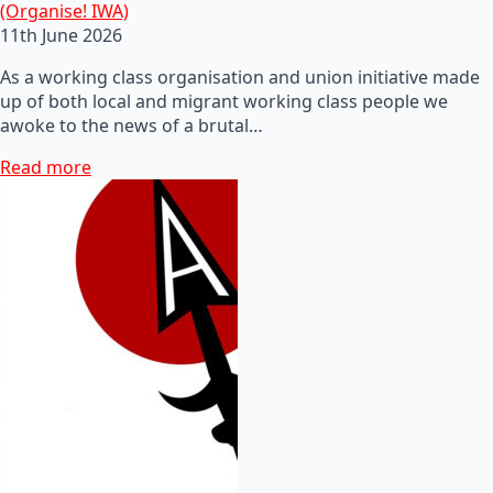
(Organise! IWA)
11th June 2026
As a working class organisation and union initiative made
up of both local and migrant working class people we
awoke to the news of a brutal…
Read more