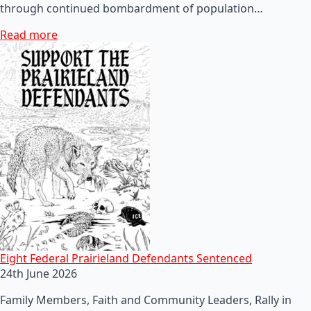
through continued bombardment of population…
Read more
Eight Federal Prairieland Defendants Sentenced
24th June 2026
Family Members, Faith and Community Leaders, Rally in