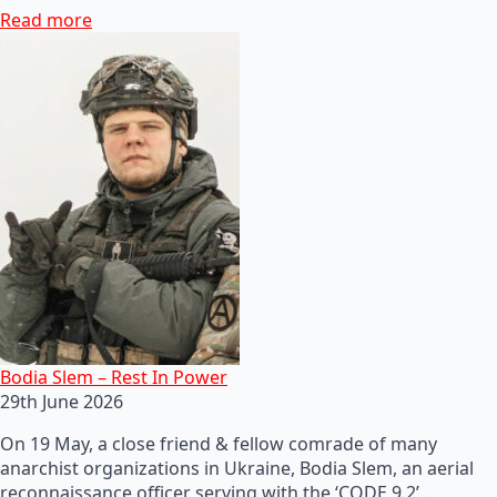
Read more
Bodia Slem – Rest In Power
29th June 2026
On 19 May, a close friend & fellow comrade of many
anarchist organizations in Ukraine, Bodia Slem, an aerial
reconnaissance officer serving with the ‘CODE 9.2’…