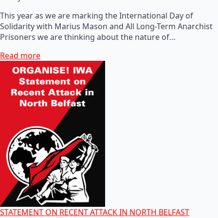
This year as we are marking the International Day of
Solidarity with Marius Mason and All Long-Term Anarchist
Prisoners we are thinking about the nature of…
Read more
STATEMENT ON RECENT ATTACK IN NORTH BELFAST