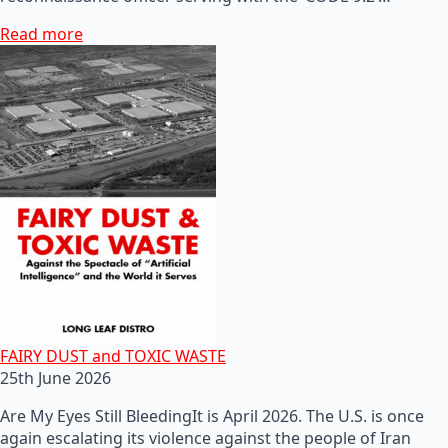
Read more
FAIRY DUST and TOXIC WASTE
25th June 2026
Are My Eyes Still BleedingIt is April 2026. The U.S. is once
again escalating its violence against the people of Iran