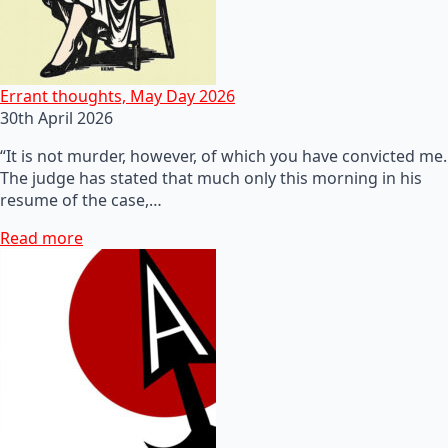
Errant thoughts, May Day 2026
30th April 2026
“It is not murder, however, of which you have convicted me.
The judge has stated that much only this morning in his
resume of the case,…
Read more