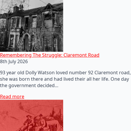
Remembering The Struggle: Claremont Road
8th July 2026
93 year old Dolly Watson loved number 92 Claremont road,
she was born there and had lived their all her life. One day
the government decided…
Read more