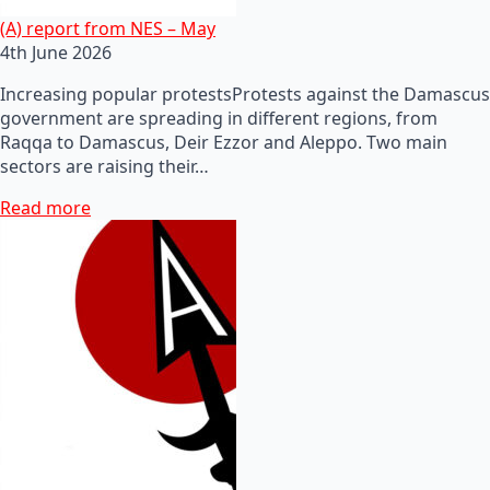
(A) report from NES – May
4th June 2026
Increasing popular protestsProtests against the Damascus
government are spreading in different regions, from
Raqqa to Damascus, Deir Ezzor and Aleppo. Two main
sectors are raising their…
Read more