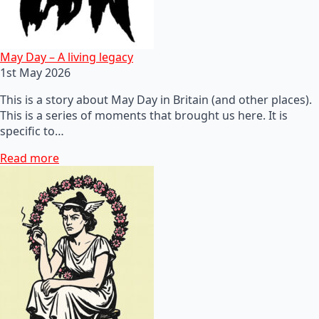
May Day – A living legacy
1st May 2026
This is a story about May Day in Britain (and other places).
This is a series of moments that brought us here. It is
specific to…
Read more