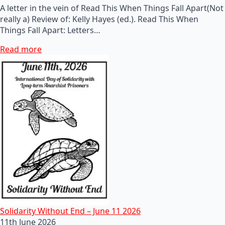
A letter in the vein of Read This When Things Fall Apart(Not
really a) Review of: Kelly Hayes (ed.). Read This When
Things Fall Apart: Letters…
Read more
Solidarity Without End – June 11 2026
11th June 2026