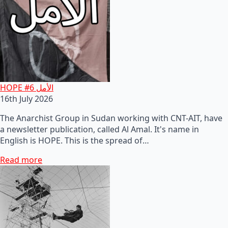
HOPE #6 الأمل
16th July 2026
The Anarchist Group in Sudan working with CNT-AIT, have
a newsletter publication, called Al Amal. It's name in
English is HOPE. This is the spread of…
Read more