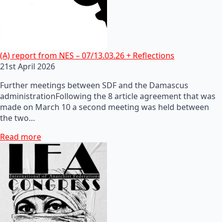
(A) report from NES – 07/13.03.26 + Reflections
21st April 2026
Further meetings between SDF and the Damascus
administrationFollowing the 8 article agreement that was
made on March 10 a second meeting was held between
the two…
Read more