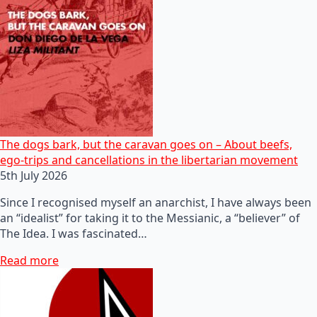
The dogs bark, but the caravan goes on – About beefs,
ego-trips and cancellations in the libertarian movement
5th July 2026
Since I recognised myself an anarchist, I have always been
an “idealist” for taking it to the Messianic, a “believer” of
The Idea. I was fascinated…
Read more