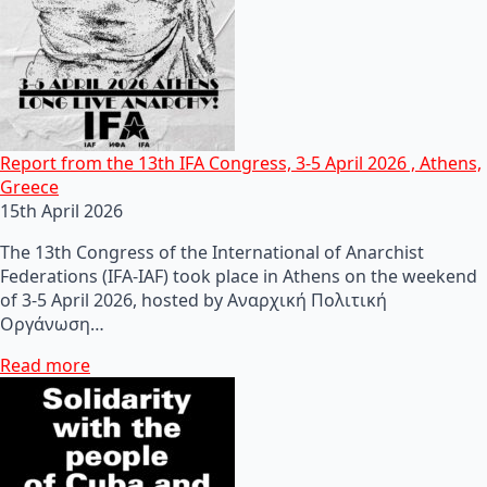
Report from the 13th IFA Congress, 3-5 April 2026 , Athens,
Greece
15th April 2026
The 13th Congress of the International of Anarchist
Federations (IFA-IAF) took place in Athens on the weekend
of 3-5 April 2026, hosted by Αναρχική Πολιτική
Οργάνωση…
Read more