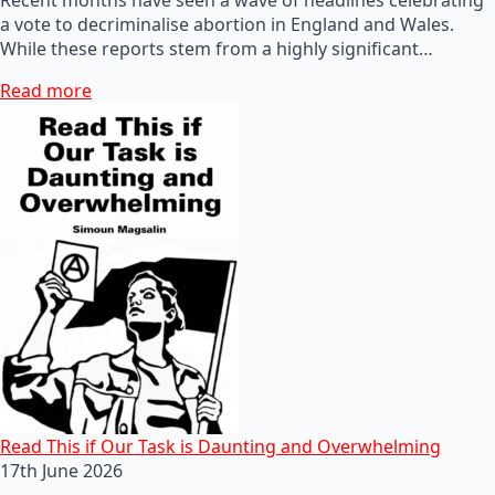
a vote to decriminalise abortion in England and Wales.
While these reports stem from a highly significant…
Read more
Read This if Our Task is Daunting and Overwhelming
17th June 2026