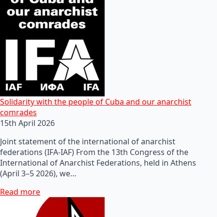
Solidarity with the people of Cuba and our anarchist
comrades
15th April 2026
Joint statement of the international of anarchist
federations (IFA-IAF) From the 13th Congress of the
International of Anarchist Federations, held in Athens
(April 3–5 2026), we…
Read more