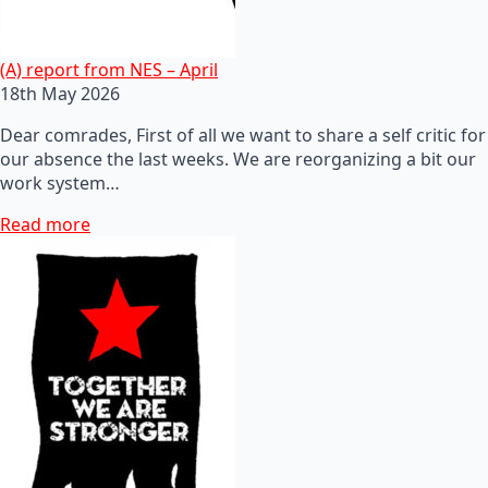
(A) report from NES – April
18th May 2026
Dear comrades, First of all we want to share a self critic for
our absence the last weeks. We are reorganizing a bit our
work system…
Read more