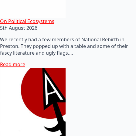
On Political Ecosystems
5th August 2026
We recently had a few members of National Rebirth in
Preston. They popped up with a table and some of their
fascy literature and ugly flags,…
Read more