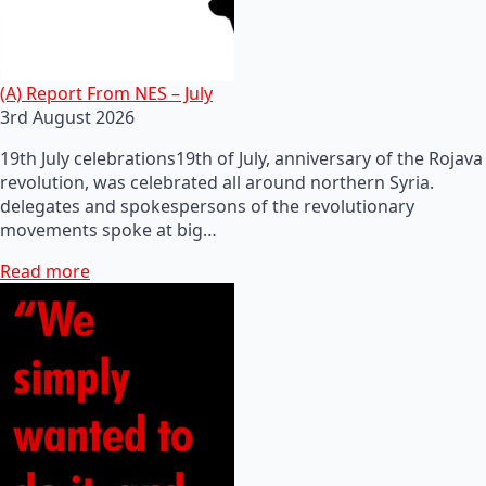
(A) Report From NES – July
3rd August 2026
19th July celebrations19th of July, anniversary of the Rojava
revolution, was celebrated all around northern Syria.
delegates and spokespersons of the revolutionary
movements spoke at big…
Read more