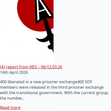
(A) report from NES – 06/12.03.26
14th April 2026
400 liberated in a new prisoner exchange400 SDF
members were released in the third prisoner exchange
with the transitional government. With the current group,
the number…
Read more