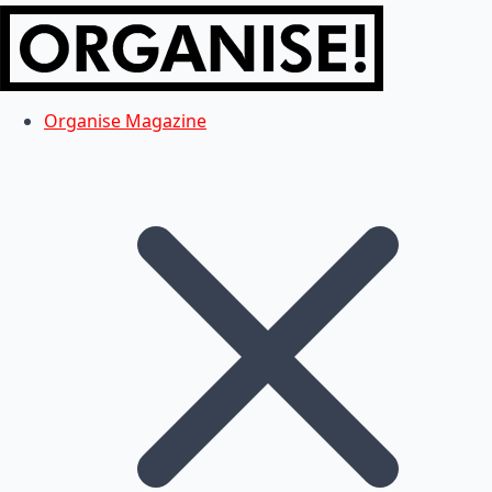
Organise Magazine