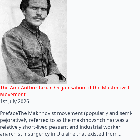
The Anti-Authoritarian Organisation of the Makhnovist
Movement
1st July 2026
PrefaceThe Makhnovist movement (popularly and semi-
pejoratively referred to as the makhnovshchina) was a
relatively short-lived peasant and industrial worker
anarchist insurgency in Ukraine that existed from…