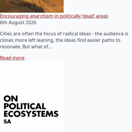
Encouraging anarchism in politically ‘dead’ areas
6th August 2026
Cities are often the focus of radical ideas - the audience is
closer, more left leaning, the ideas find easier paths to
resonate. But what of…
Read more