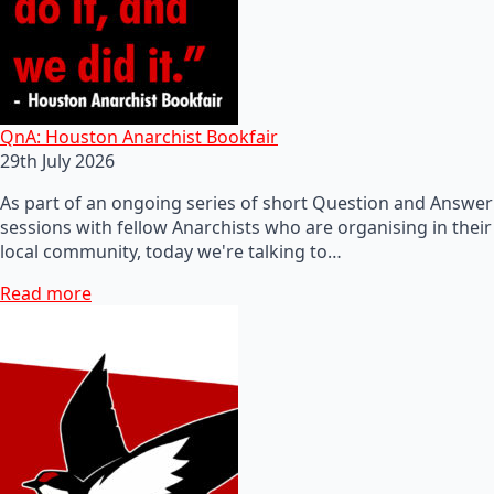
QnA: Houston Anarchist Bookfair
29th July 2026
As part of an ongoing series of short Question and Answer
sessions with fellow Anarchists who are organising in their
local community, today we're talking to…
Read more