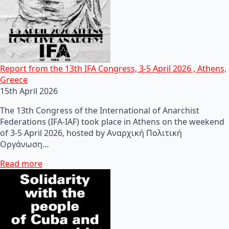
Report from the 13th IFA Congress, 3-5 April 2026 , Athens,
Greece
15th April 2026
The 13th Congress of the International of Anarchist
Federations (IFA-IAF) took place in Athens on the weekend
of 3-5 April 2026, hosted by Αναρχική Πολιτική
Οργάνωση…
Read more