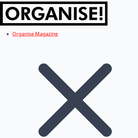
Organise Magazine