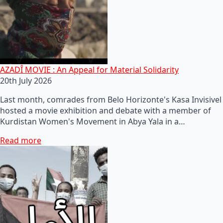
AZADÎ MOVIE : An Appeal for Material Solidarity
20th July 2026
Last month, comrades from Belo Horizonte's Kasa Invisivel
hosted a movie exhibition and debate with a member of
Kurdistan Women's Movement in Abya Yala in a…
Read more