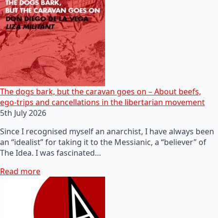
The dogs bark, but the caravan goes on – About beefs,
ego-trips and cancellations in the libertarian movement
5th July 2026
Since I recognised myself an anarchist, I have always been
an “idealist” for taking it to the Messianic, a “believer” of
The Idea. I was fascinated…
Read more