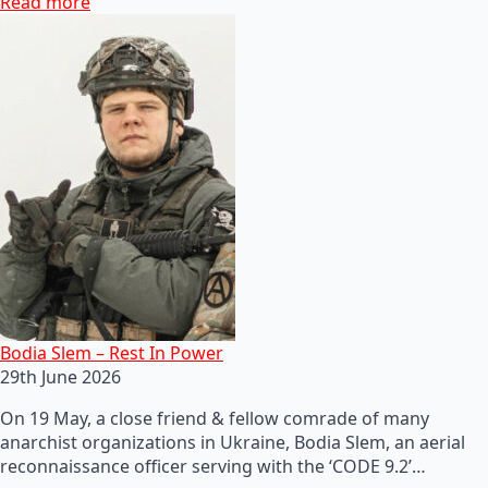
Read more
Bodia Slem – Rest In Power
29th June 2026
On 19 May, a close friend & fellow comrade of many
anarchist organizations in Ukraine, Bodia Slem, an aerial
reconnaissance officer serving with the ‘CODE 9.2’…