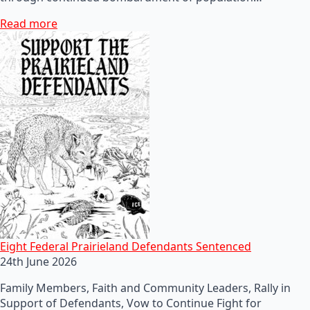
Read more
Eight Federal Prairieland Defendants Sentenced
24th June 2026
Family Members, Faith and Community Leaders, Rally in
Support of Defendants, Vow to Continue Fight for