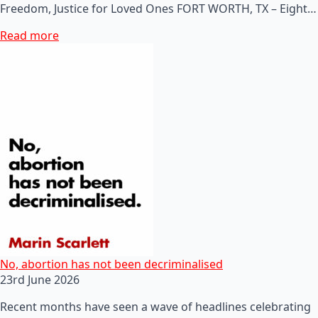
Freedom, Justice for Loved Ones FORT WORTH, TX – Eight…
Read more
No, abortion has not been decriminalised
23rd June 2026
Recent months have seen a wave of headlines celebrating