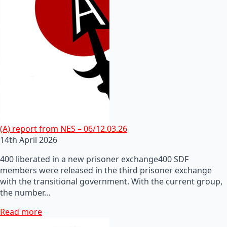
(A) report from NES – 06/12.03.26
14th April 2026
400 liberated in a new prisoner exchange400 SDF
members were released in the third prisoner exchange
with the transitional government. With the current group,
the number…
Read more