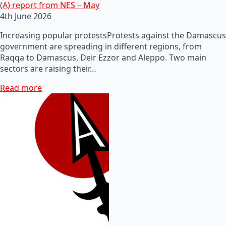
(A) report from NES – May
4th June 2026
Increasing popular protestsProtests against the Damascus
government are spreading in different regions, from
Raqqa to Damascus, Deir Ezzor and Aleppo. Two main
sectors are raising their…
Read more