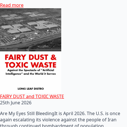
Read more
FAIRY DUST and TOXIC WASTE
25th June 2026
Are My Eyes Still BleedingIt is April 2026. The U.S. is once
again escalating its violence against the people of Iran
through continued bombardment of population…