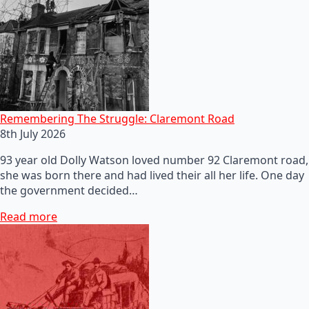
Remembering The Struggle: Claremont Road
8th July 2026
93 year old Dolly Watson loved number 92 Claremont road,
she was born there and had lived their all her life. One day
the government decided…
Read more