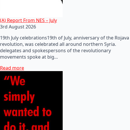
(A) Report From NES – July
3rd August 2026
19th July celebrations19th of July, anniversary of the Rojava
revolution, was celebrated all around northern Syria.
delegates and spokespersons of the revolutionary
movements spoke at big…
Read more