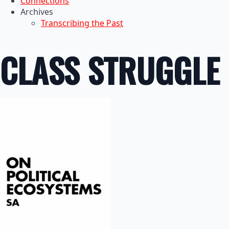
Connections
Archives
Transcribing the Past
CLASS STRUGGLE