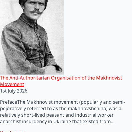
The Anti-Authoritarian Organisation of the Makhnovist
Movement
1st July 2026
PrefaceThe Makhnovist movement (popularly and semi-
pejoratively referred to as the makhnovshchina) was a
relatively short-lived peasant and industrial worker
anarchist insurgency in Ukraine that existed from…