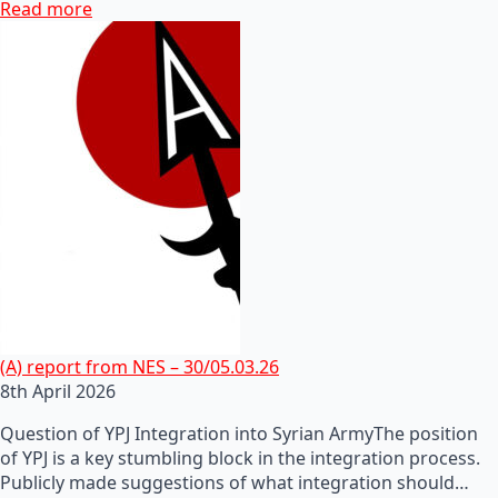
Read more
(A) report from NES – 30/05.03.26
8th April 2026
Question of YPJ Integration into Syrian ArmyThe position
of YPJ is a key stumbling block in the integration process.
Publicly made suggestions of what integration should…