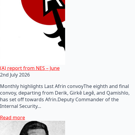
(A) report from NES – June
2nd July 2026
Monthly highlights Last Afrin convoyThe eighth and final
convoy, departing from Derik, Girkê Legê, and Qamishlo,
has set off towards Afrin.Deputy Commander of the
Internal Security…
Read more