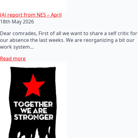
(A) report from NES – April
18th May 2026
Dear comrades, First of all we want to share a self critic for
our absence the last weeks. We are reorganizing a bit our
work system…
Read more