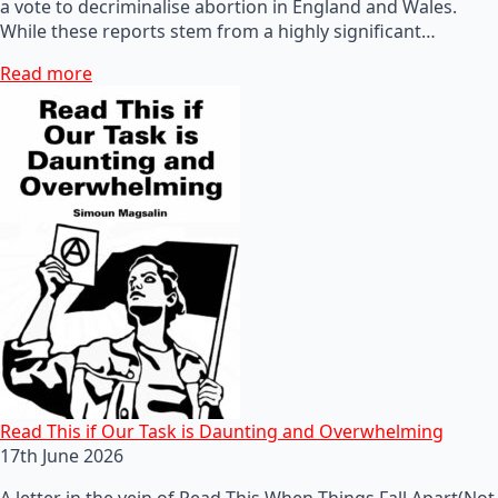
a vote to decriminalise abortion in England and Wales.
While these reports stem from a highly significant…
Read more
Read This if Our Task is Daunting and Overwhelming
17th June 2026
A letter in the vein of Read This When Things Fall Apart(Not