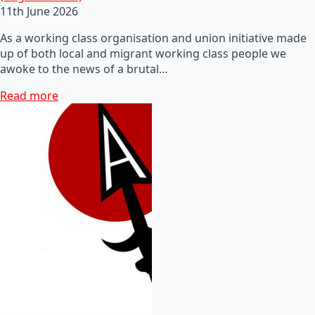
11th June 2026
As a working class organisation and union initiative made
up of both local and migrant working class people we
awoke to the news of a brutal…
Read more