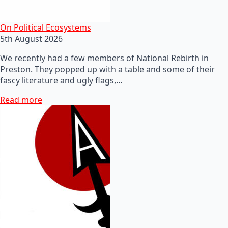
On Political Ecosystems
5th August 2026
We recently had a few members of National Rebirth in
Preston. They popped up with a table and some of their
fascy literature and ugly flags,…
Read more