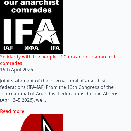
Solidarity with the people of Cuba and our anarchist
comrades
15th April 2026
Joint statement of the international of anarchist
federations (IFA-IAF) From the 13th Congress of the
International of Anarchist Federations, held in Athens
(April 3–5 2026), we…
Read more