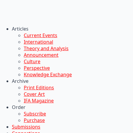
Articles
Current Events
International
Theory and Analysis
Announcement
Culture
Perspective
Knowledge Exchange
Archive
Print Editions
Cover Art
IFA Magazine
Order
Subscribe
Purchase
Submissions