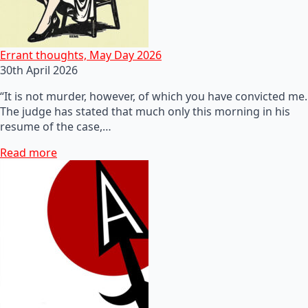
Errant thoughts, May Day 2026
30th April 2026
“It is not murder, however, of which you have convicted me.
The judge has stated that much only this morning in his
resume of the case,…
Read more