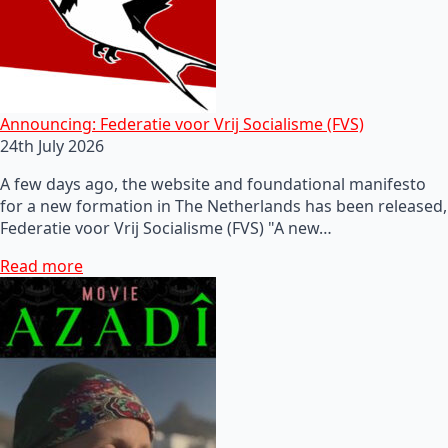
Announcing: Federatie voor Vrij Socialisme (FVS)
24th July 2026
A few days ago, the website and foundational manifesto
for a new formation in The Netherlands has been released,
Federatie voor Vrij Socialisme (FVS) "A new…
Read more