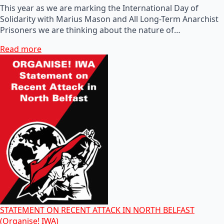
This year as we are marking the International Day of
Solidarity with Marius Mason and All Long-Term Anarchist
Prisoners we are thinking about the nature of…
Read more
STATEMENT ON RECENT ATTACK IN NORTH BELFAST
(Organise! IWA)