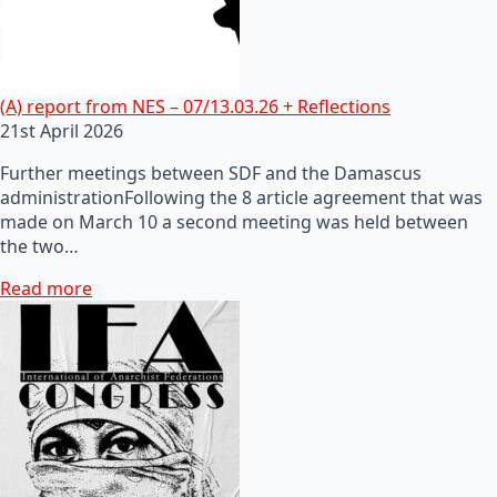
(A) report from NES – 07/13.03.26 + Reflections
21st April 2026
Further meetings between SDF and the Damascus
administrationFollowing the 8 article agreement that was
made on March 10 a second meeting was held between
the two…
Read more