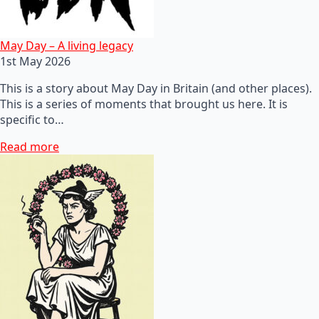
May Day – A living legacy
1st May 2026
This is a story about May Day in Britain (and other places).
This is a series of moments that brought us here. It is
specific to…
Read more