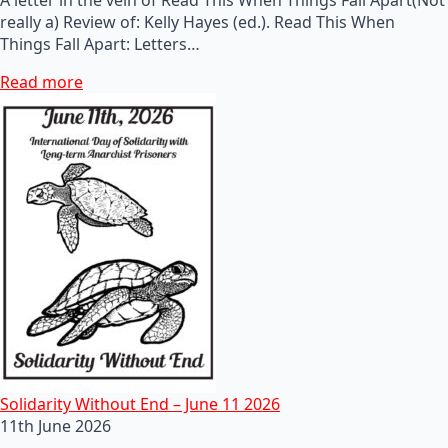
really a) Review of: Kelly Hayes (ed.). Read This When
Things Fall Apart: Letters…
Read more
Solidarity Without End – June 11 2026
11th June 2026