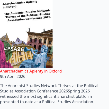
Anarchademics Aplenty in Oxford
9th April 2026
The Anarchist Studies Network Thrives at the Political
Studies Association Conference 2026Spring 2026
witnessed the most significant anarchist platform
presented to-date at a Political Studies Association…