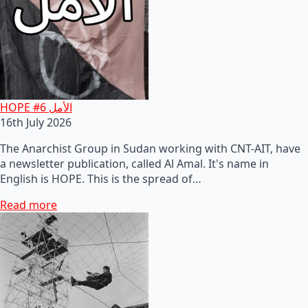
HOPE #6 الأمل
16th July 2026
The Anarchist Group in Sudan working with CNT-AIT, have
a newsletter publication, called Al Amal. It's name in
English is HOPE. This is the spread of…
Read more