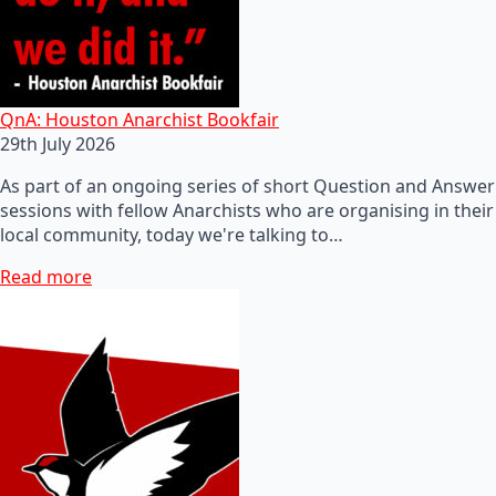
QnA: Houston Anarchist Bookfair
29th July 2026
As part of an ongoing series of short Question and Answer
sessions with fellow Anarchists who are organising in their
local community, today we're talking to…
Read more