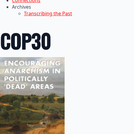
Connections
Archives
Transcribing the Past
COP30