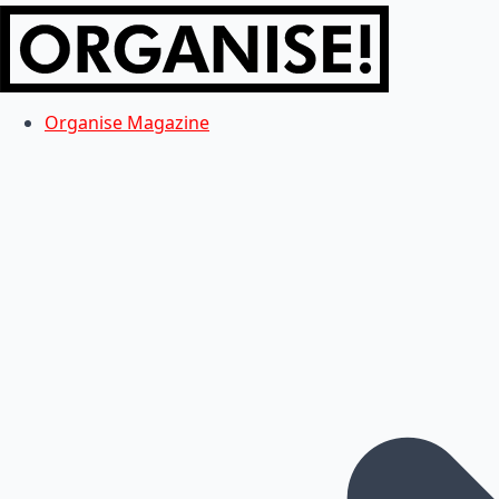
Organise Magazine