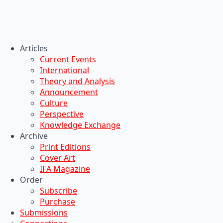
Articles
Current Events
International
Theory and Analysis
Announcement
Culture
Perspective
Knowledge Exchange
Archive
Print Editions
Cover Art
IFA Magazine
Order
Subscribe
Purchase
Submissions