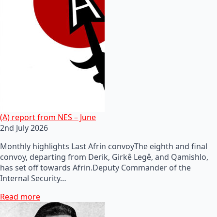
(A) report from NES – June
2nd July 2026
Monthly highlights Last Afrin convoyThe eighth and final
convoy, departing from Derik, Girkê Legê, and Qamishlo,
has set off towards Afrin.Deputy Commander of the
Internal Security…
Read more