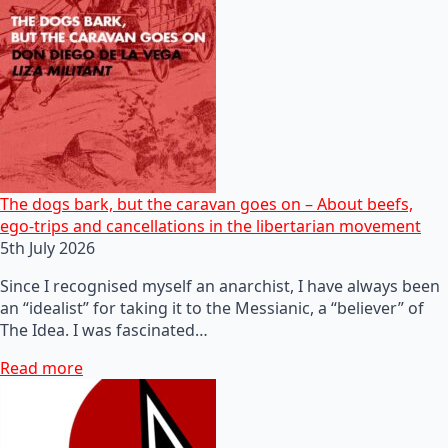
The dogs bark, but the caravan goes on – About beefs,
ego-trips and cancellations in the libertarian movement
5th July 2026
Since I recognised myself an anarchist, I have always been
an “idealist” for taking it to the Messianic, a “believer” of
The Idea. I was fascinated…
Read more