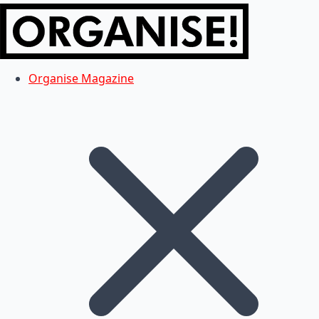
Organise Magazine