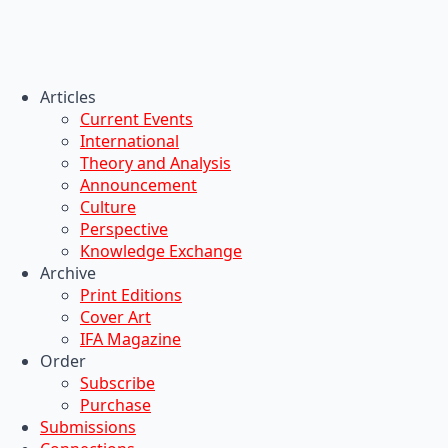
Articles
Current Events
International
Theory and Analysis
Announcement
Culture
Perspective
Knowledge Exchange
Archive
Print Editions
Cover Art
IFA Magazine
Order
Subscribe
Purchase
Submissions