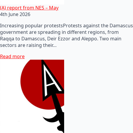
(A) report from NES – May
4th June 2026
Increasing popular protestsProtests against the Damascus
government are spreading in different regions, from
Raqqa to Damascus, Deir Ezzor and Aleppo. Two main
sectors are raising their…
Read more