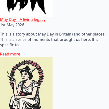
May Day – A living legacy
1st May 2026
This is a story about May Day in Britain (and other places).
This is a series of moments that brought us here. It is
specific to…
Read more