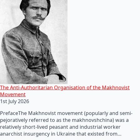
The Anti-Authoritarian Organisation of the Makhnovist
Movement
1st July 2026
PrefaceThe Makhnovist movement (popularly and semi-
pejoratively referred to as the makhnovshchina) was a
relatively short-lived peasant and industrial worker
anarchist insurgency in Ukraine that existed from…