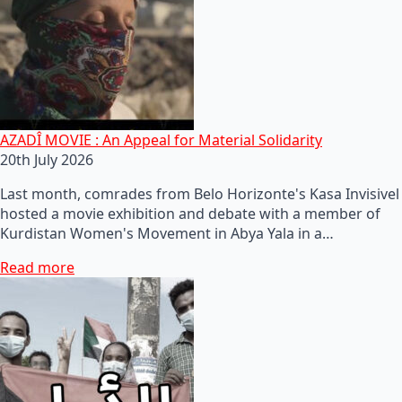
AZADÎ MOVIE : An Appeal for Material Solidarity
20th July 2026
Last month, comrades from Belo Horizonte's Kasa Invisivel
hosted a movie exhibition and debate with a member of
Kurdistan Women's Movement in Abya Yala in a…
Read more