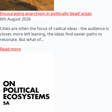
Encouraging anarchism in politically ‘dead’ areas
6th August 2026
Cities are often the focus of radical ideas - the audience is
closer, more left leaning, the ideas find easier paths to
resonate. But what of…
Read more