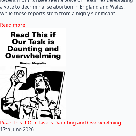
a vote to decriminalise abortion in England and Wales.
While these reports stem from a highly significant…
Read more
Read This if Our Task is Daunting and Overwhelming
17th June 2026