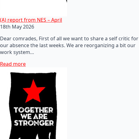
(A) report from NES – April
18th May 2026
Dear comrades, First of all we want to share a self critic for
our absence the last weeks. We are reorganizing a bit our
work system…
Read more