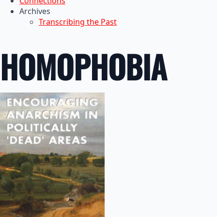
Connections
Archives
Transcribing the Past
HOMOPHOBIA