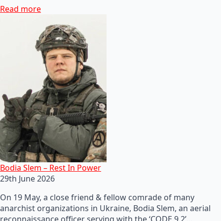
Read more
Bodia Slem – Rest In Power
29th June 2026
On 19 May, a close friend & fellow comrade of many
anarchist organizations in Ukraine, Bodia Slem, an aerial
reconnaissance officer serving with the ‘CODE 9.2’…