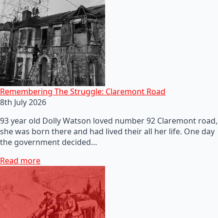
Remembering The Struggle: Claremont Road
8th July 2026
93 year old Dolly Watson loved number 92 Claremont road,
she was born there and had lived their all her life. One day
the government decided…
Read more