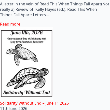
A letter in the vein of Read This When Things Fall Apart(Not
really a) Review of: Kelly Hayes (ed.). Read This When
Things Fall Apart: Letters…
Read more
Solidarity Without End – June 11 2026
11th June 2026