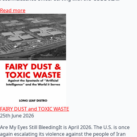
Read more
FAIRY DUST and TOXIC WASTE
25th June 2026
Are My Eyes Still BleedingIt is April 2026. The U.S. is once
again escalating its violence against the people of Iran