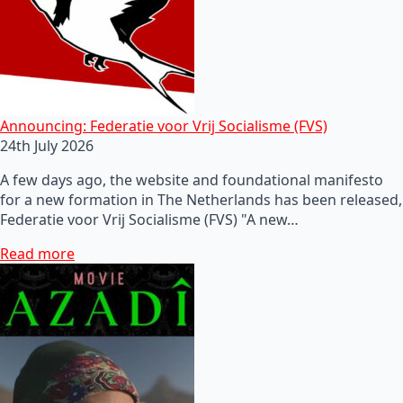
Announcing: Federatie voor Vrij Socialisme (FVS)
24th July 2026
A few days ago, the website and foundational manifesto
for a new formation in The Netherlands has been released,
Federatie voor Vrij Socialisme (FVS) "A new…
Read more