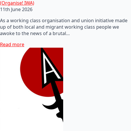
(Organise! IWA)
11th June 2026
As a working class organisation and union initiative made
up of both local and migrant working class people we
awoke to the news of a brutal…
Read more