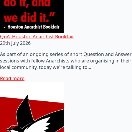
QnA: Houston Anarchist Bookfair
29th July 2026
As part of an ongoing series of short Question and Answer
sessions with fellow Anarchists who are organising in their
local community, today we're talking to…
Read more