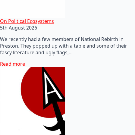
On Political Ecosystems
5th August 2026
We recently had a few members of National Rebirth in
Preston. They popped up with a table and some of their
fascy literature and ugly flags,…
Read more