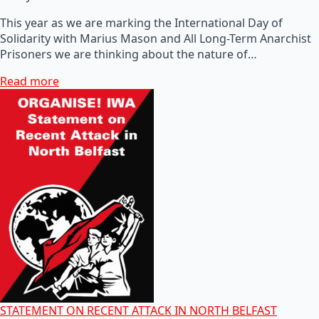
This year as we are marking the International Day of
Solidarity with Marius Mason and All Long-Term Anarchist
Prisoners we are thinking about the nature of…
Read more
STATEMENT ON RECENT ATTACK IN NORTH BELFAST