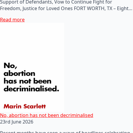
Support of Defendants, Vow to Continue Fight for
Freedom, Justice for Loved Ones FORT WORTH, TX – Eight…
Read more
No, abortion has not been decriminalised
23rd June 2026
Recent months have seen a wave of headlines celebrating