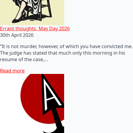
Errant thoughts, May Day 2026
30th April 2026
“It is not murder, however, of which you have convicted me.
The judge has stated that much only this morning in his
resume of the case,…
Read more