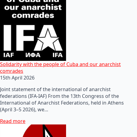
Solidarity with the people of Cuba and our anarchist
comrades
15th April 2026
Joint statement of the international of anarchist
federations (IFA-IAF) From the 13th Congress of the
International of Anarchist Federations, held in Athens
(April 3–5 2026), we…
Read more