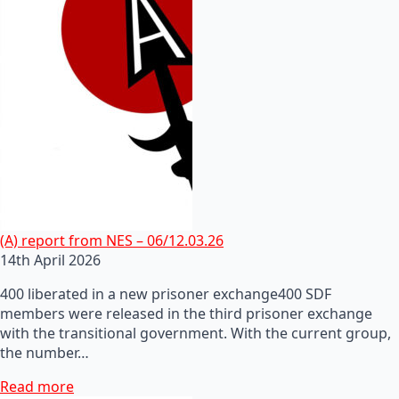
(A) report from NES – 06/12.03.26
14th April 2026
400 liberated in a new prisoner exchange400 SDF
members were released in the third prisoner exchange
with the transitional government. With the current group,
the number…
Read more