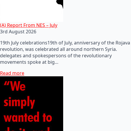
(A) Report From NES – July
3rd August 2026
19th July celebrations19th of July, anniversary of the Rojava
revolution, was celebrated all around northern Syria.
delegates and spokespersons of the revolutionary
movements spoke at big…
Read more