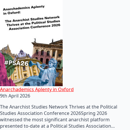
Anarchademics Aplenty in Oxford
9th April 2026
The Anarchist Studies Network Thrives at the Political
Studies Association Conference 2026Spring 2026
witnessed the most significant anarchist platform
presented to-date at a Political Studies Association…