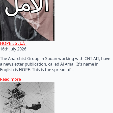
HOPE #6 الأمل
16th July 2026
The Anarchist Group in Sudan working with CNT-AIT, have
a newsletter publication, called Al Amal. It's name in
English is HOPE. This is the spread of…
Read more