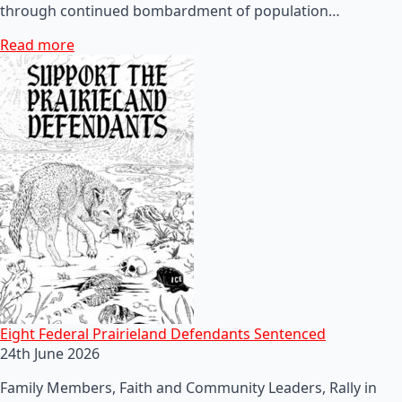
through continued bombardment of population…
Read more
Eight Federal Prairieland Defendants Sentenced
24th June 2026
Family Members, Faith and Community Leaders, Rally in