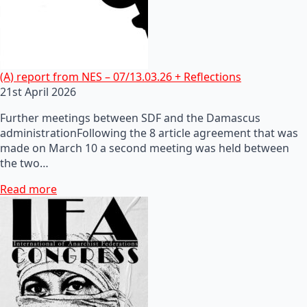
(A) report from NES – 07/13.03.26 + Reflections
21st April 2026
Further meetings between SDF and the Damascus
administrationFollowing the 8 article agreement that was
made on March 10 a second meeting was held between
the two…
Read more