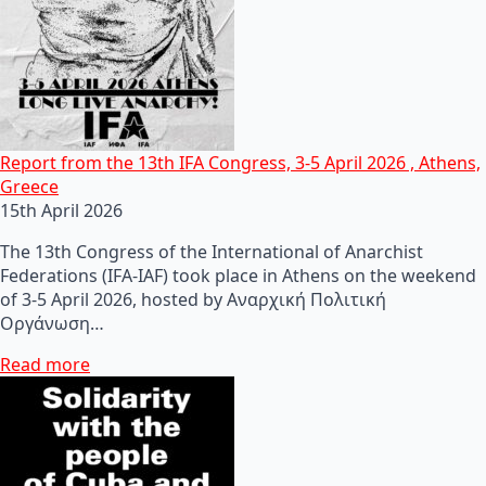
Report from the 13th IFA Congress, 3-5 April 2026 , Athens,
Greece
15th April 2026
The 13th Congress of the International of Anarchist
Federations (IFA-IAF) took place in Athens on the weekend
of 3-5 April 2026, hosted by Αναρχική Πολιτική
Οργάνωση…
Read more