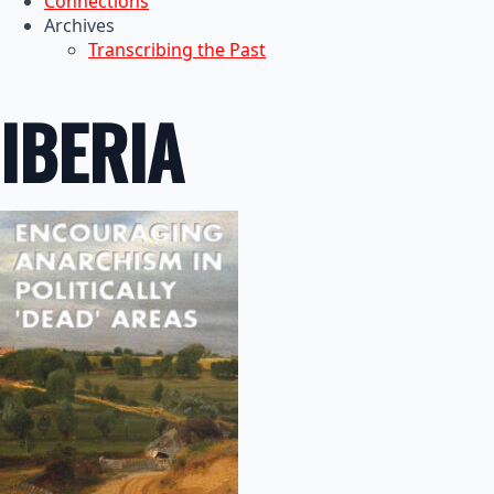
Connections
Archives
Transcribing the Past
IBERIA