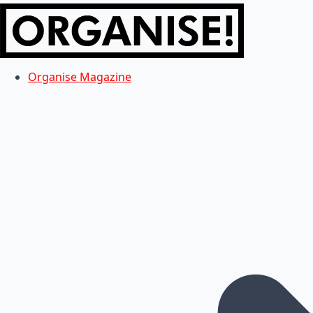
Organise Magazine