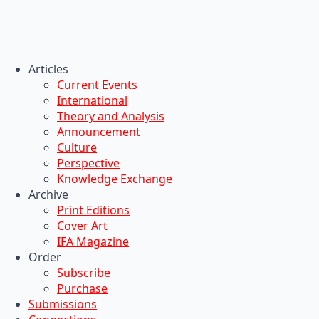
Articles
Current Events
International
Theory and Analysis
Announcement
Culture
Perspective
Knowledge Exchange
Archive
Print Editions
Cover Art
IFA Magazine
Order
Subscribe
Purchase
Submissions