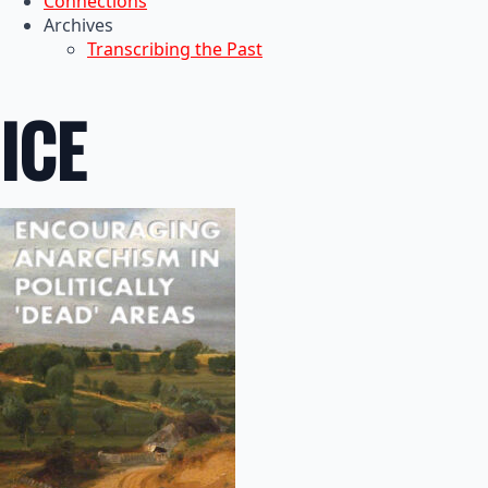
Connections
Archives
Transcribing the Past
ICE