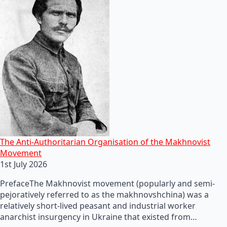
The Anti-Authoritarian Organisation of the Makhnovist
Movement
1st July 2026
PrefaceThe Makhnovist movement (popularly and semi-
pejoratively referred to as the makhnovshchina) was a
relatively short-lived peasant and industrial worker
anarchist insurgency in Ukraine that existed from…