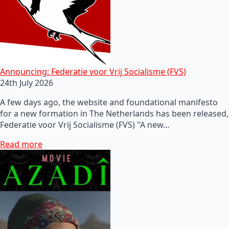
Announcing: Federatie voor Vrij Socialisme (FVS)
24th July 2026
A few days ago, the website and foundational manifesto
for a new formation in The Netherlands has been released,
Federatie voor Vrij Socialisme (FVS) "A new…
Read more