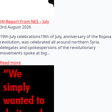
(A) Report From NES – July
3rd August 2026
19th July celebrations19th of July, anniversary of the Rojava
revolution, was celebrated all around northern Syria.
delegates and spokespersons of the revolutionary
movements spoke at big…
Read more