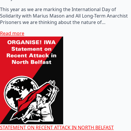
This year as we are marking the International Day of
Solidarity with Marius Mason and All Long-Term Anarchist
Prisoners we are thinking about the nature of…
Read more
STATEMENT ON RECENT ATTACK IN NORTH BELFAST