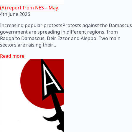
(A) report from NES – May
4th June 2026
Increasing popular protestsProtests against the Damascus
government are spreading in different regions, from
Raqqa to Damascus, Deir Ezzor and Aleppo. Two main
sectors are raising their…
Read more