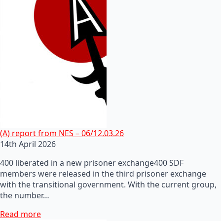
(A) report from NES – 06/12.03.26
14th April 2026
400 liberated in a new prisoner exchange400 SDF
members were released in the third prisoner exchange
with the transitional government. With the current group,
the number…
Read more