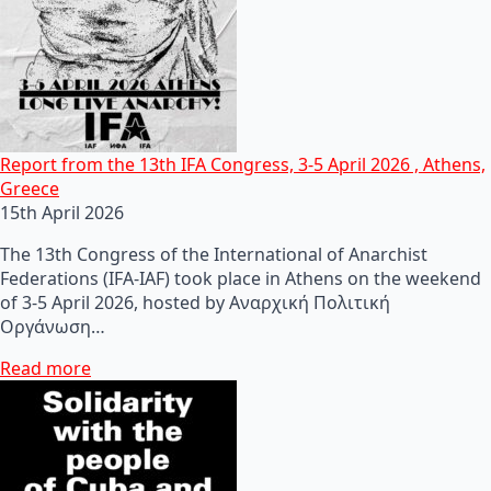
Report from the 13th IFA Congress, 3-5 April 2026 , Athens,
Greece
15th April 2026
The 13th Congress of the International of Anarchist
Federations (IFA-IAF) took place in Athens on the weekend
of 3-5 April 2026, hosted by Αναρχική Πολιτική
Οργάνωση…
Read more