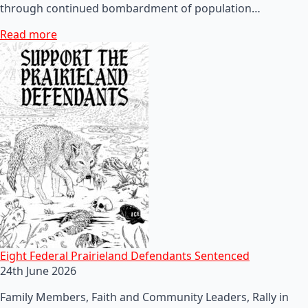
through continued bombardment of population…
Read more
Eight Federal Prairieland Defendants Sentenced
24th June 2026
Family Members, Faith and Community Leaders, Rally in