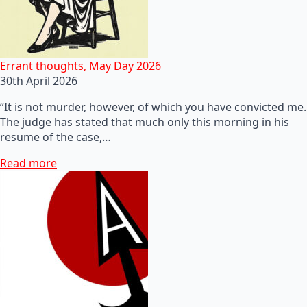
Errant thoughts, May Day 2026
30th April 2026
“It is not murder, however, of which you have convicted me.
The judge has stated that much only this morning in his
resume of the case,…
Read more