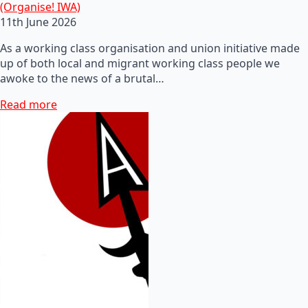
(Organise! IWA)
11th June 2026
As a working class organisation and union initiative made
up of both local and migrant working class people we
awoke to the news of a brutal…
Read more