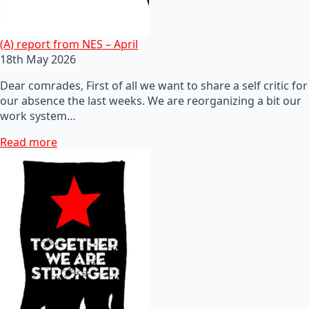
(A) report from NES – April
18th May 2026
Dear comrades, First of all we want to share a self critic for
our absence the last weeks. We are reorganizing a bit our
work system…
Read more