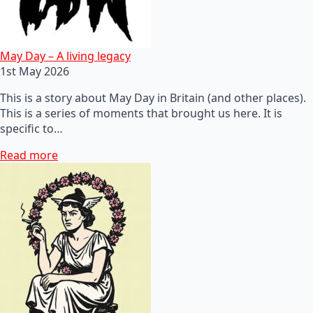
May Day – A living legacy
1st May 2026
This is a story about May Day in Britain (and other places).
This is a series of moments that brought us here. It is
specific to…
Read more