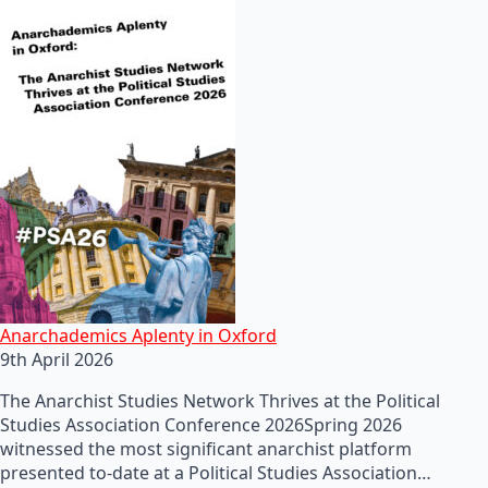
Anarchademics Aplenty in Oxford
9th April 2026
The Anarchist Studies Network Thrives at the Political
Studies Association Conference 2026Spring 2026
witnessed the most significant anarchist platform
presented to-date at a Political Studies Association…