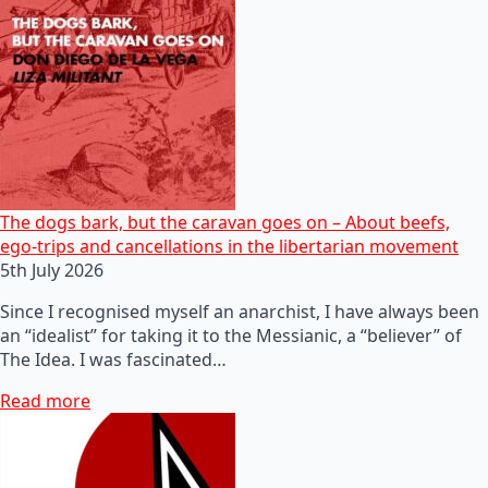
The dogs bark, but the caravan goes on – About beefs,
ego-trips and cancellations in the libertarian movement
5th July 2026
Since I recognised myself an anarchist, I have always been
an “idealist” for taking it to the Messianic, a “believer” of
The Idea. I was fascinated…
Read more