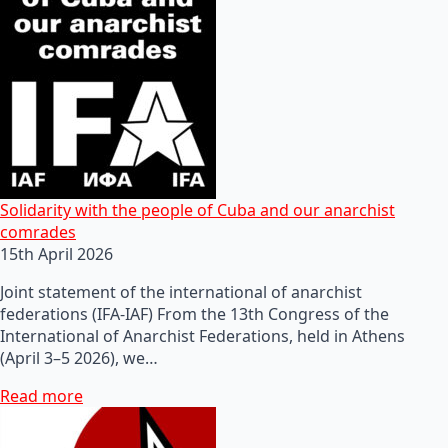
Solidarity with the people of Cuba and our anarchist
comrades
15th April 2026
Joint statement of the international of anarchist
federations (IFA-IAF) From the 13th Congress of the
International of Anarchist Federations, held in Athens
(April 3–5 2026), we…
Read more