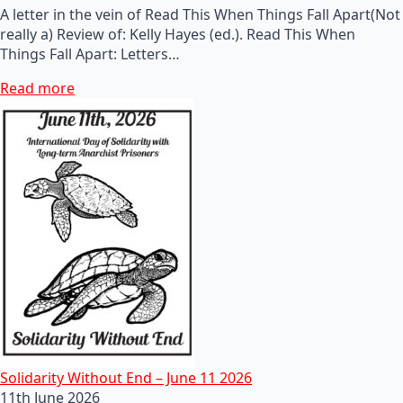
A letter in the vein of Read This When Things Fall Apart(Not
really a) Review of: Kelly Hayes (ed.). Read This When
Things Fall Apart: Letters…
Read more
Solidarity Without End – June 11 2026
11th June 2026