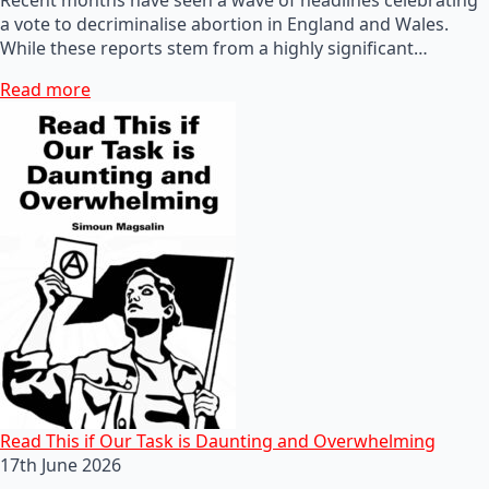
a vote to decriminalise abortion in England and Wales.
While these reports stem from a highly significant…
Read more
Read This if Our Task is Daunting and Overwhelming
17th June 2026