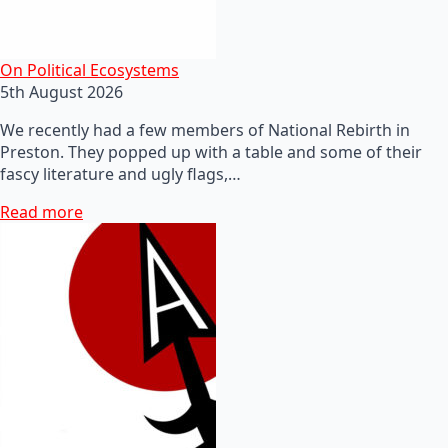
On Political Ecosystems
5th August 2026
We recently had a few members of National Rebirth in
Preston. They popped up with a table and some of their
fascy literature and ugly flags,…
Read more