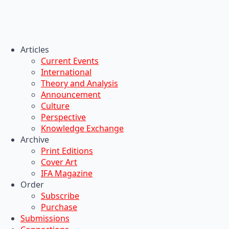
Articles
Current Events
International
Theory and Analysis
Announcement
Culture
Perspective
Knowledge Exchange
Archive
Print Editions
Cover Art
IFA Magazine
Order
Subscribe
Purchase
Submissions