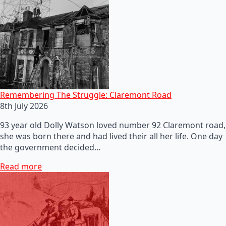
Remembering The Struggle: Claremont Road
8th July 2026
93 year old Dolly Watson loved number 92 Claremont road,
she was born there and had lived their all her life. One day
the government decided…
Read more