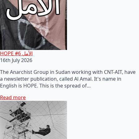
HOPE #6 الأمل
16th July 2026
The Anarchist Group in Sudan working with CNT-AIT, have
a newsletter publication, called Al Amal. It's name in
English is HOPE. This is the spread of…
Read more