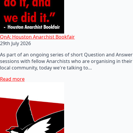
QnA: Houston Anarchist Bookfair
29th July 2026
As part of an ongoing series of short Question and Answer
sessions with fellow Anarchists who are organising in their
local community, today we're talking to…
Read more