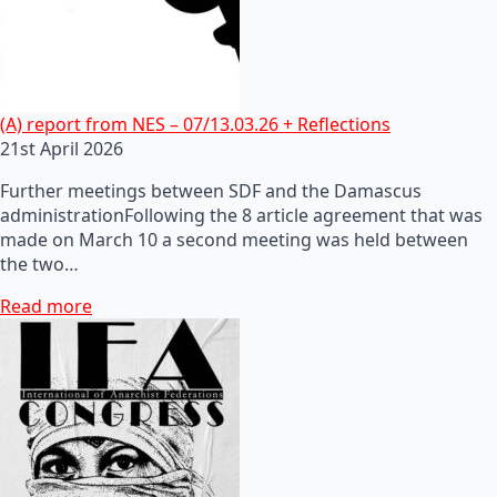
(A) report from NES – 07/13.03.26 + Reflections
21st April 2026
Further meetings between SDF and the Damascus
administrationFollowing the 8 article agreement that was
made on March 10 a second meeting was held between
the two…
Read more