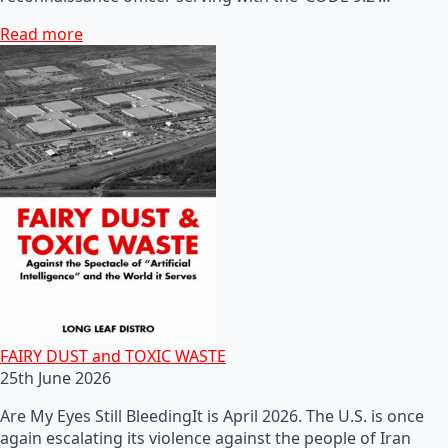
Read more
FAIRY DUST and TOXIC WASTE
25th June 2026
Are My Eyes Still BleedingIt is April 2026. The U.S. is once
again escalating its violence against the people of Iran