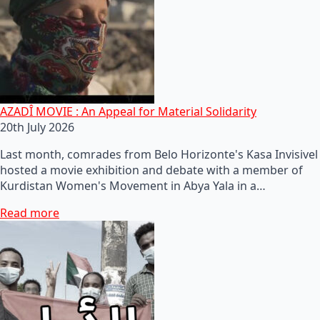
AZADÎ MOVIE : An Appeal for Material Solidarity
20th July 2026
Last month, comrades from Belo Horizonte's Kasa Invisivel
hosted a movie exhibition and debate with a member of
Kurdistan Women's Movement in Abya Yala in a…
Read more