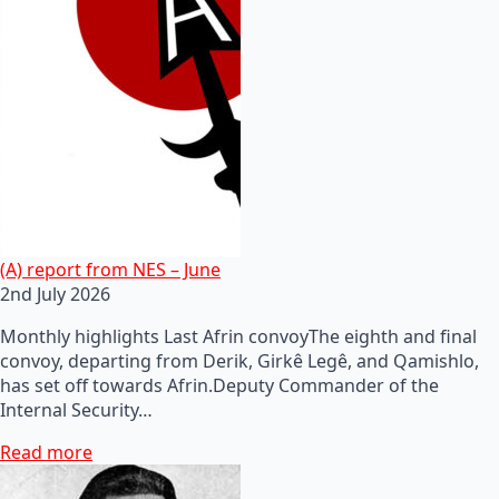
(A) report from NES – June
2nd July 2026
Monthly highlights Last Afrin convoyThe eighth and final
convoy, departing from Derik, Girkê Legê, and Qamishlo,
has set off towards Afrin.Deputy Commander of the
Internal Security…
Read more