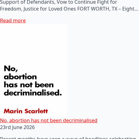
Support of Defendants, Vow to Continue Fight for
Freedom, Justice for Loved Ones FORT WORTH, TX – Eight…
Read more
No, abortion has not been decriminalised
23rd June 2026
Recent months have seen a wave of headlines celebrating