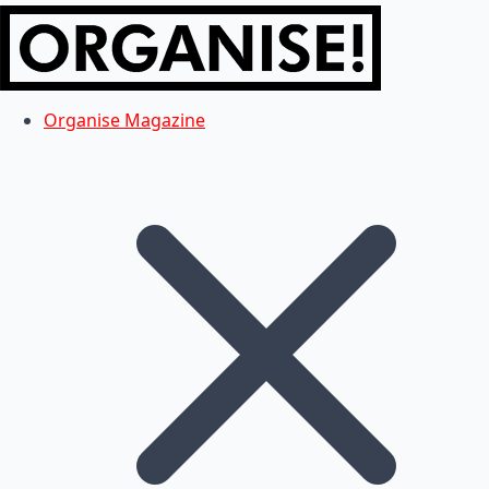
Organise Magazine