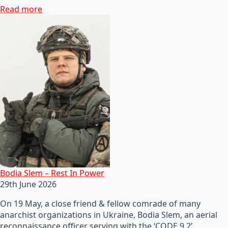
Read more
Bodia Slem – Rest In Power
29th June 2026
On 19 May, a close friend & fellow comrade of many
anarchist organizations in Ukraine, Bodia Slem, an aerial
reconnaissance officer serving with the ‘CODE 9.2’…