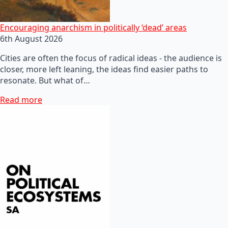
Encouraging anarchism in politically ‘dead’ areas
6th August 2026
Cities are often the focus of radical ideas - the audience is
closer, more left leaning, the ideas find easier paths to
resonate. But what of…
Read more