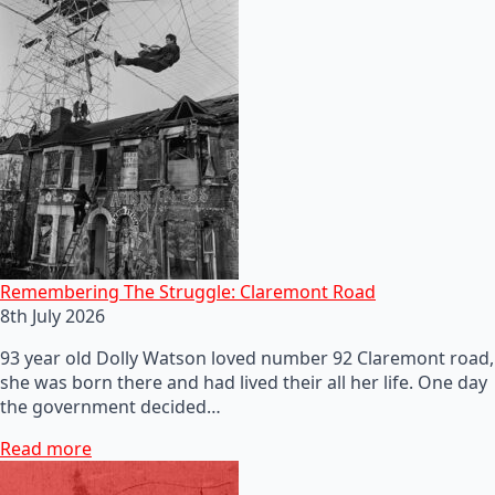
Remembering The Struggle: Claremont Road
8th July 2026
93 year old Dolly Watson loved number 92 Claremont road,
she was born there and had lived their all her life. One day
the government decided…
Read more