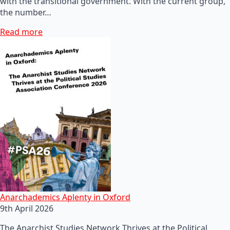
with the transitional government. With the current group,
the number…
Read more
Anarchademics Aplenty in Oxford
9th April 2026
The Anarchist Studies Network Thrives at the Political