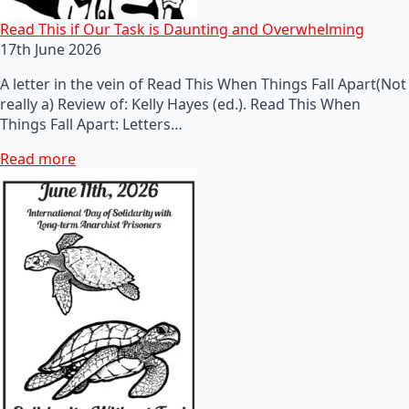
Read This if Our Task is Daunting and Overwhelming
17th June 2026
A letter in the vein of Read This When Things Fall Apart(Not
really a) Review of: Kelly Hayes (ed.). Read This When
Things Fall Apart: Letters…
Read more