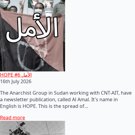
HOPE #6 الأمل
16th July 2026
The Anarchist Group in Sudan working with CNT-AIT, have
a newsletter publication, called Al Amal. It's name in
English is HOPE. This is the spread of…
Read more