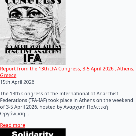
Report from the 13th IFA Congress, 3-5 April 2026 , Athens,
Greece
15th April 2026
The 13th Congress of the International of Anarchist
Federations (IFA-IAF) took place in Athens on the weekend
of 3-5 April 2026, hosted by Αναρχική Πολιτική
Οργάνωση…
Read more