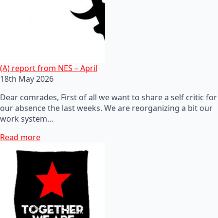
(A) report from NES – April
18th May 2026
Dear comrades, First of all we want to share a self critic for
our absence the last weeks. We are reorganizing a bit our
work system…
Read more