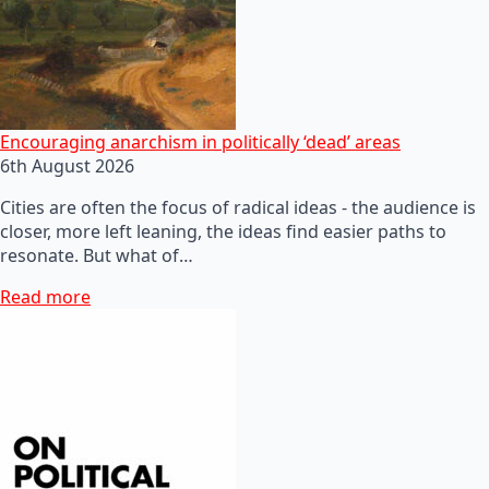
Encouraging anarchism in politically ‘dead’ areas
6th August 2026
Cities are often the focus of radical ideas - the audience is
closer, more left leaning, the ideas find easier paths to
resonate. But what of…
Read more