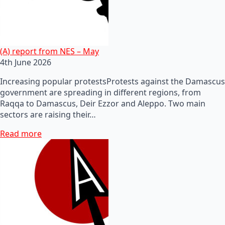
(A) report from NES – May
4th June 2026
Increasing popular protestsProtests against the Damascus
government are spreading in different regions, from
Raqqa to Damascus, Deir Ezzor and Aleppo. Two main
sectors are raising their…
Read more