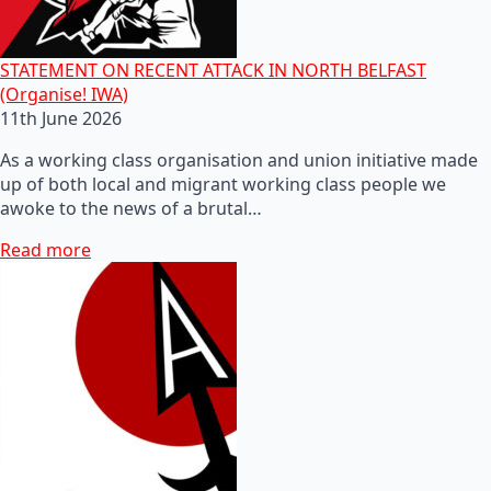
STATEMENT ON RECENT ATTACK IN NORTH BELFAST
(Organise! IWA)
11th June 2026
As a working class organisation and union initiative made
up of both local and migrant working class people we
awoke to the news of a brutal…
Read more