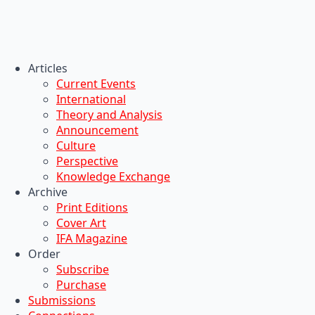
Articles
Current Events
International
Theory and Analysis
Announcement
Culture
Perspective
Knowledge Exchange
Archive
Print Editions
Cover Art
IFA Magazine
Order
Subscribe
Purchase
Submissions