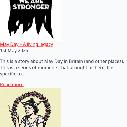
May Day – A living legacy
1st May 2026
This is a story about May Day in Britain (and other places).
This is a series of moments that brought us here. It is
specific to…
Read more