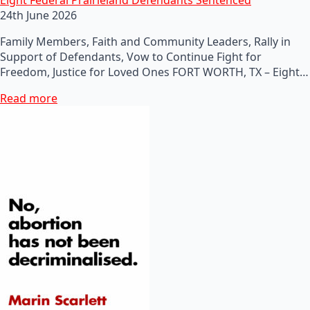
24th June 2026
Family Members, Faith and Community Leaders, Rally in
Support of Defendants, Vow to Continue Fight for
Freedom, Justice for Loved Ones FORT WORTH, TX – Eight…
Read more