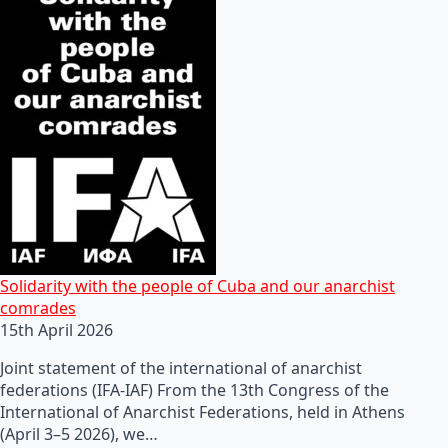
Solidarity with the people of Cuba and our anarchist
comrades
15th April 2026
Joint statement of the international of anarchist
federations (IFA-IAF) From the 13th Congress of the
International of Anarchist Federations, held in Athens
(April 3–5 2026), we…