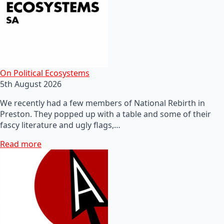
On Political Ecosystems
5th August 2026
We recently had a few members of National Rebirth in
Preston. They popped up with a table and some of their
fascy literature and ugly flags,…
Read more