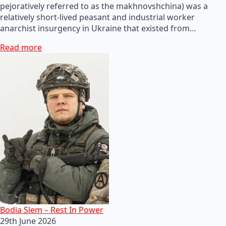
pejoratively referred to as the makhnovshchina) was a
relatively short-lived peasant and industrial worker
anarchist insurgency in Ukraine that existed from…
Read more
Bodia Slem – Rest In Power
29th June 2026