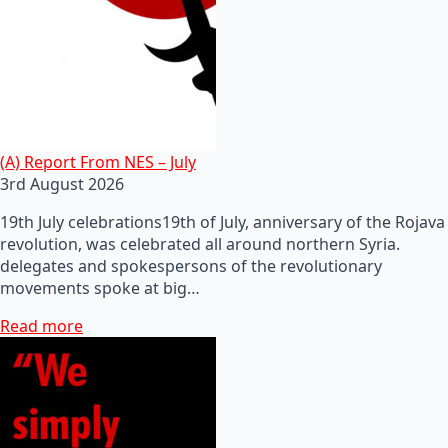
(A) Report From NES – July
3rd August 2026
19th July celebrations19th of July, anniversary of the Rojava
revolution, was celebrated all around northern Syria.
delegates and spokespersons of the revolutionary
movements spoke at big…
Read more