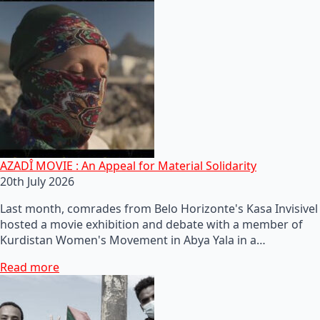
AZADÎ MOVIE : An Appeal for Material Solidarity
20th July 2026
Last month, comrades from Belo Horizonte's Kasa Invisivel
hosted a movie exhibition and debate with a member of
Kurdistan Women's Movement in Abya Yala in a…
Read more