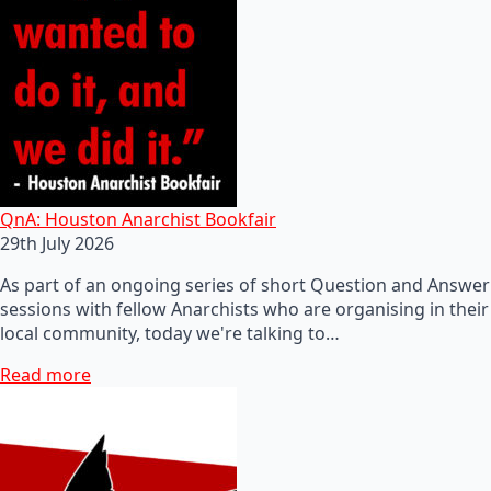
QnA: Houston Anarchist Bookfair
29th July 2026
As part of an ongoing series of short Question and Answer
sessions with fellow Anarchists who are organising in their
local community, today we're talking to…
Read more