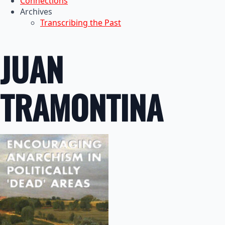
Connections
Archives
Transcribing the Past
JUAN
TRAMONTINA