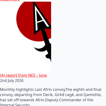
(A) report from NES – June
2nd July 2026
Monthly highlights Last Afrin convoyThe eighth and final
convoy, departing from Derik, Girkê Legê, and Qamishlo,
has set off towards Afrin.Deputy Commander of the
Internal Security…