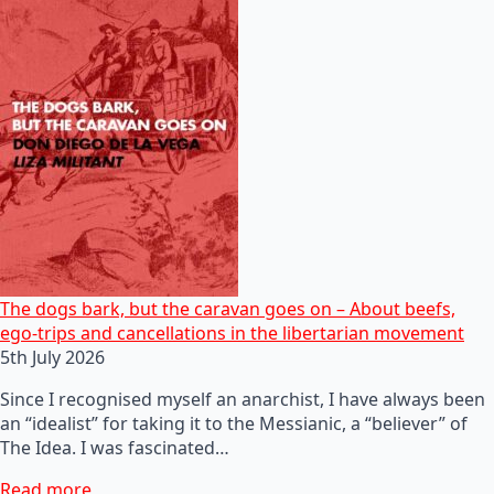
The dogs bark, but the caravan goes on – About beefs,
ego-trips and cancellations in the libertarian movement
5th July 2026
Since I recognised myself an anarchist, I have always been
an “idealist” for taking it to the Messianic, a “believer” of
The Idea. I was fascinated…
Read more