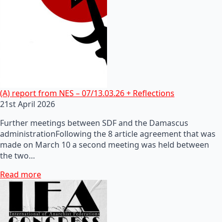
(A) report from NES – 07/13.03.26 + Reflections
21st April 2026
Further meetings between SDF and the Damascus
administrationFollowing the 8 article agreement that was
made on March 10 a second meeting was held between
the two…
Read more