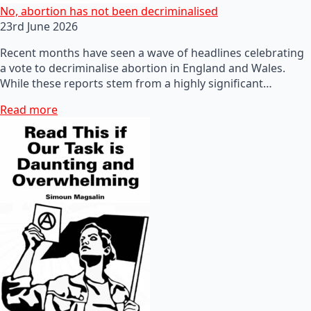
No, abortion has not been decriminalised
23rd June 2026
Recent months have seen a wave of headlines celebrating
a vote to decriminalise abortion in England and Wales.
While these reports stem from a highly significant…
Read more