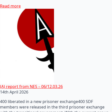
Read more
(A) report from NES – 06/12.03.26
14th April 2026
400 liberated in a new prisoner exchange400 SDF
members were released in the third prisoner exchange