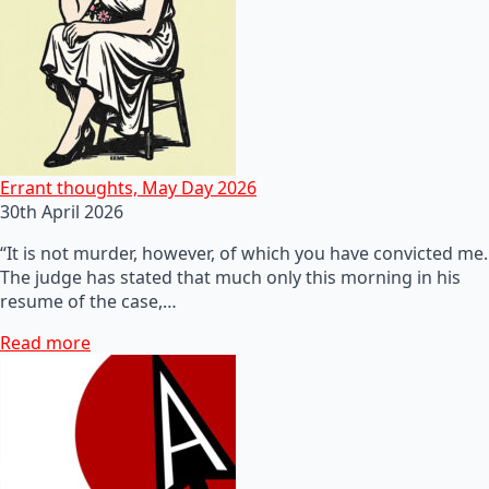
Errant thoughts, May Day 2026
30th April 2026
“It is not murder, however, of which you have convicted me.
The judge has stated that much only this morning in his
resume of the case,…
Read more