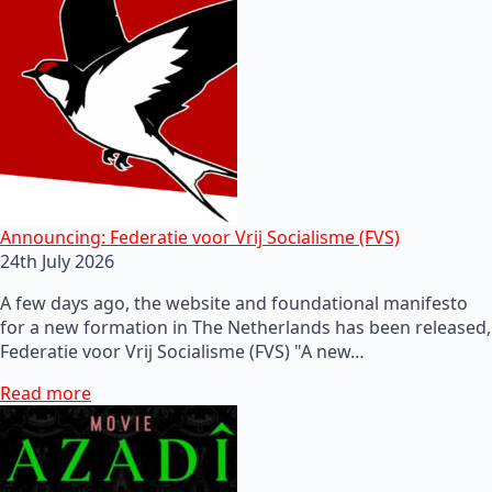
Announcing: Federatie voor Vrij Socialisme (FVS)
24th July 2026
A few days ago, the website and foundational manifesto
for a new formation in The Netherlands has been released,
Federatie voor Vrij Socialisme (FVS) "A new…
Read more