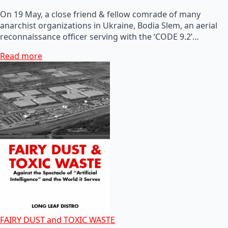
On 19 May, a close friend & fellow comrade of many
anarchist organizations in Ukraine, Bodia Slem, an aerial
reconnaissance officer serving with the ‘CODE 9.2’…
Read more
FAIRY DUST and TOXIC WASTE