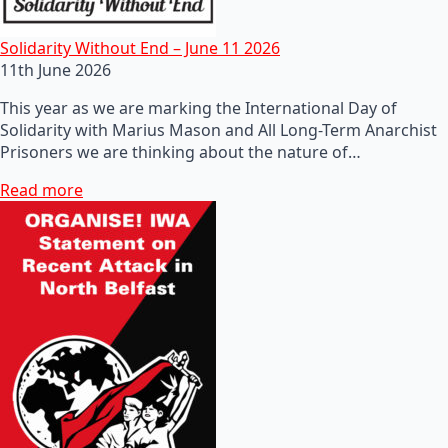
Solidarity Without End – June 11 2026
11th June 2026
This year as we are marking the International Day of
Solidarity with Marius Mason and All Long-Term Anarchist
Prisoners we are thinking about the nature of…
Read more