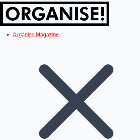
Organise Magazine