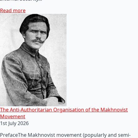
Read more
The Anti-Authoritarian Organisation of the Makhnovist
Movement
1st July 2026
PrefaceThe Makhnovist movement (popularly and semi-