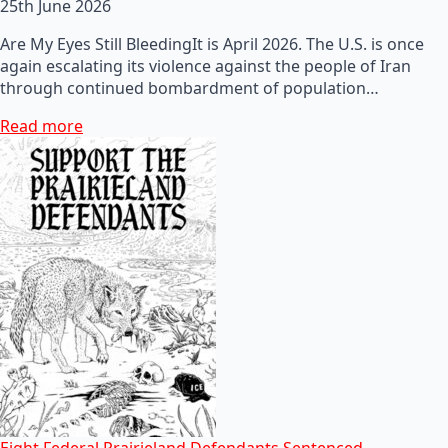
25th June 2026
Are My Eyes Still BleedingIt is April 2026. The U.S. is once
again escalating its violence against the people of Iran
through continued bombardment of population…
Read more
Eight Federal Prairieland Defendants Sentenced