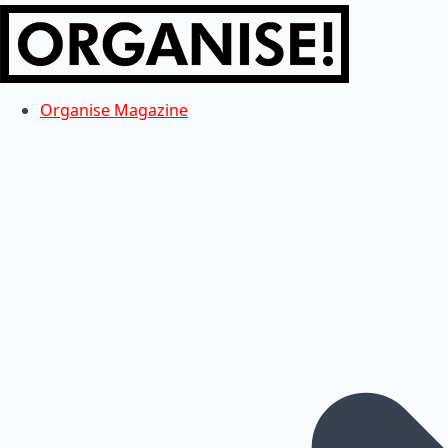
Organise Magazine