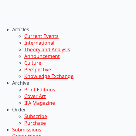
Articles
Current Events
International
Theory and Analysis
Announcement
Culture
Perspective
Knowledge Exchange
Archive
Print Editions
Cover Art
IFA Magazine
Order
Subscribe
Purchase
Submissions