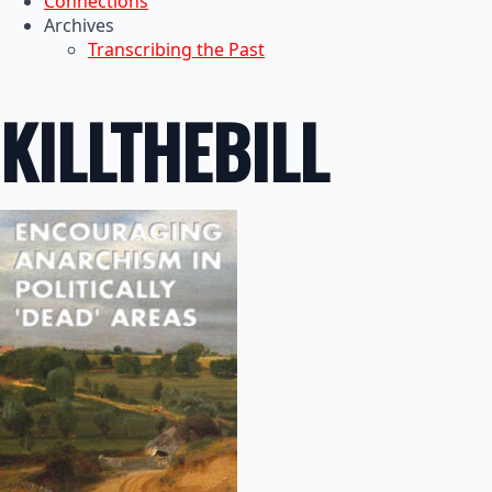
Connections
Archives
Transcribing the Past
KILLTHEBILL