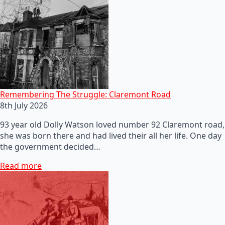
Remembering The Struggle: Claremont Road
8th July 2026
93 year old Dolly Watson loved number 92 Claremont road,
she was born there and had lived their all her life. One day
the government decided…
Read more