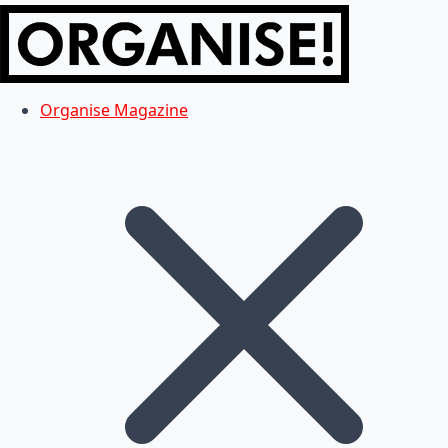
Organise Magazine