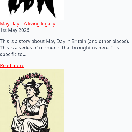
May Day – A living legacy
1st May 2026
This is a story about May Day in Britain (and other places).
This is a series of moments that brought us here. It is
specific to…
Read more