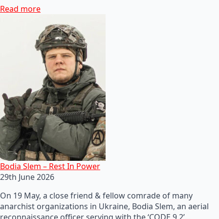
Read more
Bodia Slem – Rest In Power
29th June 2026
On 19 May, a close friend & fellow comrade of many
anarchist organizations in Ukraine, Bodia Slem, an aerial
reconnaissance officer serving with the ‘CODE 9.2’…