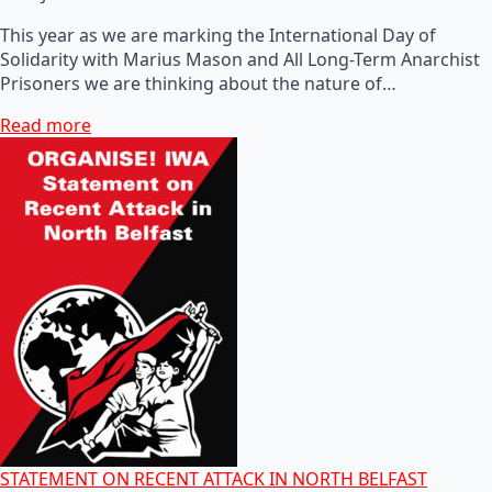
This year as we are marking the International Day of
Solidarity with Marius Mason and All Long-Term Anarchist
Prisoners we are thinking about the nature of…
Read more
STATEMENT ON RECENT ATTACK IN NORTH BELFAST