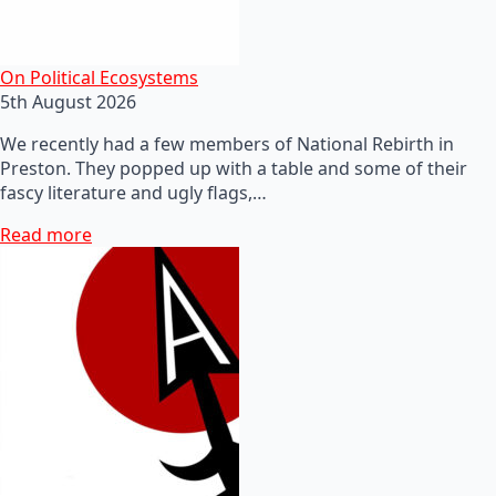
On Political Ecosystems
5th August 2026
We recently had a few members of National Rebirth in
Preston. They popped up with a table and some of their
fascy literature and ugly flags,…
Read more