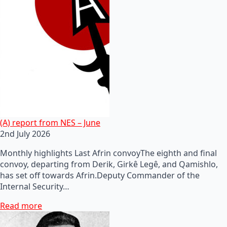
(A) report from NES – June
2nd July 2026
Monthly highlights Last Afrin convoyThe eighth and final
convoy, departing from Derik, Girkê Legê, and Qamishlo,
has set off towards Afrin.Deputy Commander of the
Internal Security…
Read more