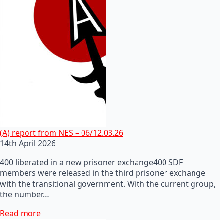
(A) report from NES – 06/12.03.26
14th April 2026
400 liberated in a new prisoner exchange400 SDF
members were released in the third prisoner exchange
with the transitional government. With the current group,
the number…
Read more