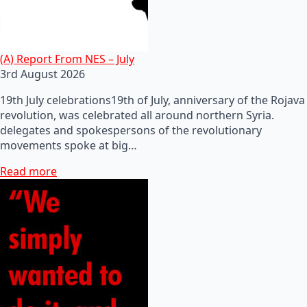
(A) Report From NES – July
3rd August 2026
19th July celebrations19th of July, anniversary of the Rojava
revolution, was celebrated all around northern Syria.
delegates and spokespersons of the revolutionary
movements spoke at big…
Read more