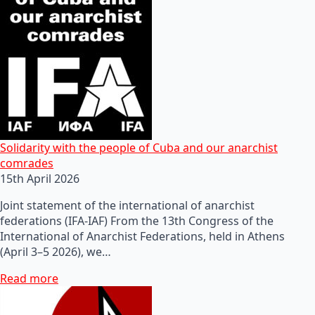
Solidarity with the people of Cuba and our anarchist
comrades
15th April 2026
Joint statement of the international of anarchist
federations (IFA-IAF) From the 13th Congress of the
International of Anarchist Federations, held in Athens
(April 3–5 2026), we…
Read more