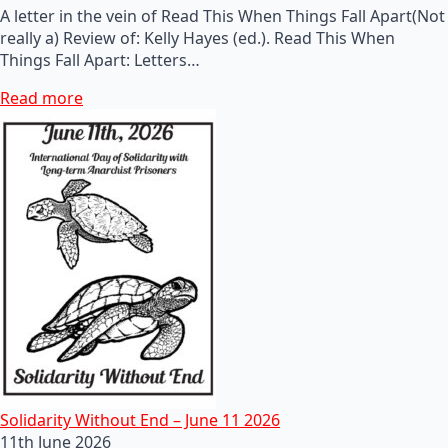
A letter in the vein of Read This When Things Fall Apart(Not
really a) Review of: Kelly Hayes (ed.). Read This When
Things Fall Apart: Letters…
Read more
Solidarity Without End – June 11 2026
11th June 2026