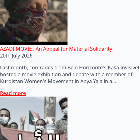
AZADÎ MOVIE : An Appeal for Material Solidarity
20th July 2026
Last month, comrades from Belo Horizonte's Kasa Invisivel
hosted a movie exhibition and debate with a member of
Kurdistan Women's Movement in Abya Yala in a…
Read more