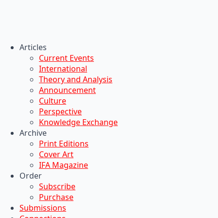
Articles
Current Events
International
Theory and Analysis
Announcement
Culture
Perspective
Knowledge Exchange
Archive
Print Editions
Cover Art
IFA Magazine
Order
Subscribe
Purchase
Submissions