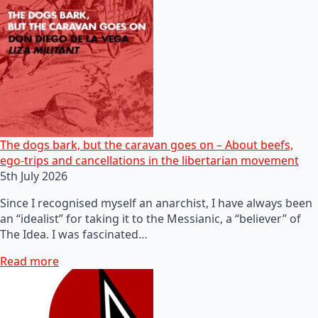
The dogs bark, but the caravan goes on – About beefs,
ego-trips and cancellations in the libertarian movement
5th July 2026
Since I recognised myself an anarchist, I have always been
an “idealist” for taking it to the Messianic, a “believer” of
The Idea. I was fascinated…
Read more