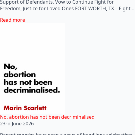
Support of Defendants, Vow to Continue Fight for
Freedom, Justice for Loved Ones FORT WORTH, TX – Eight…
Read more
No, abortion has not been decriminalised
23rd June 2026
Recent months have seen a wave of headlines celebrating