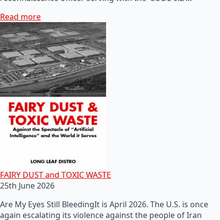
Read more
FAIRY DUST and TOXIC WASTE
25th June 2026
Are My Eyes Still BleedingIt is April 2026. The U.S. is once
again escalating its violence against the people of Iran