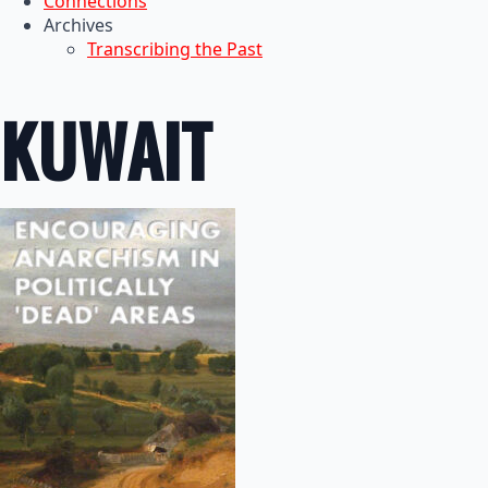
Connections
Archives
Transcribing the Past
KUWAIT