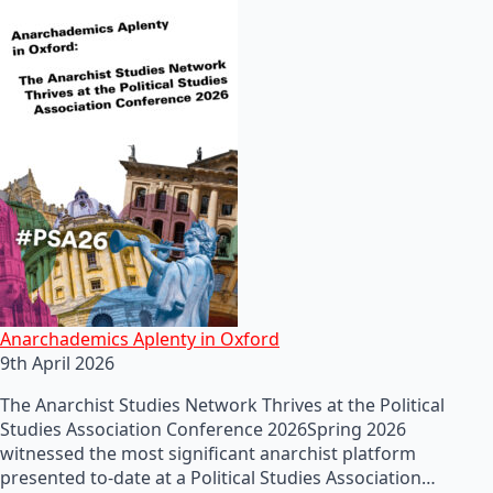
Anarchademics Aplenty in Oxford
9th April 2026
The Anarchist Studies Network Thrives at the Political
Studies Association Conference 2026Spring 2026
witnessed the most significant anarchist platform
presented to-date at a Political Studies Association…