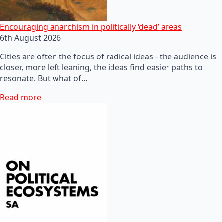
Encouraging anarchism in politically ‘dead’ areas
6th August 2026
Cities are often the focus of radical ideas - the audience is
closer, more left leaning, the ideas find easier paths to
resonate. But what of…
Read more