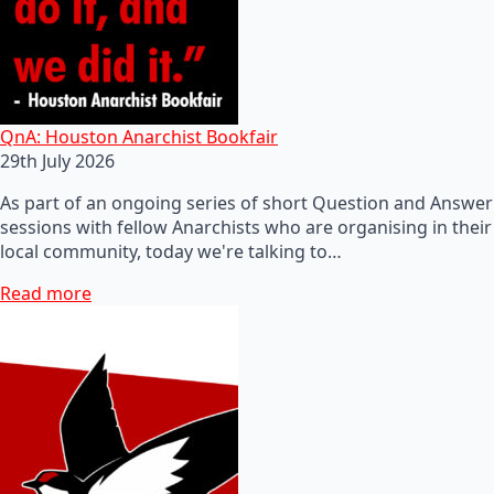
QnA: Houston Anarchist Bookfair
29th July 2026
As part of an ongoing series of short Question and Answer
sessions with fellow Anarchists who are organising in their
local community, today we're talking to…
Read more