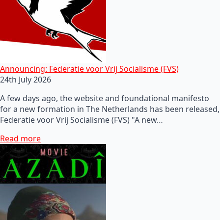
Announcing: Federatie voor Vrij Socialisme (FVS)
24th July 2026
A few days ago, the website and foundational manifesto
for a new formation in The Netherlands has been released,
Federatie voor Vrij Socialisme (FVS) "A new…
Read more