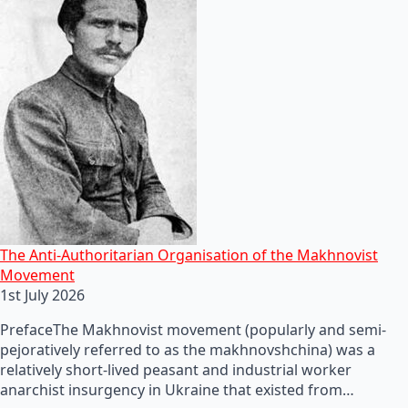
The Anti-Authoritarian Organisation of the Makhnovist
Movement
1st July 2026
PrefaceThe Makhnovist movement (popularly and semi-
pejoratively referred to as the makhnovshchina) was a
relatively short-lived peasant and industrial worker
anarchist insurgency in Ukraine that existed from…