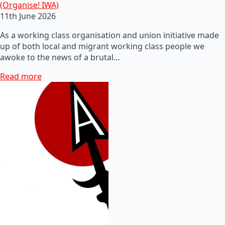
(Organise! IWA)
11th June 2026
As a working class organisation and union initiative made
up of both local and migrant working class people we
awoke to the news of a brutal…
Read more