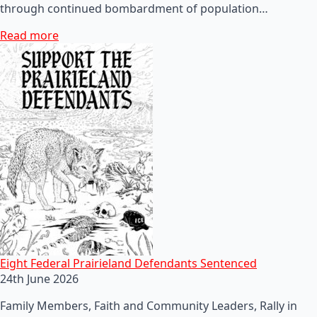
through continued bombardment of population…
Read more
Eight Federal Prairieland Defendants Sentenced
24th June 2026
Family Members, Faith and Community Leaders, Rally in