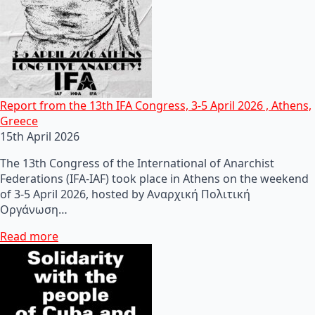
Report from the 13th IFA Congress, 3-5 April 2026 , Athens,
Greece
15th April 2026
The 13th Congress of the International of Anarchist
Federations (IFA-IAF) took place in Athens on the weekend
of 3-5 April 2026, hosted by Αναρχική Πολιτική
Οργάνωση…
Read more