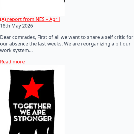
(A) report from NES – April
18th May 2026
Dear comrades, First of all we want to share a self critic for
our absence the last weeks. We are reorganizing a bit our
work system…
Read more