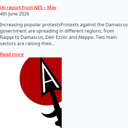
(A) report from NES – May
4th June 2026
Increasing popular protestsProtests against the Damascus
government are spreading in different regions, from
Raqqa to Damascus, Deir Ezzor and Aleppo. Two main
sectors are raising their…
Read more