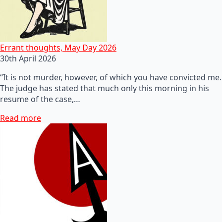
Errant thoughts, May Day 2026
30th April 2026
“It is not murder, however, of which you have convicted me.
The judge has stated that much only this morning in his
resume of the case,…
Read more