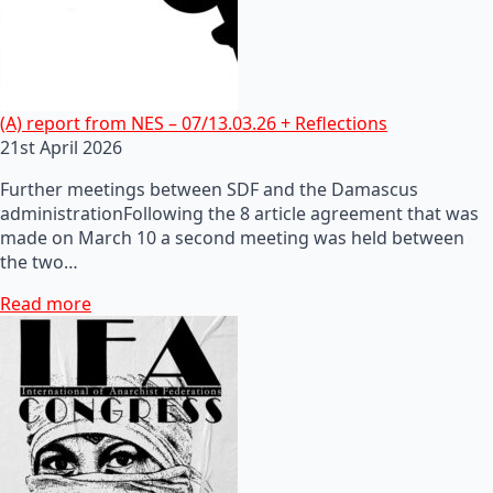
(A) report from NES – 07/13.03.26 + Reflections
21st April 2026
Further meetings between SDF and the Damascus
administrationFollowing the 8 article agreement that was
made on March 10 a second meeting was held between
the two…
Read more