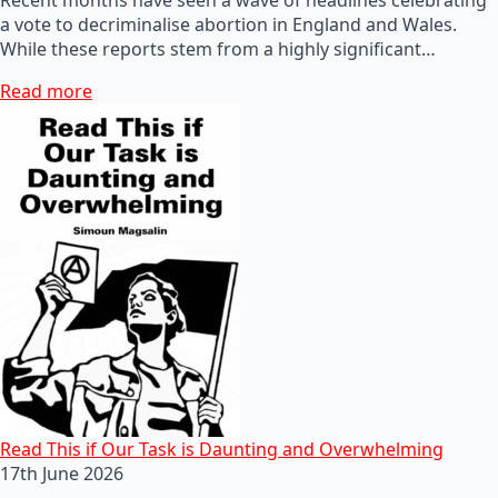
a vote to decriminalise abortion in England and Wales.
While these reports stem from a highly significant…
Read more
Read This if Our Task is Daunting and Overwhelming
17th June 2026