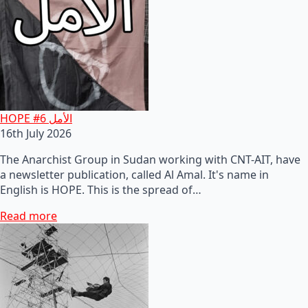
HOPE #6 الأمل
16th July 2026
The Anarchist Group in Sudan working with CNT-AIT, have
a newsletter publication, called Al Amal. It's name in
English is HOPE. This is the spread of…
Read more