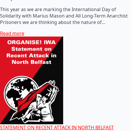
This year as we are marking the International Day of
Solidarity with Marius Mason and All Long-Term Anarchist
Prisoners we are thinking about the nature of…
Read more
STATEMENT ON RECENT ATTACK IN NORTH BELFAST