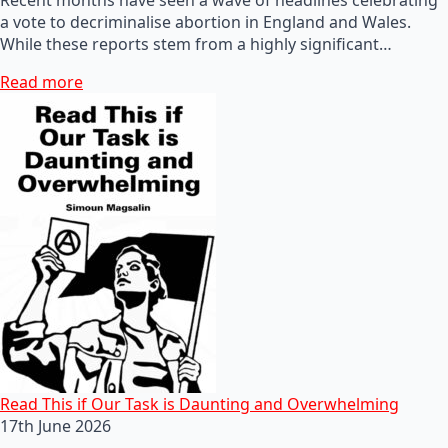
a vote to decriminalise abortion in England and Wales.
While these reports stem from a highly significant…
Read more
Read This if Our Task is Daunting and Overwhelming
17th June 2026