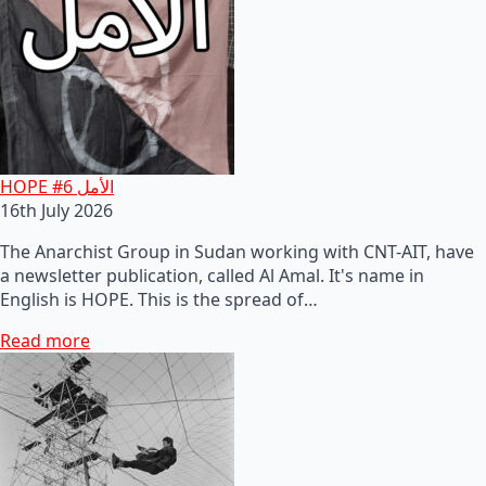
HOPE #6 الأمل
16th July 2026
The Anarchist Group in Sudan working with CNT-AIT, have
a newsletter publication, called Al Amal. It's name in
English is HOPE. This is the spread of…
Read more