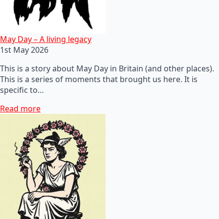
May Day – A living legacy
1st May 2026
This is a story about May Day in Britain (and other places).
This is a series of moments that brought us here. It is
specific to…
Read more