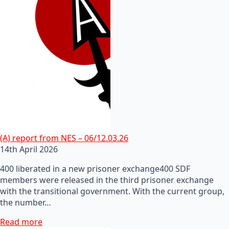
(A) report from NES – 06/12.03.26
14th April 2026
400 liberated in a new prisoner exchange400 SDF
members were released in the third prisoner exchange
with the transitional government. With the current group,
the number…
Read more