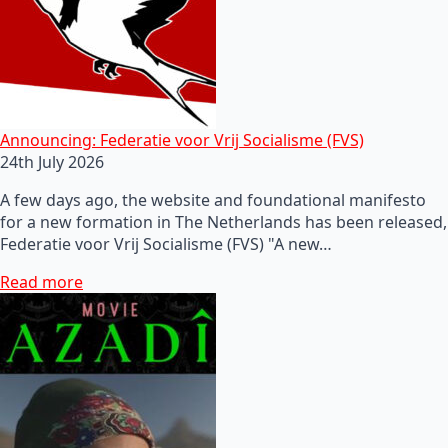
Announcing: Federatie voor Vrij Socialisme (FVS)
24th July 2026
A few days ago, the website and foundational manifesto
for a new formation in The Netherlands has been released,
Federatie voor Vrij Socialisme (FVS) "A new…
Read more