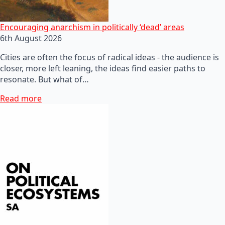
Encouraging anarchism in politically ‘dead’ areas
6th August 2026
Cities are often the focus of radical ideas - the audience is
closer, more left leaning, the ideas find easier paths to
resonate. But what of…
Read more