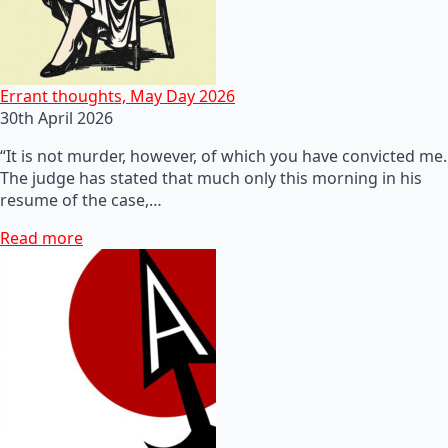
Errant thoughts, May Day 2026
30th April 2026
“It is not murder, however, of which you have convicted me.
The judge has stated that much only this morning in his
resume of the case,…
Read more