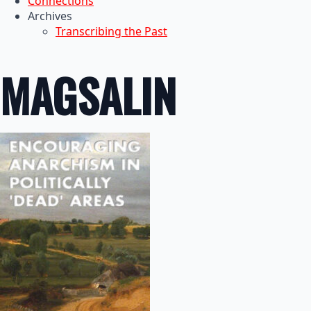
Connections
Archives
Transcribing the Past
MAGSALIN