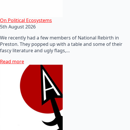
On Political Ecosystems
5th August 2026
We recently had a few members of National Rebirth in
Preston. They popped up with a table and some of their
fascy literature and ugly flags,…
Read more