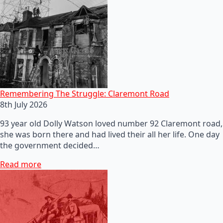
Remembering The Struggle: Claremont Road
8th July 2026
93 year old Dolly Watson loved number 92 Claremont road,
she was born there and had lived their all her life. One day
the government decided…
Read more