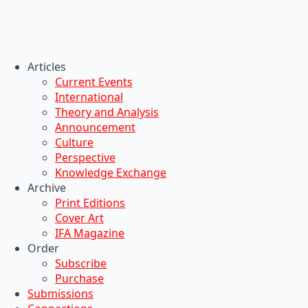
Articles
Current Events
International
Theory and Analysis
Announcement
Culture
Perspective
Knowledge Exchange
Archive
Print Editions
Cover Art
IFA Magazine
Order
Subscribe
Purchase
Submissions