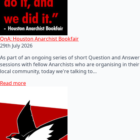
QnA: Houston Anarchist Bookfair
29th July 2026
As part of an ongoing series of short Question and Answer
sessions with fellow Anarchists who are organising in their
local community, today we're talking to…
Read more