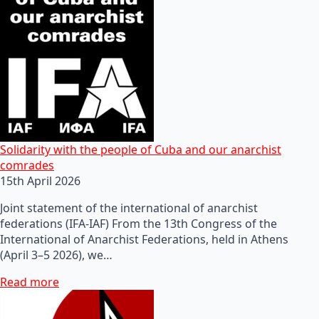
Solidarity with the people of Cuba and our anarchist
comrades
15th April 2026
Joint statement of the international of anarchist
federations (IFA-IAF) From the 13th Congress of the
International of Anarchist Federations, held in Athens
(April 3–5 2026), we…
Read more