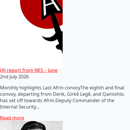
(A) report from NES – June
2nd July 2026
Monthly highlights Last Afrin convoyThe eighth and final
convoy, departing from Derik, Girkê Legê, and Qamishlo,
has set off towards Afrin.Deputy Commander of the
Internal Security…
Read more