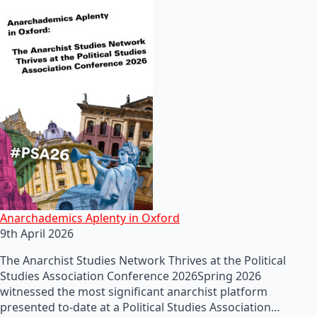
Anarchademics Aplenty in Oxford
9th April 2026
The Anarchist Studies Network Thrives at the Political
Studies Association Conference 2026Spring 2026
witnessed the most significant anarchist platform
presented to-date at a Political Studies Association…