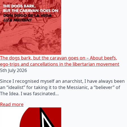
The dogs bark, but the caravan goes on – About beefs,
ego-trips and cancellations in the libertarian movement
5th July 2026
Since I recognised myself an anarchist, I have always been
an “idealist” for taking it to the Messianic, a “believer” of
The Idea. I was fascinated…
Read more