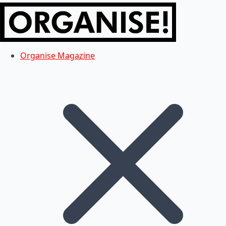
Organise Magazine