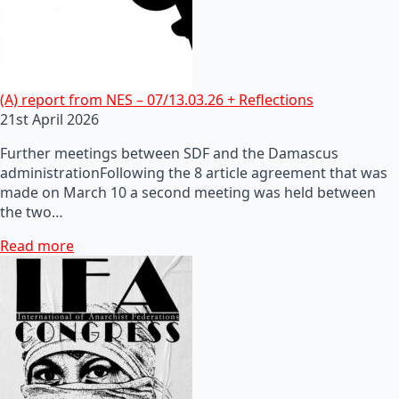
(A) report from NES – 07/13.03.26 + Reflections
21st April 2026
Further meetings between SDF and the Damascus
administrationFollowing the 8 article agreement that was
made on March 10 a second meeting was held between
the two…
Read more