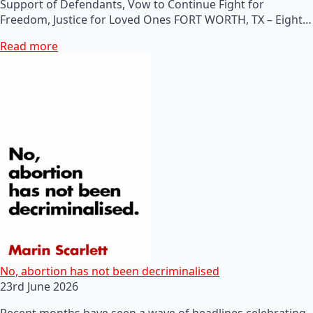
Support of Defendants, Vow to Continue Fight for
Freedom, Justice for Loved Ones FORT WORTH, TX – Eight…
Read more
No, abortion has not been decriminalised
23rd June 2026
Recent months have seen a wave of headlines celebrating