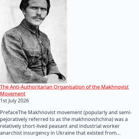
The Anti-Authoritarian Organisation of the Makhnovist
Movement
1st July 2026
PrefaceThe Makhnovist movement (popularly and semi-
pejoratively referred to as the makhnovshchina) was a
relatively short-lived peasant and industrial worker
anarchist insurgency in Ukraine that existed from…