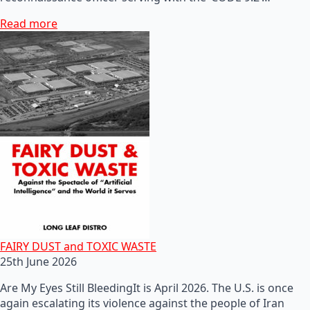
Read more
FAIRY DUST and TOXIC WASTE
25th June 2026
Are My Eyes Still BleedingIt is April 2026. The U.S. is once
again escalating its violence against the people of Iran