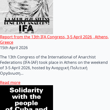
Report from the 13th IFA Congress, 3-5 April 2026 , Athens,
Greece
15th April 2026
The 13th Congress of the International of Anarchist
Federations (IFA-IAF) took place in Athens on the weekend
of 3-5 April 2026, hosted by Αναρχική Πολιτική
Οργάνωση…
Read more