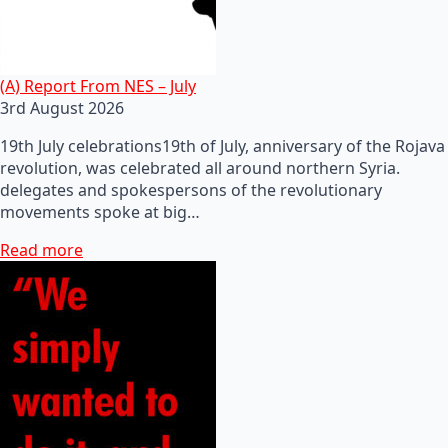
(A) Report From NES – July
3rd August 2026
19th July celebrations19th of July, anniversary of the Rojava
revolution, was celebrated all around northern Syria.
delegates and spokespersons of the revolutionary
movements spoke at big…
Read more