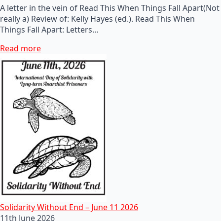
A letter in the vein of Read This When Things Fall Apart(Not
really a) Review of: Kelly Hayes (ed.). Read This When
Things Fall Apart: Letters…
Read more
Solidarity Without End – June 11 2026
11th June 2026