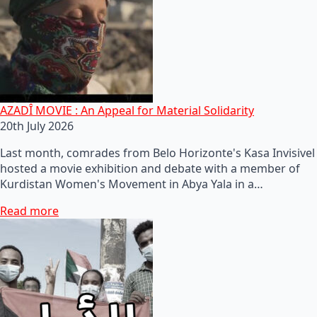
AZADÎ MOVIE : An Appeal for Material Solidarity
20th July 2026
Last month, comrades from Belo Horizonte's Kasa Invisivel
hosted a movie exhibition and debate with a member of
Kurdistan Women's Movement in Abya Yala in a…
Read more