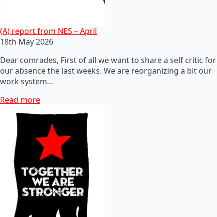
(A) report from NES – April
18th May 2026
Dear comrades, First of all we want to share a self critic for
our absence the last weeks. We are reorganizing a bit our
work system…
Read more