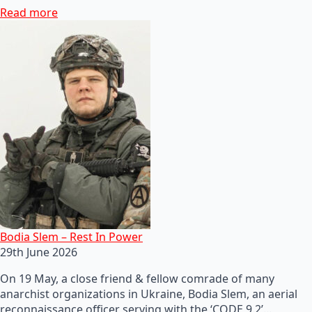
Read more
Bodia Slem – Rest In Power
29th June 2026
On 19 May, a close friend & fellow comrade of many
anarchist organizations in Ukraine, Bodia Slem, an aerial
reconnaissance officer serving with the ‘CODE 9.2’…