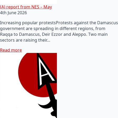
(A) report from NES – May
4th June 2026
Increasing popular protestsProtests against the Damascus
government are spreading in different regions, from
Raqqa to Damascus, Deir Ezzor and Aleppo. Two main
sectors are raising their…
Read more