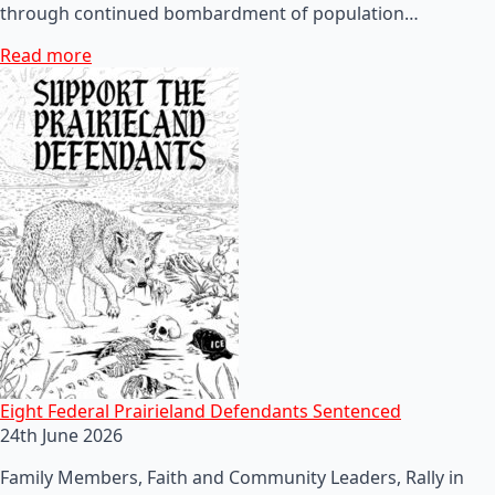
through continued bombardment of population…
Read more
Eight Federal Prairieland Defendants Sentenced
24th June 2026
Family Members, Faith and Community Leaders, Rally in