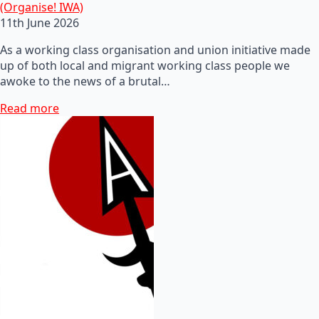
(Organise! IWA)
11th June 2026
As a working class organisation and union initiative made
up of both local and migrant working class people we
awoke to the news of a brutal…
Read more