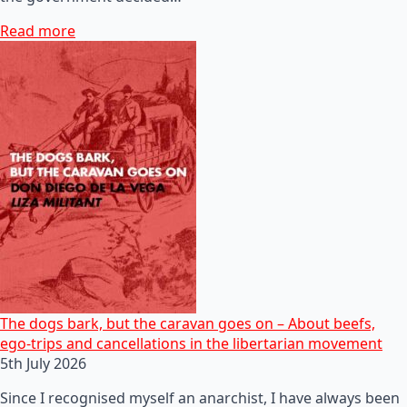
Read more
The dogs bark, but the caravan goes on – About beefs,
ego-trips and cancellations in the libertarian movement
5th July 2026
Since I recognised myself an anarchist, I have always been