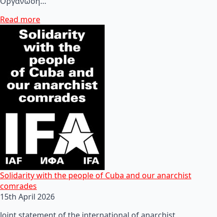
Οργάνωση…
Read more
Solidarity with the people of Cuba and our anarchist
comrades
15th April 2026
Joint statement of the international of anarchist