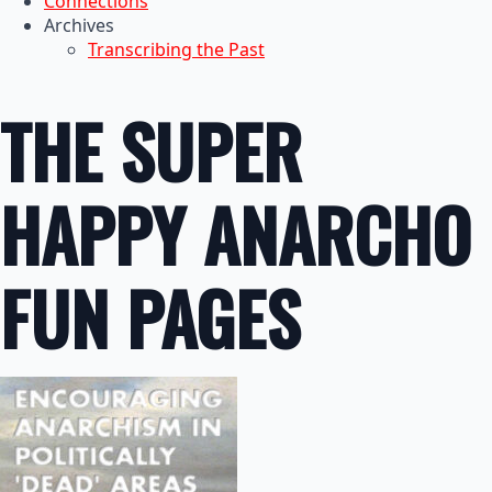
Connections
Archives
Transcribing the Past
THE SUPER
HAPPY ANARCHO
FUN PAGES