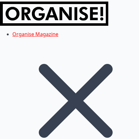
Organise Magazine