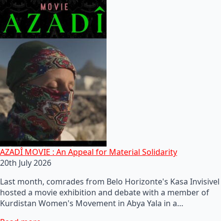
AZADÎ MOVIE : An Appeal for Material Solidarity
20th July 2026
Last month, comrades from Belo Horizonte's Kasa Invisivel
hosted a movie exhibition and debate with a member of
Kurdistan Women's Movement in Abya Yala in a…