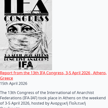
Report from the 13th IFA Congress, 3-5 April 2026 , Athens,
Greece
15th April 2026
The 13th Congress of the International of Anarchist
Federations (IFA-IAF) took place in Athens on the weekend
of 3-5 April 2026, hosted by Αναρχική Πολιτική