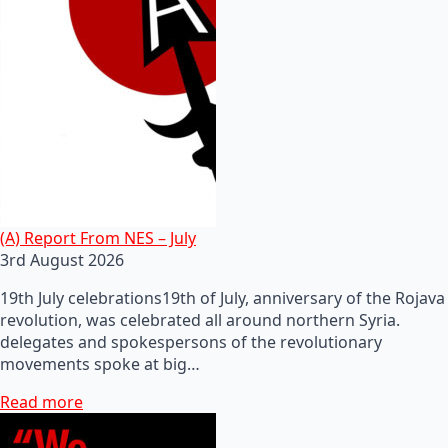
(A) Report From NES – July
3rd August 2026
19th July celebrations19th of July, anniversary of the Rojava
revolution, was celebrated all around northern Syria.
delegates and spokespersons of the revolutionary
movements spoke at big…
Read more