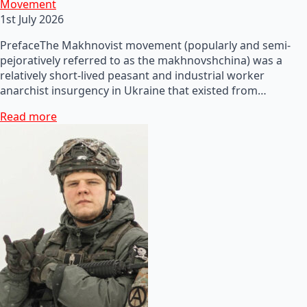
Movement
1st July 2026
PrefaceThe Makhnovist movement (popularly and semi-
pejoratively referred to as the makhnovshchina) was a
relatively short-lived peasant and industrial worker
anarchist insurgency in Ukraine that existed from…
Read more