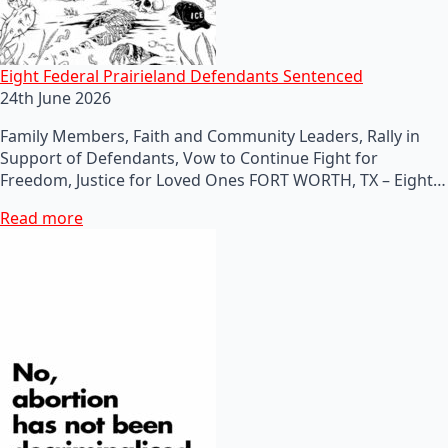
Eight Federal Prairieland Defendants Sentenced
24th June 2026
Family Members, Faith and Community Leaders, Rally in
Support of Defendants, Vow to Continue Fight for
Freedom, Justice for Loved Ones FORT WORTH, TX – Eight…
Read more