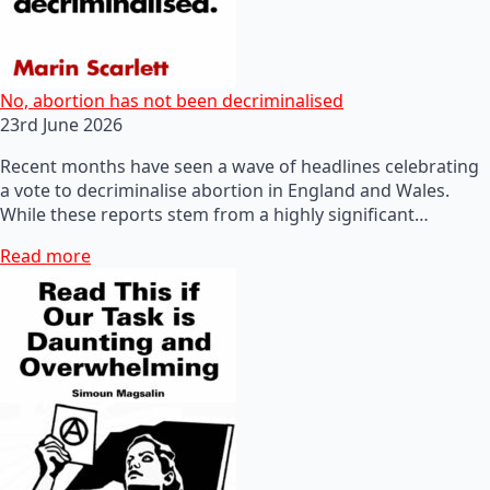
No, abortion has not been decriminalised
23rd June 2026
Recent months have seen a wave of headlines celebrating
a vote to decriminalise abortion in England and Wales.
While these reports stem from a highly significant…
Read more