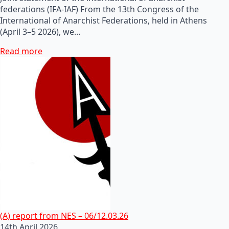
federations (IFA-IAF) From the 13th Congress of the
International of Anarchist Federations, held in Athens
(April 3–5 2026), we…
Read more
(A) report from NES – 06/12.03.26
14th April 2026