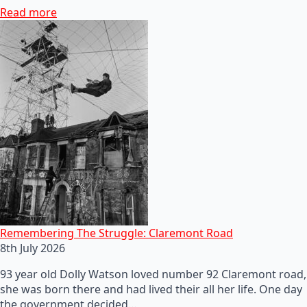
Read more
Remembering The Struggle: Claremont Road
8th July 2026
93 year old Dolly Watson loved number 92 Claremont road,
she was born there and had lived their all her life. One day
the government decided…