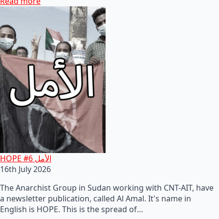
Read more
HOPE #6 الأمل
16th July 2026
The Anarchist Group in Sudan working with CNT-AIT, have
a newsletter publication, called Al Amal. It's name in
English is HOPE. This is the spread of…