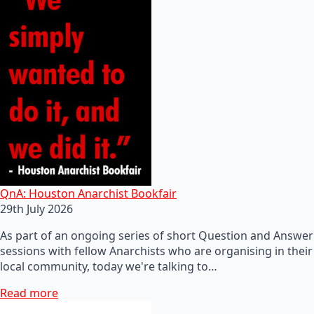
QnA: Houston Anarchist Bookfair
29th July 2026
As part of an ongoing series of short Question and Answer
sessions with fellow Anarchists who are organising in their
local community, today we're talking to…
Read more