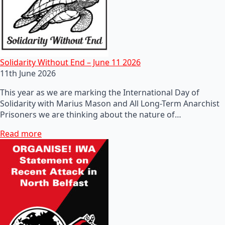
Solidarity Without End – June 11 2026
11th June 2026
This year as we are marking the International Day of
Solidarity with Marius Mason and All Long-Term Anarchist
Prisoners we are thinking about the nature of…
Read more