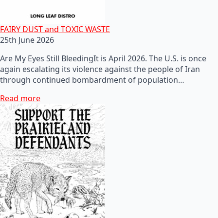
FAIRY DUST and TOXIC WASTE
25th June 2026
Are My Eyes Still BleedingIt is April 2026. The U.S. is once
again escalating its violence against the people of Iran
through continued bombardment of population…
Read more