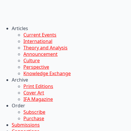
Articles
Current Events
International
Theory and Analysis
Announcement
Culture
Perspective
Knowledge Exchange
Archive
Print Editions
Cover Art
IFA Magazine
Order
Subscribe
Purchase
Submissions