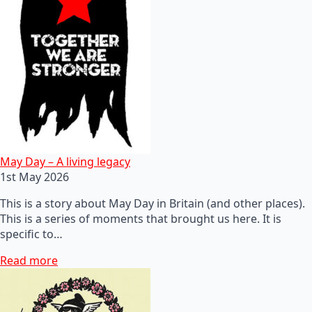
May Day – A living legacy
1st May 2026
This is a story about May Day in Britain (and other places).
This is a series of moments that brought us here. It is
specific to…
Read more