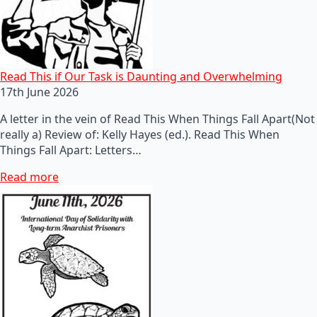
Read This if Our Task is Daunting and Overwhelming
17th June 2026
A letter in the vein of Read This When Things Fall Apart(Not
really a) Review of: Kelly Hayes (ed.). Read This When
Things Fall Apart: Letters…
Read more