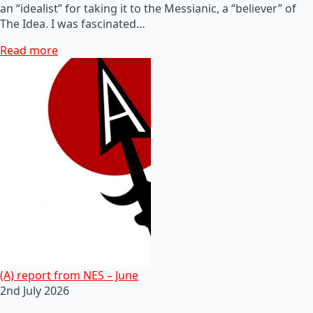
an “idealist” for taking it to the Messianic, a “believer” of
The Idea. I was fascinated…
Read more
(A) report from NES – June
2nd July 2026