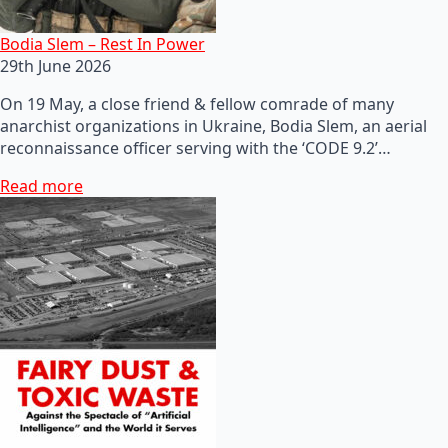
Bodia Slem – Rest In Power
29th June 2026
On 19 May, a close friend & fellow comrade of many
anarchist organizations in Ukraine, Bodia Slem, an aerial
reconnaissance officer serving with the ‘CODE 9.2’…
Read more