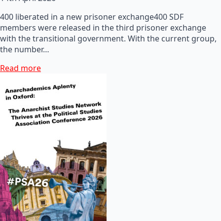
400 liberated in a new prisoner exchange400 SDF
members were released in the third prisoner exchange
with the transitional government. With the current group,
the number…
Read more