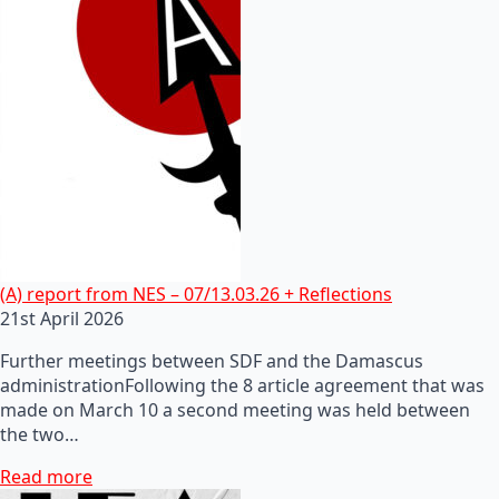
(A) report from NES – 07/13.03.26 + Reflections
21st April 2026
Further meetings between SDF and the Damascus
administrationFollowing the 8 article agreement that was
made on March 10 a second meeting was held between
the two…
Read more