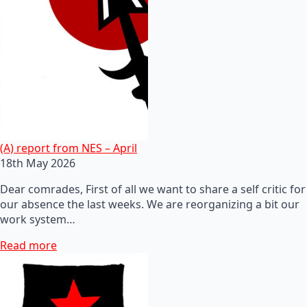
(A) report from NES – April
18th May 2026
Dear comrades, First of all we want to share a self critic for
our absence the last weeks. We are reorganizing a bit our
work system…
Read more