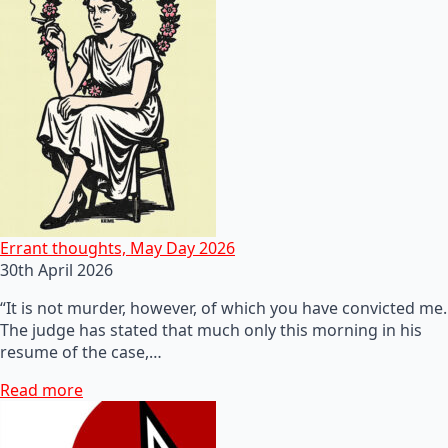
Errant thoughts, May Day 2026
30th April 2026
“It is not murder, however, of which you have convicted me.
The judge has stated that much only this morning in his
resume of the case,…
Read more