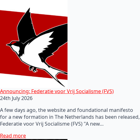
Announcing: Federatie voor Vrij Socialisme (FVS)
24th July 2026
A few days ago, the website and foundational manifesto
for a new formation in The Netherlands has been released,
Federatie voor Vrij Socialisme (FVS) "A new…
Read more