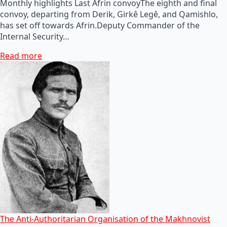
Monthly highlights Last Afrin convoyThe eighth and final
convoy, departing from Derik, Girkê Legê, and Qamishlo,
has set off towards Afrin.Deputy Commander of the
Internal Security…
Read more
The Anti-Authoritarian Organisation of the Makhnovist