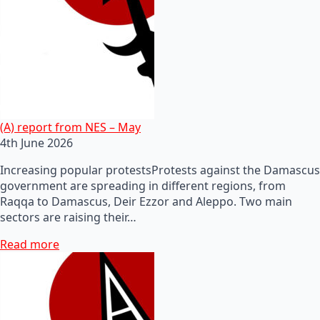
(A) report from NES – May
4th June 2026
Increasing popular protestsProtests against the Damascus
government are spreading in different regions, from
Raqqa to Damascus, Deir Ezzor and Aleppo. Two main
sectors are raising their…
Read more