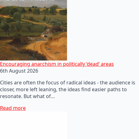
Encouraging anarchism in politically ‘dead’ areas
6th August 2026
Cities are often the focus of radical ideas - the audience is
closer, more left leaning, the ideas find easier paths to
resonate. But what of…
Read more