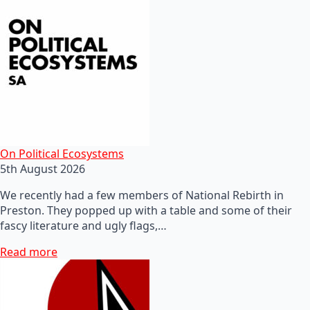
On Political Ecosystems
5th August 2026
We recently had a few members of National Rebirth in
Preston. They popped up with a table and some of their
fascy literature and ugly flags,…
Read more