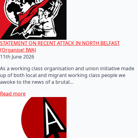
STATEMENT ON RECENT ATTACK IN NORTH BELFAST
(Organise! IWA)
11th June 2026
As a working class organisation and union initiative made
up of both local and migrant working class people we
awoke to the news of a brutal…
Read more