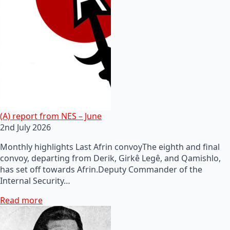
(A) report from NES – June
2nd July 2026
Monthly highlights Last Afrin convoyThe eighth and final
convoy, departing from Derik, Girkê Legê, and Qamishlo,
has set off towards Afrin.Deputy Commander of the
Internal Security…
Read more