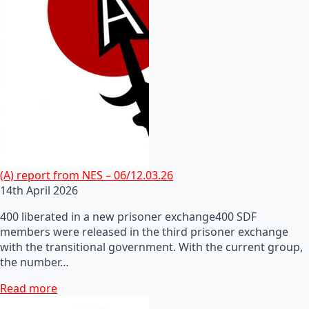
(A) report from NES – 06/12.03.26
14th April 2026
400 liberated in a new prisoner exchange400 SDF
members were released in the third prisoner exchange
with the transitional government. With the current group,
the number…
Read more