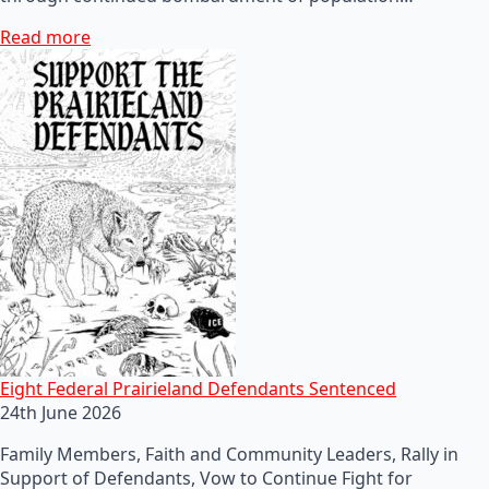
Read more
Eight Federal Prairieland Defendants Sentenced
24th June 2026
Family Members, Faith and Community Leaders, Rally in
Support of Defendants, Vow to Continue Fight for