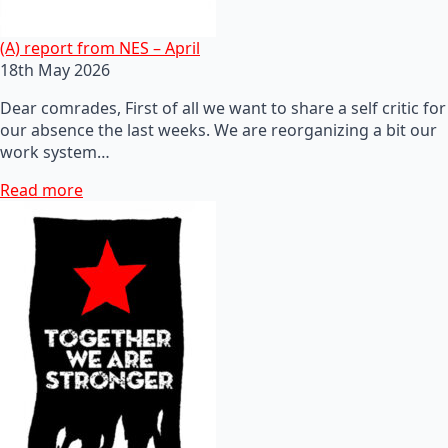
(A) report from NES – April
18th May 2026
Dear comrades, First of all we want to share a self critic for
our absence the last weeks. We are reorganizing a bit our
work system…
Read more