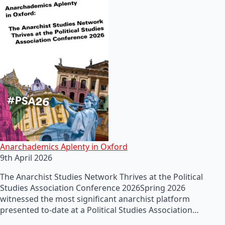
Anarchademics Aplenty in Oxford
9th April 2026
The Anarchist Studies Network Thrives at the Political
Studies Association Conference 2026Spring 2026
witnessed the most significant anarchist platform
presented to-date at a Political Studies Association…