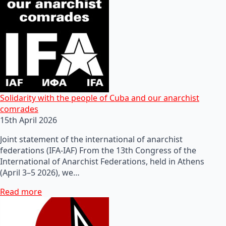
Solidarity with the people of Cuba and our anarchist
comrades
15th April 2026
Joint statement of the international of anarchist
federations (IFA-IAF) From the 13th Congress of the
International of Anarchist Federations, held in Athens
(April 3–5 2026), we…
Read more