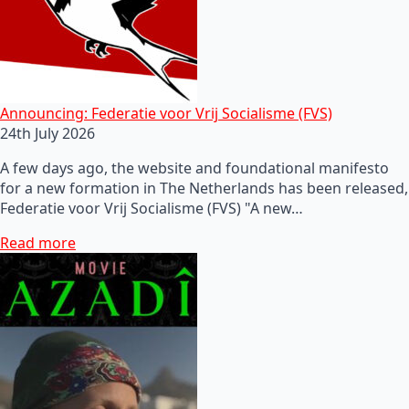
Announcing: Federatie voor Vrij Socialisme (FVS)
24th July 2026
A few days ago, the website and foundational manifesto
for a new formation in The Netherlands has been released,
Federatie voor Vrij Socialisme (FVS) "A new…
Read more