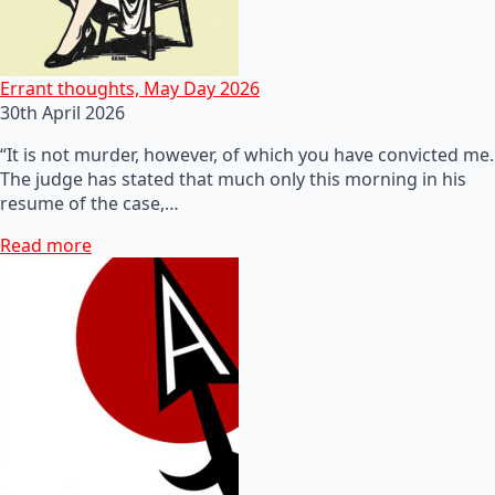
Errant thoughts, May Day 2026
30th April 2026
“It is not murder, however, of which you have convicted me.
The judge has stated that much only this morning in his
resume of the case,…
Read more