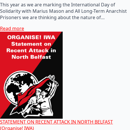
This year as we are marking the International Day of
Solidarity with Marius Mason and All Long-Term Anarchist
Prisoners we are thinking about the nature of…
Read more
STATEMENT ON RECENT ATTACK IN NORTH BELFAST
(Organise! IWA)