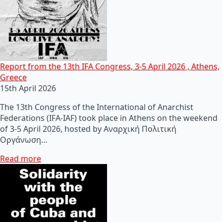
Report from the 13th IFA Congress, 3-5 April 2026 , Athens,
Greece
15th April 2026
The 13th Congress of the International of Anarchist
Federations (IFA-IAF) took place in Athens on the weekend
of 3-5 April 2026, hosted by Αναρχική Πολιτική
Οργάνωση…
Read more