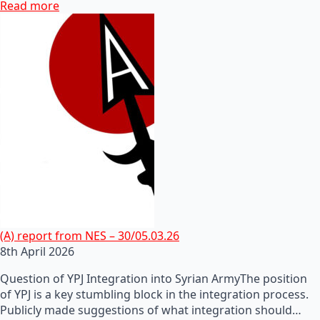
Read more
(A) report from NES – 30/05.03.26
8th April 2026
Question of YPJ Integration into Syrian ArmyThe position
of YPJ is a key stumbling block in the integration process.
Publicly made suggestions of what integration should…