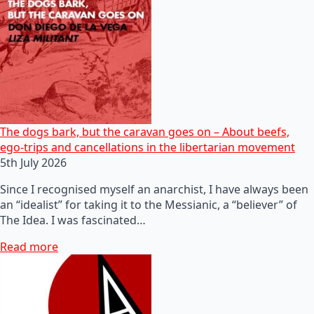
The dogs bark, but the caravan goes on – About beefs,
ego-trips and cancellations in the libertarian movement
5th July 2026
Since I recognised myself an anarchist, I have always been
an “idealist” for taking it to the Messianic, a “believer” of
The Idea. I was fascinated…
Read more