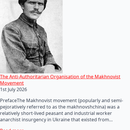
The Anti-Authoritarian Organisation of the Makhnovist
Movement
1st July 2026
PrefaceThe Makhnovist movement (popularly and semi-
pejoratively referred to as the makhnovshchina) was a
relatively short-lived peasant and industrial worker
anarchist insurgency in Ukraine that existed from…