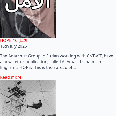
HOPE #6 الأمل
16th July 2026
The Anarchist Group in Sudan working with CNT-AIT, have
a newsletter publication, called Al Amal. It's name in
English is HOPE. This is the spread of…
Read more