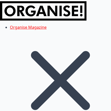
Organise Magazine