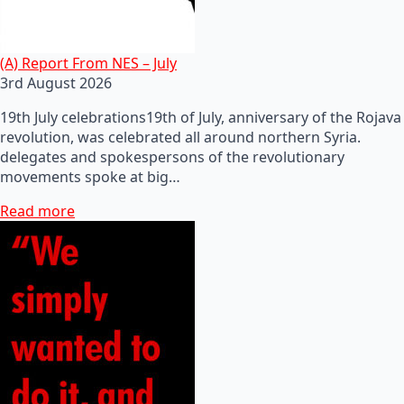
(A) Report From NES – July
3rd August 2026
19th July celebrations19th of July, anniversary of the Rojava
revolution, was celebrated all around northern Syria.
delegates and spokespersons of the revolutionary
movements spoke at big…
Read more