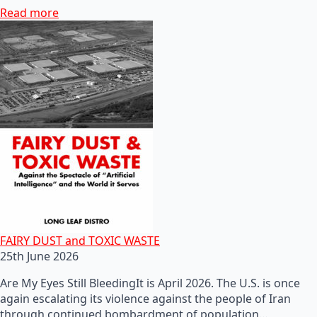
Read more
FAIRY DUST and TOXIC WASTE
25th June 2026
Are My Eyes Still BleedingIt is April 2026. The U.S. is once
again escalating its violence against the people of Iran
through continued bombardment of population…