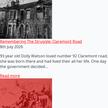
Remembering The Struggle: Claremont Road
8th July 2026
93 year old Dolly Watson loved number 92 Claremont road,
she was born there and had lived their all her life. One day
the government decided…
Read more