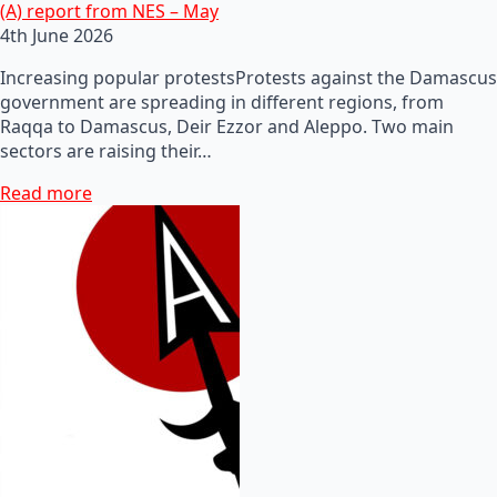
(A) report from NES – May
4th June 2026
Increasing popular protestsProtests against the Damascus
government are spreading in different regions, from
Raqqa to Damascus, Deir Ezzor and Aleppo. Two main
sectors are raising their…
Read more