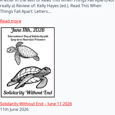
really a) Review of: Kelly Hayes (ed.). Read This When
Things Fall Apart: Letters…
Read more
Solidarity Without End – June 11 2026
11th June 2026