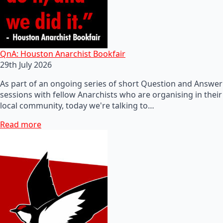
QnA: Houston Anarchist Bookfair
29th July 2026
As part of an ongoing series of short Question and Answer
sessions with fellow Anarchists who are organising in their
local community, today we're talking to…
Read more