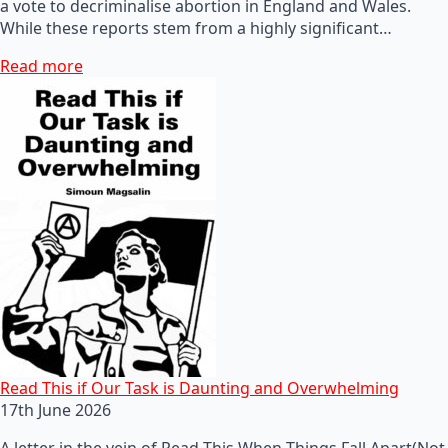
a vote to decriminalise abortion in England and Wales.
While these reports stem from a highly significant…
Read more
Read This if Our Task is Daunting and Overwhelming
17th June 2026
A letter in the vein of Read This When Things Fall Apart(Not