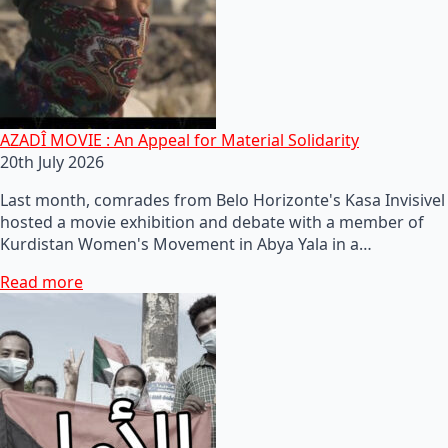
AZADÎ MOVIE : An Appeal for Material Solidarity
20th July 2026
Last month, comrades from Belo Horizonte's Kasa Invisivel
hosted a movie exhibition and debate with a member of
Kurdistan Women's Movement in Abya Yala in a…
Read more