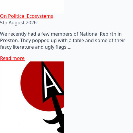
On Political Ecosystems
5th August 2026
We recently had a few members of National Rebirth in
Preston. They popped up with a table and some of their
fascy literature and ugly flags,…
Read more