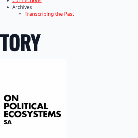
Connections
Archives
Transcribing the Past
TORY