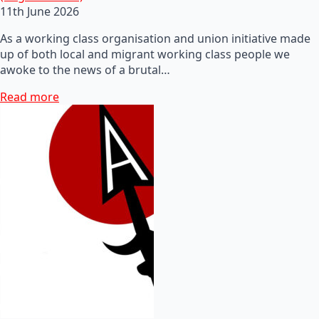
11th June 2026
As a working class organisation and union initiative made
up of both local and migrant working class people we
awoke to the news of a brutal…
Read more