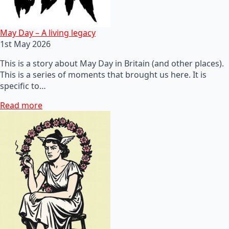
May Day – A living legacy
1st May 2026
This is a story about May Day in Britain (and other places).
This is a series of moments that brought us here. It is
specific to…
Read more