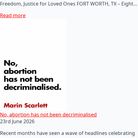
Freedom, Justice for Loved Ones FORT WORTH, TX – Eight…
Read more
No, abortion has not been decriminalised
23rd June 2026
Recent months have seen a wave of headlines celebrating