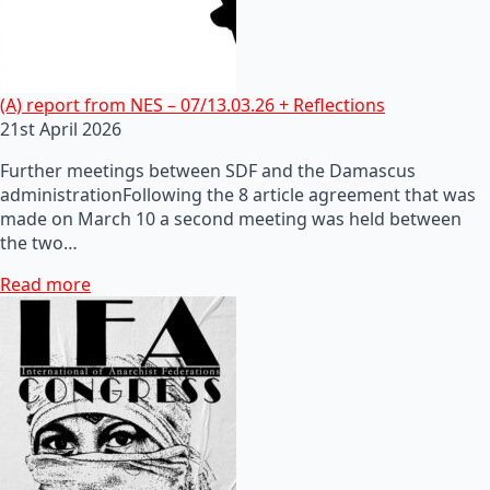
(A) report from NES – 07/13.03.26 + Reflections
21st April 2026
Further meetings between SDF and the Damascus
administrationFollowing the 8 article agreement that was
made on March 10 a second meeting was held between
the two…
Read more