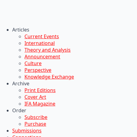
Articles
Current Events
International
Theory and Analysis
Announcement
Culture
Perspective
Knowledge Exchange
Archive
Print Editions
Cover Art
IFA Magazine
Order
Subscribe
Purchase
Submissions