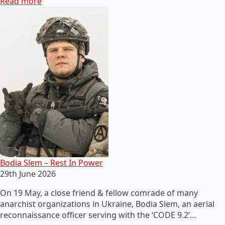
Read more
Bodia Slem – Rest In Power
29th June 2026
On 19 May, a close friend & fellow comrade of many
anarchist organizations in Ukraine, Bodia Slem, an aerial
reconnaissance officer serving with the ‘CODE 9.2’…