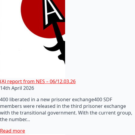
(A) report from NES – 06/12.03.26
14th April 2026
400 liberated in a new prisoner exchange400 SDF
members were released in the third prisoner exchange
with the transitional government. With the current group,
the number…
Read more