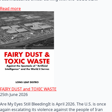
Read more
FAIRY DUST and TOXIC WASTE
25th June 2026
Are My Eyes Still BleedingIt is April 2026. The U.S. is once
again escalating its violence against the people of Iran