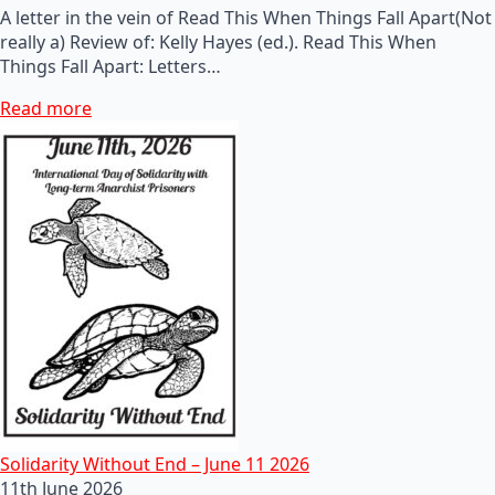
A letter in the vein of Read This When Things Fall Apart(Not
really a) Review of: Kelly Hayes (ed.). Read This When
Things Fall Apart: Letters…
Read more
Solidarity Without End – June 11 2026
11th June 2026