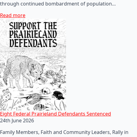
through continued bombardment of population…
Read more
Eight Federal Prairieland Defendants Sentenced
24th June 2026
Family Members, Faith and Community Leaders, Rally in