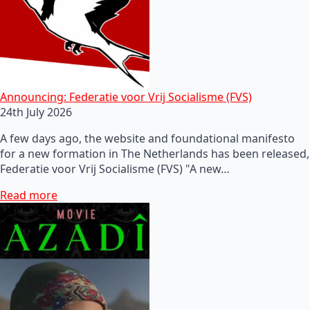
Announcing: Federatie voor Vrij Socialisme (FVS)
24th July 2026
A few days ago, the website and foundational manifesto
for a new formation in The Netherlands has been released,
Federatie voor Vrij Socialisme (FVS) "A new…
Read more