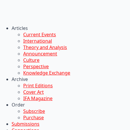
Articles
Current Events
International
Theory and Analysis
Announcement
Culture
Perspective
Knowledge Exchange
Archive
Print Editions
Cover Art
IFA Magazine
Order
Subscribe
Purchase
Submissions