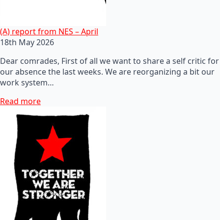
(A) report from NES – April
18th May 2026
Dear comrades, First of all we want to share a self critic for
our absence the last weeks. We are reorganizing a bit our
work system…
Read more