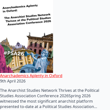
Anarchademics Aplenty in Oxford
9th April 2026
The Anarchist Studies Network Thrives at the Political
Studies Association Conference 2026Spring 2026
witnessed the most significant anarchist platform
presented to-date at a Political Studies Association…