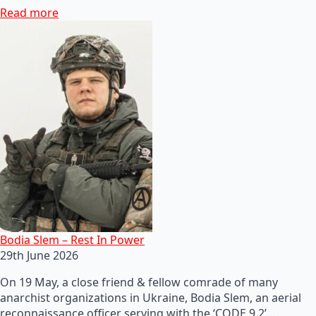
Read more
Bodia Slem – Rest In Power
29th June 2026
On 19 May, a close friend & fellow comrade of many
anarchist organizations in Ukraine, Bodia Slem, an aerial
reconnaissance officer serving with the ‘CODE 9.2’…