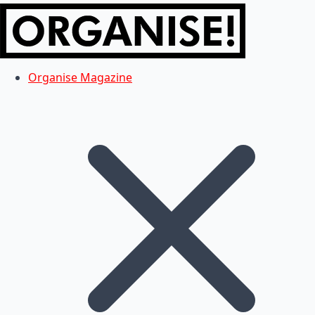
Organise Magazine