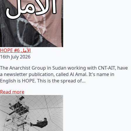
HOPE #6 الأمل
16th July 2026
The Anarchist Group in Sudan working with CNT-AIT, have
a newsletter publication, called Al Amal. It's name in
English is HOPE. This is the spread of…
Read more