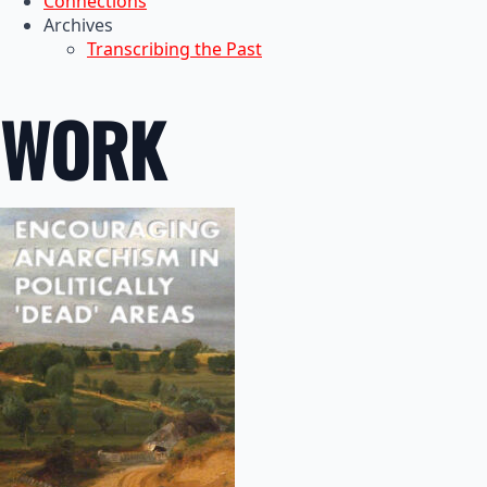
Connections
Archives
Transcribing the Past
WORK