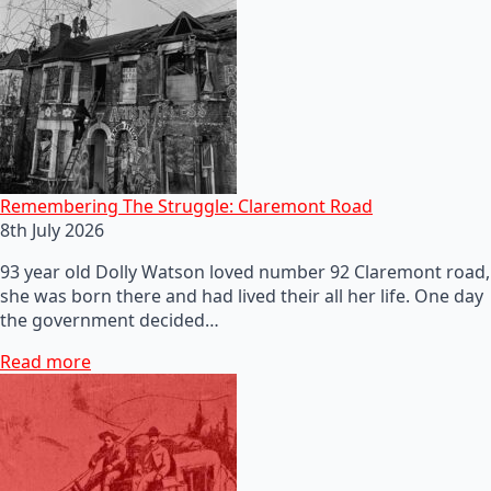
Remembering The Struggle: Claremont Road
8th July 2026
93 year old Dolly Watson loved number 92 Claremont road,
she was born there and had lived their all her life. One day
the government decided…
Read more