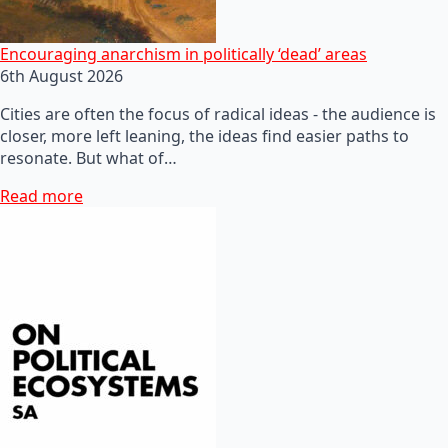
Encouraging anarchism in politically ‘dead’ areas
6th August 2026
Cities are often the focus of radical ideas - the audience is
closer, more left leaning, the ideas find easier paths to
resonate. But what of…
Read more