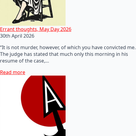
Errant thoughts, May Day 2026
30th April 2026
“It is not murder, however, of which you have convicted me.
The judge has stated that much only this morning in his
resume of the case,…
Read more