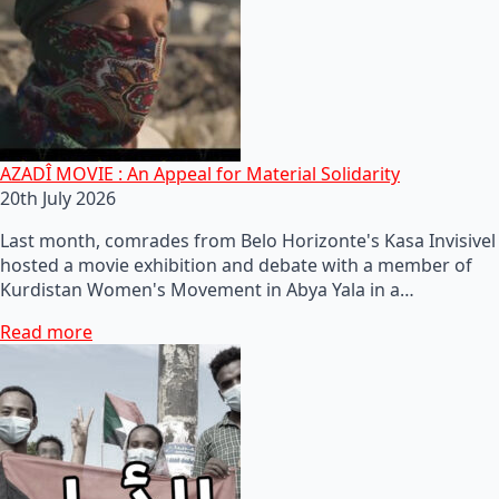
AZADÎ MOVIE : An Appeal for Material Solidarity
20th July 2026
Last month, comrades from Belo Horizonte's Kasa Invisivel
hosted a movie exhibition and debate with a member of
Kurdistan Women's Movement in Abya Yala in a…
Read more