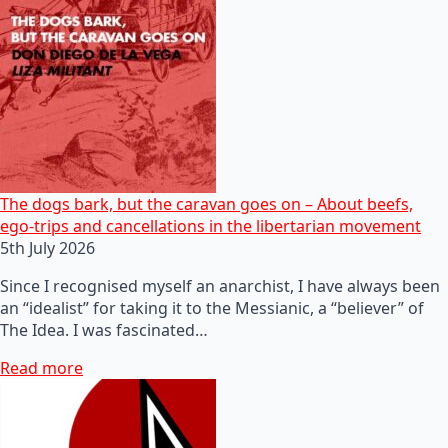
The dogs bark, but the caravan goes on – About beefs,
ego-trips and cancellations in the libertarian movement
5th July 2026
Since I recognised myself an anarchist, I have always been
an “idealist” for taking it to the Messianic, a “believer” of
The Idea. I was fascinated…
Read more