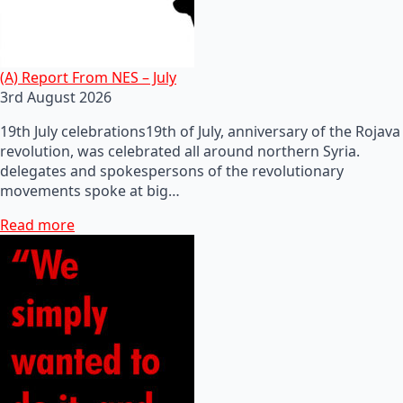
(A) Report From NES – July
3rd August 2026
19th July celebrations19th of July, anniversary of the Rojava
revolution, was celebrated all around northern Syria.
delegates and spokespersons of the revolutionary
movements spoke at big…
Read more