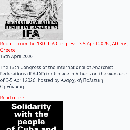
Report from the 13th IFA Congress, 3-5 April 2026 , Athens,
Greece
15th April 2026
The 13th Congress of the International of Anarchist
Federations (IFA-IAF) took place in Athens on the weekend
of 3-5 April 2026, hosted by Αναρχική Πολιτική
Οργάνωση…
Read more