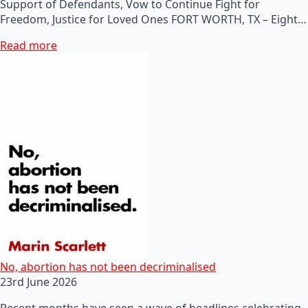
Support of Defendants, Vow to Continue Fight for
Freedom, Justice for Loved Ones FORT WORTH, TX – Eight…
Read more
No, abortion has not been decriminalised
23rd June 2026
Recent months have seen a wave of headlines celebrating