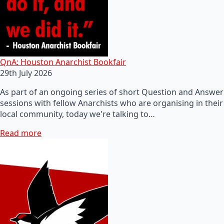
QnA: Houston Anarchist Bookfair
29th July 2026
As part of an ongoing series of short Question and Answer
sessions with fellow Anarchists who are organising in their
local community, today we're talking to…
Read more