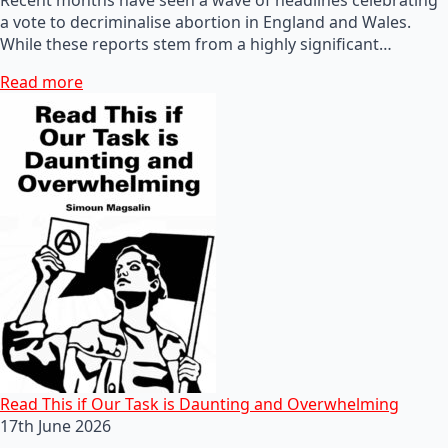
a vote to decriminalise abortion in England and Wales.
While these reports stem from a highly significant…
Read more
Read This if Our Task is Daunting and Overwhelming
17th June 2026