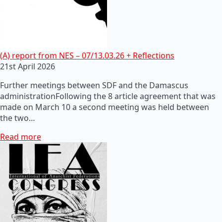
(A) report from NES – 07/13.03.26 + Reflections
21st April 2026
Further meetings between SDF and the Damascus
administrationFollowing the 8 article agreement that was
made on March 10 a second meeting was held between
the two…
Read more