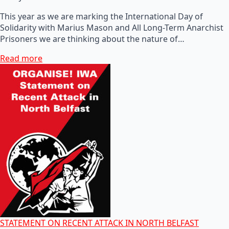
This year as we are marking the International Day of
Solidarity with Marius Mason and All Long-Term Anarchist
Prisoners we are thinking about the nature of…
Read more
STATEMENT ON RECENT ATTACK IN NORTH BELFAST