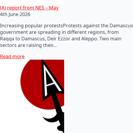
(A) report from NES – May
4th June 2026
Increasing popular protestsProtests against the Damascus
government are spreading in different regions, from
Raqqa to Damascus, Deir Ezzor and Aleppo. Two main
sectors are raising their…
Read more