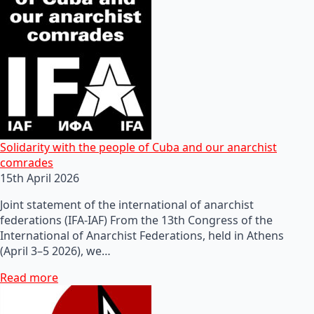
Solidarity with the people of Cuba and our anarchist
comrades
15th April 2026
Joint statement of the international of anarchist
federations (IFA-IAF) From the 13th Congress of the
International of Anarchist Federations, held in Athens
(April 3–5 2026), we…
Read more