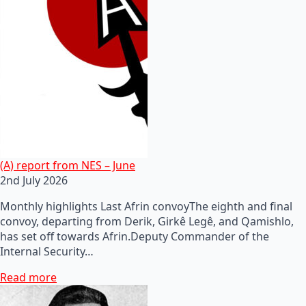
(A) report from NES – June
2nd July 2026
Monthly highlights Last Afrin convoyThe eighth and final
convoy, departing from Derik, Girkê Legê, and Qamishlo,
has set off towards Afrin.Deputy Commander of the
Internal Security…
Read more