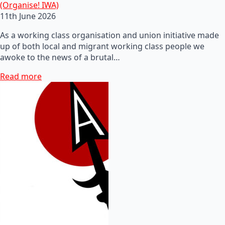
(Organise! IWA)
11th June 2026
As a working class organisation and union initiative made
up of both local and migrant working class people we
awoke to the news of a brutal…
Read more