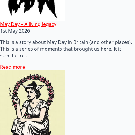
May Day – A living legacy
1st May 2026
This is a story about May Day in Britain (and other places).
This is a series of moments that brought us here. It is
specific to…
Read more