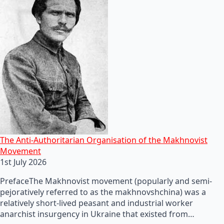
The Anti-Authoritarian Organisation of the Makhnovist
Movement
1st July 2026
PrefaceThe Makhnovist movement (popularly and semi-
pejoratively referred to as the makhnovshchina) was a
relatively short-lived peasant and industrial worker
anarchist insurgency in Ukraine that existed from…