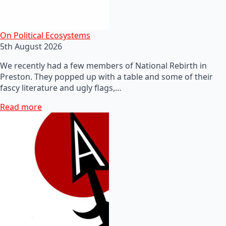
On Political Ecosystems
5th August 2026
We recently had a few members of National Rebirth in
Preston. They popped up with a table and some of their
fascy literature and ugly flags,…
Read more