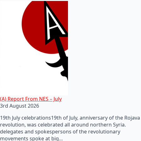
(A) Report From NES – July
3rd August 2026
19th July celebrations19th of July, anniversary of the Rojava
revolution, was celebrated all around northern Syria.
delegates and spokespersons of the revolutionary
movements spoke at big…