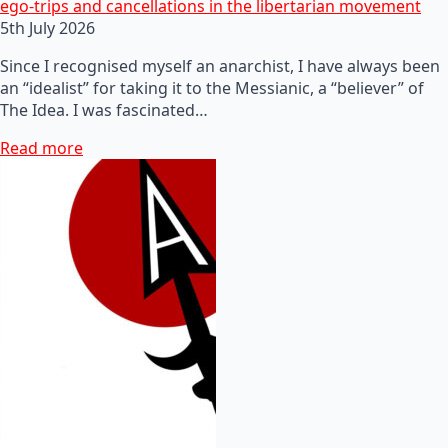
ego-trips and cancellations in the libertarian movement
5th July 2026
Since I recognised myself an anarchist, I have always been
an “idealist” for taking it to the Messianic, a “believer” of
The Idea. I was fascinated…
Read more