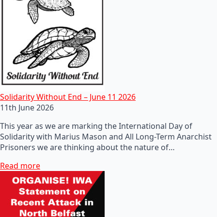
Solidarity Without End – June 11 2026
11th June 2026
This year as we are marking the International Day of
Solidarity with Marius Mason and All Long-Term Anarchist
Prisoners we are thinking about the nature of…
Read more