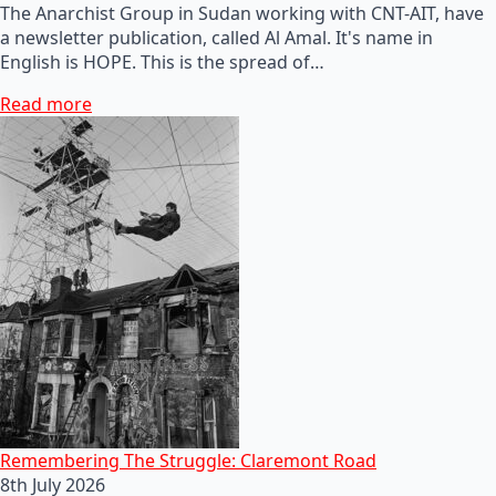
The Anarchist Group in Sudan working with CNT-AIT, have
a newsletter publication, called Al Amal. It's name in
English is HOPE. This is the spread of…
Read more
Remembering The Struggle: Claremont Road
8th July 2026