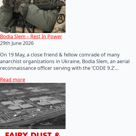
Bodia Slem – Rest In Power
29th June 2026
On 19 May, a close friend & fellow comrade of many
anarchist organizations in Ukraine, Bodia Slem, an aerial
reconnaissance officer serving with the ‘CODE 9.2’…
Read more