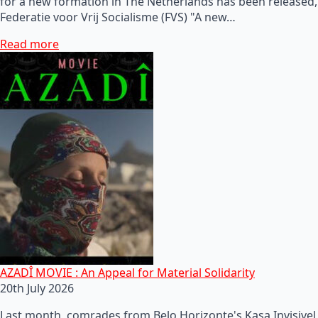
for a new formation in The Netherlands has been released,
Federatie voor Vrij Socialisme (FVS) "A new…
Read more
AZADÎ MOVIE : An Appeal for Material Solidarity
20th July 2026
Last month, comrades from Belo Horizonte's Kasa Invisivel