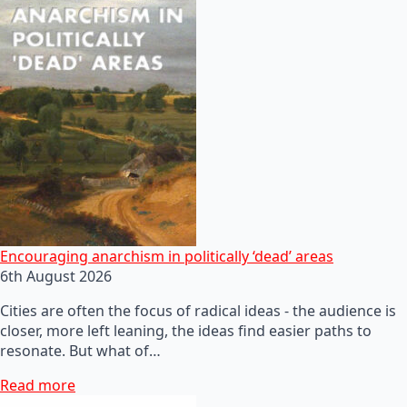
Encouraging anarchism in politically ‘dead’ areas
6th August 2026
Cities are often the focus of radical ideas - the audience is
closer, more left leaning, the ideas find easier paths to
resonate. But what of…
Read more