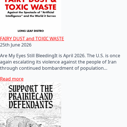
FAIRY DUST and TOXIC WASTE
25th June 2026
Are My Eyes Still BleedingIt is April 2026. The U.S. is once
again escalating its violence against the people of Iran
through continued bombardment of population…
Read more