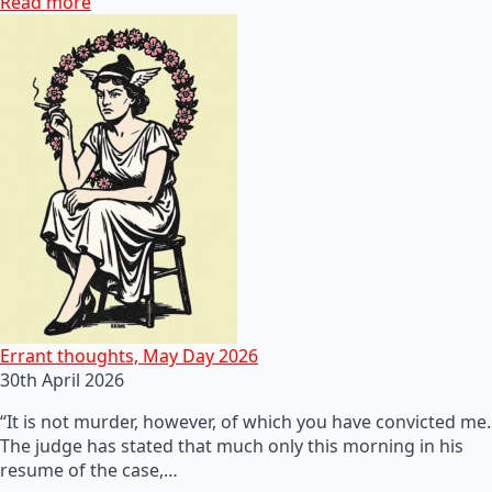
Read more
Errant thoughts, May Day 2026
30th April 2026
“It is not murder, however, of which you have convicted me.
The judge has stated that much only this morning in his
resume of the case,…