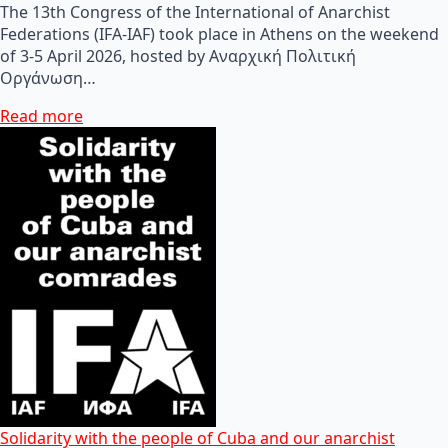
The 13th Congress of the International of Anarchist
Federations (IFA-IAF) took place in Athens on the weekend
of 3-5 April 2026, hosted by Αναρχική Πολιτική
Οργάνωση…
Read more
Solidarity with the people of Cuba and our anarchist