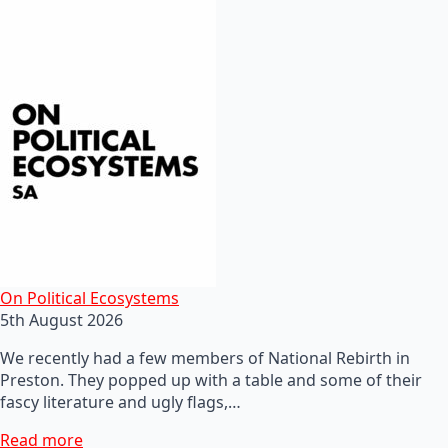
On Political Ecosystems
5th August 2026
We recently had a few members of National Rebirth in
Preston. They popped up with a table and some of their
fascy literature and ugly flags,…
Read more