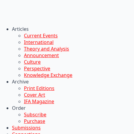
Articles
Current Events
International
Theory and Analysis
Announcement
Culture
Perspective
Knowledge Exchange
Archive
Print Editions
Cover Art
IFA Magazine
Order
Subscribe
Purchase
Submissions