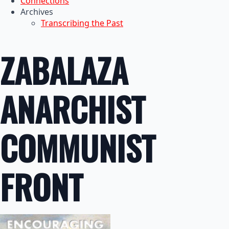
Connections
Archives
Transcribing the Past
ZABALAZA
ANARCHIST
COMMUNIST
FRONT