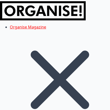
Organise Magazine