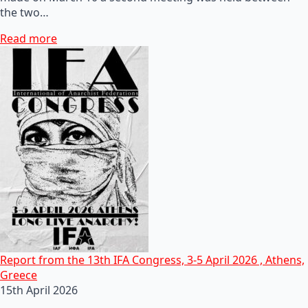
the two…
Read more
Report from the 13th IFA Congress, 3-5 April 2026 , Athens,
Greece
15th April 2026