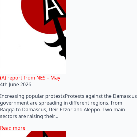
(A) report from NES – May
4th June 2026
Increasing popular protestsProtests against the Damascus
government are spreading in different regions, from
Raqqa to Damascus, Deir Ezzor and Aleppo. Two main
sectors are raising their…
Read more