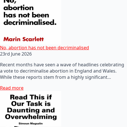
No, abortion has not been decriminalised
23rd June 2026
Recent months have seen a wave of headlines celebrating
a vote to decriminalise abortion in England and Wales.
While these reports stem from a highly significant…
Read more