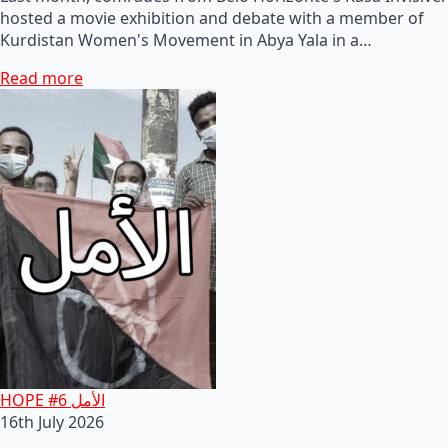
hosted a movie exhibition and debate with a member of
Kurdistan Women's Movement in Abya Yala in a…
Read more
HOPE #6 الأمل
16th July 2026