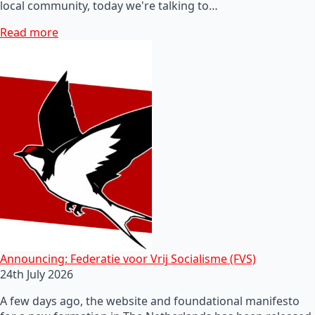
local community, today we're talking to…
Read more
Announcing: Federatie voor Vrij Socialisme (FVS)
24th July 2026
A few days ago, the website and foundational manifesto