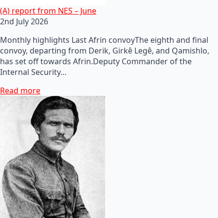
(A) report from NES – June
2nd July 2026
Monthly highlights Last Afrin convoyThe eighth and final
convoy, departing from Derik, Girkê Legê, and Qamishlo,
has set off towards Afrin.Deputy Commander of the
Internal Security…
Read more