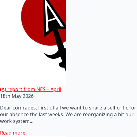
(A) report from NES – April
18th May 2026
Dear comrades, First of all we want to share a self critic for
our absence the last weeks. We are reorganizing a bit our
work system…
Read more