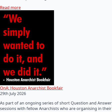
Read more
QnA: Houston Anarchist Bookfair
29th July 2026
As part of an ongoing series of short Question and Answer
sessions with fellow Anarchists who are organising in their