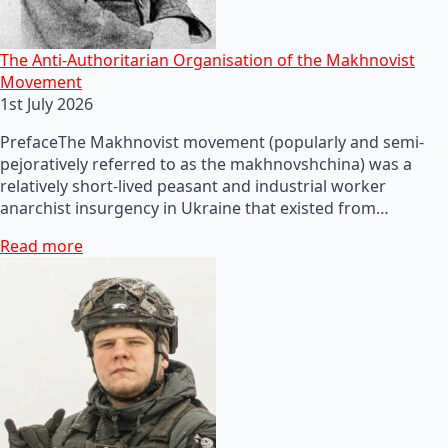
The Anti-Authoritarian Organisation of the Makhnovist
Movement
1st July 2026
PrefaceThe Makhnovist movement (popularly and semi-
pejoratively referred to as the makhnovshchina) was a
relatively short-lived peasant and industrial worker
anarchist insurgency in Ukraine that existed from…
Read more