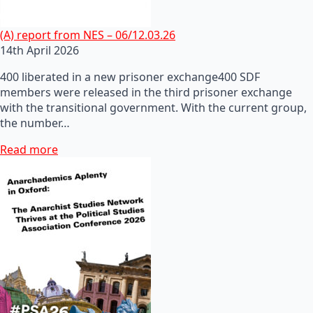
(A) report from NES – 06/12.03.26
14th April 2026
400 liberated in a new prisoner exchange400 SDF
members were released in the third prisoner exchange
with the transitional government. With the current group,
the number…
Read more