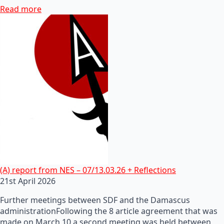
Read more
(A) report from NES – 07/13.03.26 + Reflections
21st April 2026
Further meetings between SDF and the Damascus
administrationFollowing the 8 article agreement that was
made on March 10 a second meeting was held between