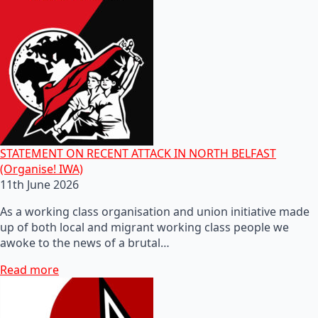
STATEMENT ON RECENT ATTACK IN NORTH BELFAST
(Organise! IWA)
11th June 2026
As a working class organisation and union initiative made
up of both local and migrant working class people we
awoke to the news of a brutal…
Read more