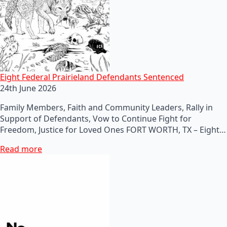
Eight Federal Prairieland Defendants Sentenced
24th June 2026
Family Members, Faith and Community Leaders, Rally in
Support of Defendants, Vow to Continue Fight for
Freedom, Justice for Loved Ones FORT WORTH, TX – Eight…
Read more