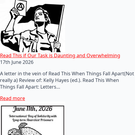
Read This if Our Task is Daunting and Overwhelming
17th June 2026
A letter in the vein of Read This When Things Fall Apart(Not
really a) Review of: Kelly Hayes (ed.). Read This When
Things Fall Apart: Letters…
Read more