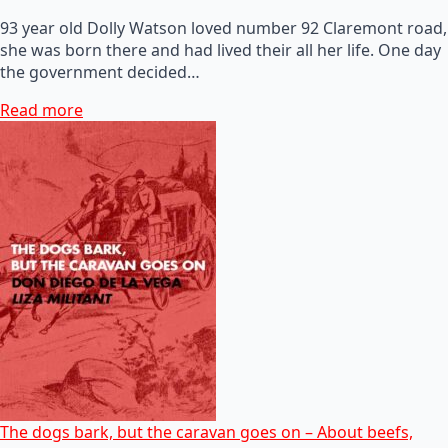
93 year old Dolly Watson loved number 92 Claremont road,
she was born there and had lived their all her life. One day
the government decided…
Read more
The dogs bark, but the caravan goes on – About beefs,