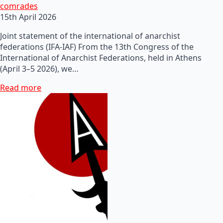
comrades
15th April 2026
Joint statement of the international of anarchist
federations (IFA-IAF) From the 13th Congress of the
International of Anarchist Federations, held in Athens
(April 3–5 2026), we…
Read more