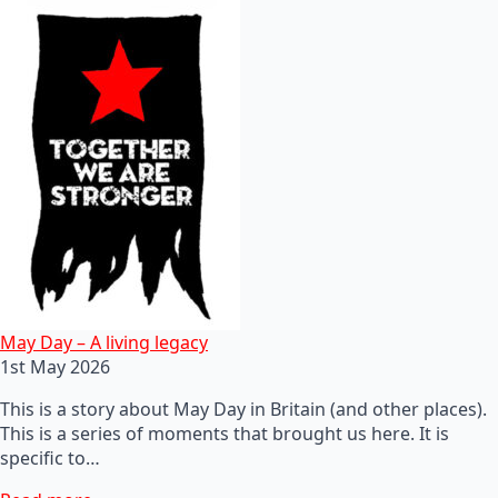
May Day – A living legacy
1st May 2026
This is a story about May Day in Britain (and other places).
This is a series of moments that brought us here. It is
specific to…