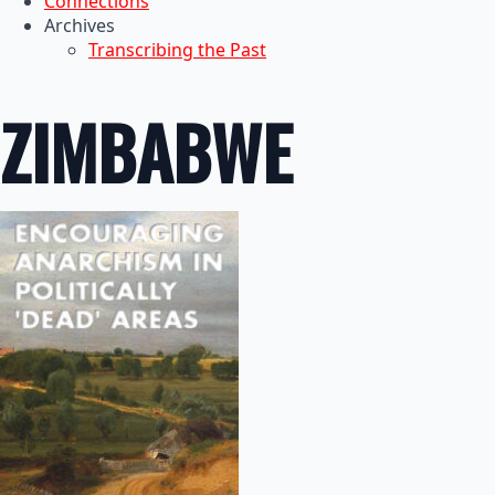
Connections
Archives
Transcribing the Past
ZIMBABWE