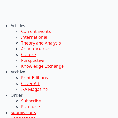
Articles
Current Events
International
Theory and Analysis
Announcement
Culture
Perspective
Knowledge Exchange
Archive
Print Editions
Cover Art
IFA Magazine
Order
Subscribe
Purchase
Submissions