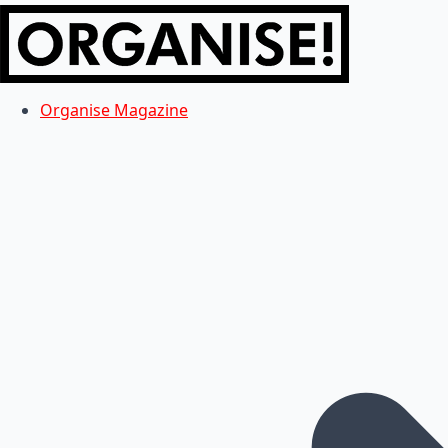
Organise Magazine