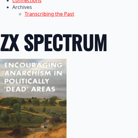
Connections
Archives
Transcribing the Past
ZX SPECTRUM