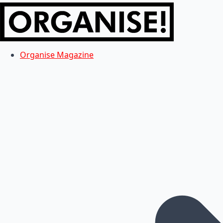
Organise Magazine