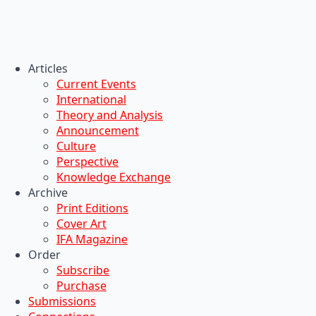
Articles
Current Events
International
Theory and Analysis
Announcement
Culture
Perspective
Knowledge Exchange
Archive
Print Editions
Cover Art
IFA Magazine
Order
Subscribe
Purchase
Submissions