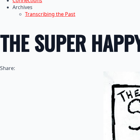
Connections
Archives
Transcribing the Past
THE SUPER HAPP
Share: