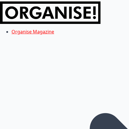
Organise Magazine