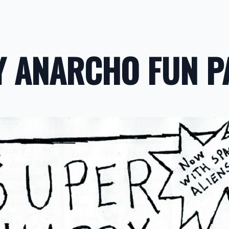
Y ANARCHO FUN P