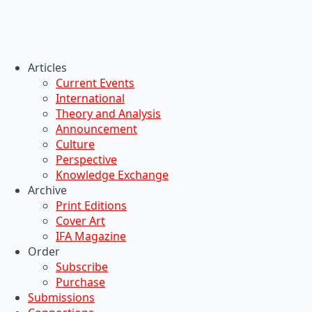
Articles
Current Events
International
Theory and Analysis
Announcement
Culture
Perspective
Knowledge Exchange
Archive
Print Editions
Cover Art
IFA Magazine
Order
Subscribe
Purchase
Submissions