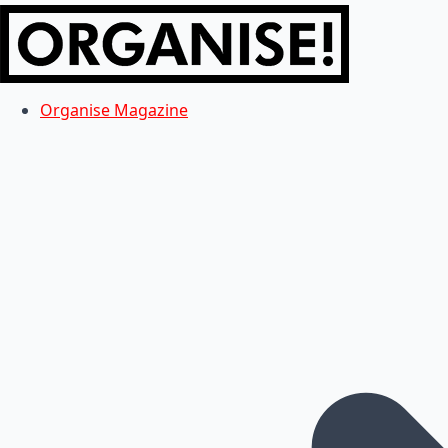
Organise Magazine