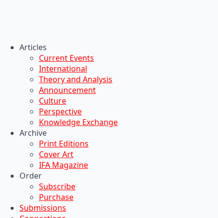
Articles
Current Events
International
Theory and Analysis
Announcement
Culture
Perspective
Knowledge Exchange
Archive
Print Editions
Cover Art
IFA Magazine
Order
Subscribe
Purchase
Submissions