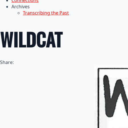
Connections
Archives
Transcribing the Past
WILDCAT
Share: