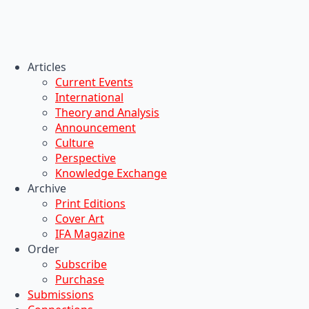
Articles
Current Events
International
Theory and Analysis
Announcement
Culture
Perspective
Knowledge Exchange
Archive
Print Editions
Cover Art
IFA Magazine
Order
Subscribe
Purchase
Submissions