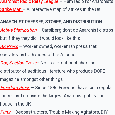
Anarchist Radio Relay League
– Ham radio for Anarchists
Strike Map
– A interactive map of strikes in the UK
ANARCHIST PRESSES, STORES, AND DISTRIBUTION
Active Distribution
– Carslberg don’t do Anarchist distros
but if they they did, it would look like this
AK Press
– Worker owned, worker ran press that
operates on both sides of the Atlantic
Dog Section Press
– Not-for-profit publisher and
distributor of seditious literature who produce DOPE
magazine amongst other things
Freedom Press
– Since 1886 Freedom have ran a regular
journal and organise the largest Anarchist publishing
house in the UK
Punx
– Deconstructors, Trouble Making Agitators, DIY