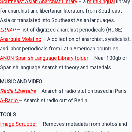
Southeast Asian Anarchist Library
– a
multi-lingual
library
for anarchist and libertarian literature from Southeast
Asia or translated into Southeast Asian languages.
LIDIAP
– list of digitized anarchist periodicals (HUGE)
Anarquis Molatino
– A collection of anarchist, syndicalist,
and labor periodicals from Latin American countries.
ANON Spanish Language Library folder
– Near 100gb of
Spanish language Anarchist theory and materials.
MUSIC AND VIDEO
Radie Libertaire
– Anarchist radio station based in Paris
A-Radio
– Anarchist radio out of Berlin
TOOLS
Image Scrubber
– Removes metadata from photos and