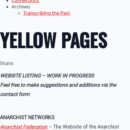
Connections
Archives
Transcribing the Past
YELLOW PAGES
Share:
WEBSITE LISTING – WORK IN PROGRESS
Feel free to make suggestions and additions via the
contact form
ANARCHIST NETWORKS
Anarchist Federation
–
The Website of the Anarchist