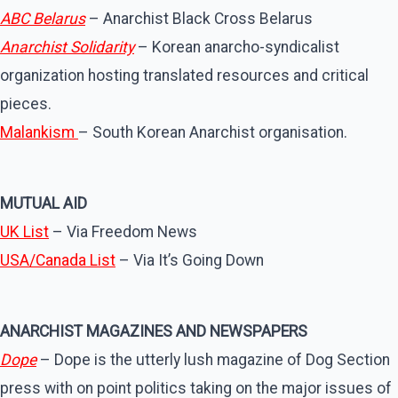
ABC Belarus
– Anarchist Black Cross Belarus
Anarchist Solidarity
– Korean anarcho-syndicalist
organization hosting translated resources and critical
pieces.
Malankism
– South Korean Anarchist organisation.
MUTUAL AID
UK List
– Via Freedom News
USA/Canada List
– Via It’s Going Down
ANARCHIST MAGAZINES AND NEWSPAPERS
Dope
– Dope is the utterly lush magazine of Dog Section
press with on point politics taking on the major issues of