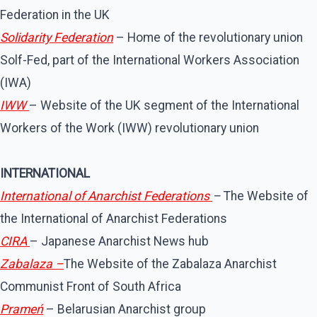
Federation in the UK
Solidarity Federation
– Home of the revolutionary union
Solf-Fed, part of the International Workers Association
(IWA)
IWW
– Website of the UK segment of the International
Workers of the Work (IWW) revolutionary union
INTERNATIONAL
International of Anarchist Federations
–
The Website of
the International of Anarchist Federations
CIRA
– Japanese Anarchist News hub
Zabalaza –
The Website of the Zabalaza Anarchist
Communist Front of South Africa
Prameń
– Belarusian Anarchist group