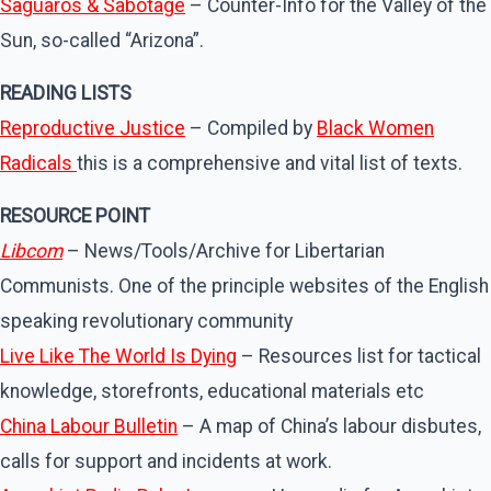
Saguaros & Sabotage
– Counter-Info for the Valley of the
Sun, so-called “Arizona”.
READING LISTS
Reproductive Justice
– Compiled by
Black Women
Radicals
this is a comprehensive and vital list of texts.
RESOURCE POINT
Libcom
– News/Tools/Archive for Libertarian
Communists. One of the principle websites of the English
speaking revolutionary community
Live Like The World Is Dying
– Resources list for tactical
knowledge, storefronts, educational materials etc
China Labour Bulletin
– A map of China’s labour disbutes,
calls for support and incidents at work.