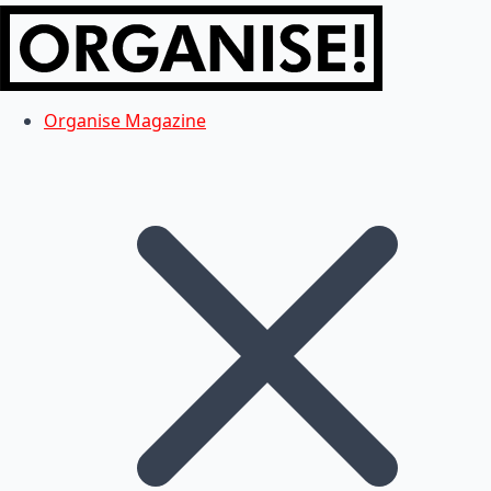
Organise Magazine