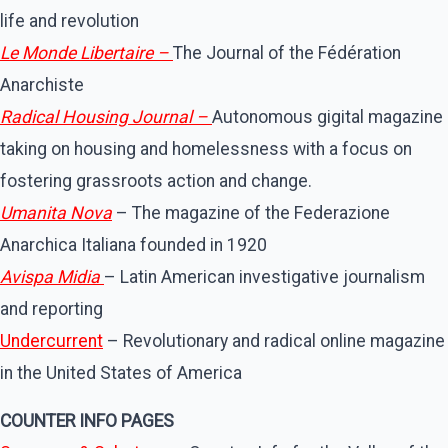
life and revolution
Le Monde Libertaire –
The Journal of the Fédération
Anarchiste
Radical Housing Journal –
Autonomous gigital magazine
taking on housing and homelessness with a focus on
fostering grassroots action and change.
Umanita Nova
– The magazine of the Federazione
Anarchica Italiana founded in 1920
Avispa Midia
– Latin American investigative journalism
and reporting
Undercurrent
– Revolutionary and radical online magazine
in the United States of America
COUNTER INFO PAGES