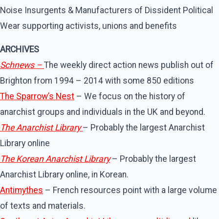
Noise Insurgents & Manufacturers of Dissident Political
Wear supporting activists, unions and benefits
ARCHIVES
Schnews –
The weekly direct action news publish out of
Brighton from 1994 – 2014 with some 850 editions
The Sparrow’s Nest
– We focus on the history of
anarchist groups and individuals in the UK and beyond.
The Anarchist Library
– Probably the largest Anarchist
Library online
The Korean Anarchist Library
– Probably the largest
Anarchist Library online, in Korean.
Antimythes
– French resources point with a large volume
of texts and materials.