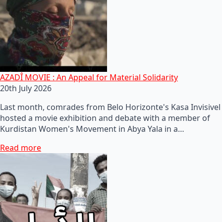
AZADÎ MOVIE : An Appeal for Material Solidarity
20th July 2026
Last month, comrades from Belo Horizonte's Kasa Invisivel
hosted a movie exhibition and debate with a member of
Kurdistan Women's Movement in Abya Yala in a…
Read more