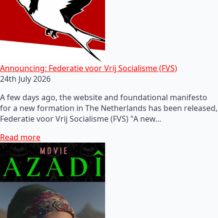
Announcing: Federatie voor Vrij Socialisme (FVS)
24th July 2026
A few days ago, the website and foundational manifesto
for a new formation in The Netherlands has been released,
Federatie voor Vrij Socialisme (FVS) "A new…
Read more