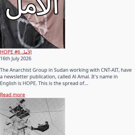
HOPE #6 الأمل
16th July 2026
The Anarchist Group in Sudan working with CNT-AIT, have
a newsletter publication, called Al Amal. It's name in
English is HOPE. This is the spread of…
Read more