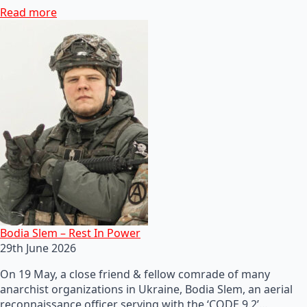
Read more
Bodia Slem – Rest In Power
29th June 2026
On 19 May, a close friend & fellow comrade of many
anarchist organizations in Ukraine, Bodia Slem, an aerial
reconnaissance officer serving with the ‘CODE 9.2’…