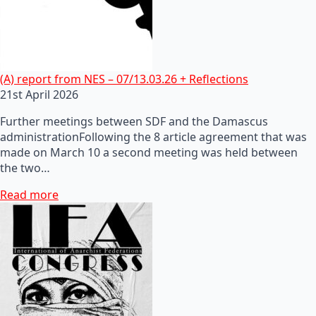
(A) report from NES – 07/13.03.26 + Reflections
21st April 2026
Further meetings between SDF and the Damascus
administrationFollowing the 8 article agreement that was
made on March 10 a second meeting was held between
the two…
Read more