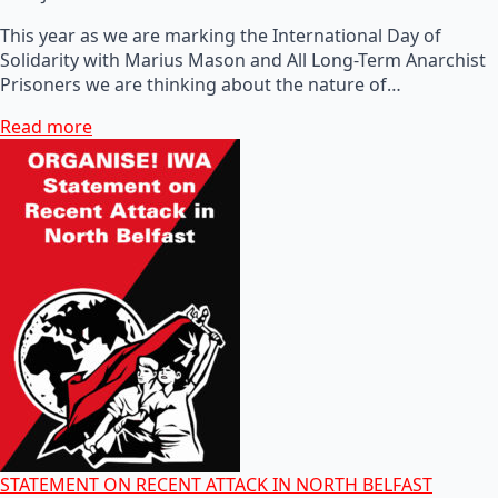
This year as we are marking the International Day of
Solidarity with Marius Mason and All Long-Term Anarchist
Prisoners we are thinking about the nature of…
Read more
STATEMENT ON RECENT ATTACK IN NORTH BELFAST