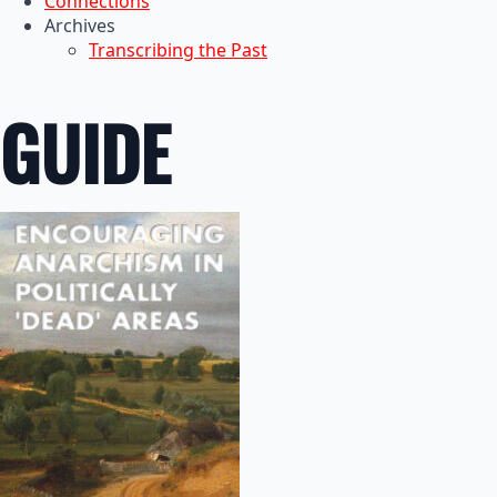
Connections
Archives
Transcribing the Past
GUIDE