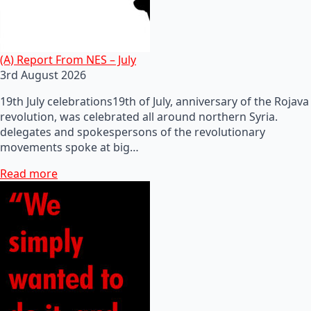
(A) Report From NES – July
3rd August 2026
19th July celebrations19th of July, anniversary of the Rojava
revolution, was celebrated all around northern Syria.
delegates and spokespersons of the revolutionary
movements spoke at big…
Read more