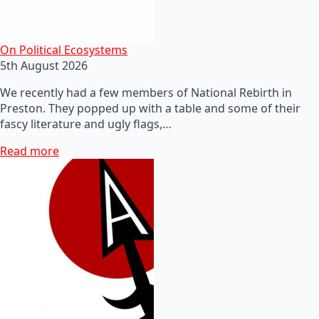
On Political Ecosystems
5th August 2026
We recently had a few members of National Rebirth in
Preston. They popped up with a table and some of their
fascy literature and ugly flags,…
Read more