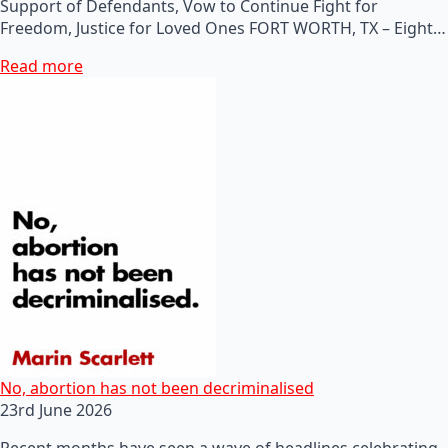
Support of Defendants, Vow to Continue Fight for
Freedom, Justice for Loved Ones FORT WORTH, TX – Eight…
Read more
No, abortion has not been decriminalised
23rd June 2026
Recent months have seen a wave of headlines celebrating