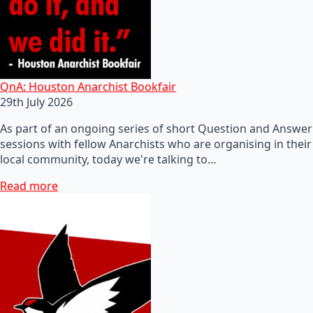
QnA: Houston Anarchist Bookfair
29th July 2026
As part of an ongoing series of short Question and Answer
sessions with fellow Anarchists who are organising in their
local community, today we're talking to…
Read more