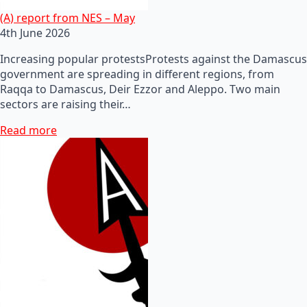
(A) report from NES – May
4th June 2026
Increasing popular protestsProtests against the Damascus
government are spreading in different regions, from
Raqqa to Damascus, Deir Ezzor and Aleppo. Two main
sectors are raising their…
Read more