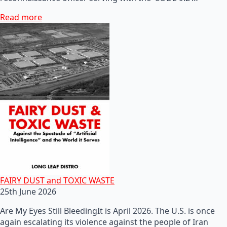
Read more
FAIRY DUST and TOXIC WASTE
25th June 2026
Are My Eyes Still BleedingIt is April 2026. The U.S. is once
again escalating its violence against the people of Iran