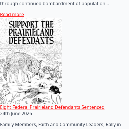
through continued bombardment of population…
Read more
Eight Federal Prairieland Defendants Sentenced
24th June 2026
Family Members, Faith and Community Leaders, Rally in