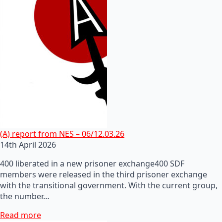
(A) report from NES – 06/12.03.26
14th April 2026
400 liberated in a new prisoner exchange400 SDF
members were released in the third prisoner exchange
with the transitional government. With the current group,
the number…
Read more