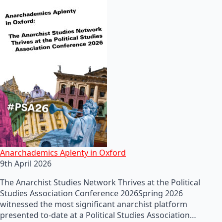
Anarchademics Aplenty in Oxford
9th April 2026
The Anarchist Studies Network Thrives at the Political
Studies Association Conference 2026Spring 2026
witnessed the most significant anarchist platform
presented to-date at a Political Studies Association…