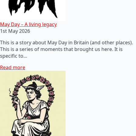
May Day – A living legacy
1st May 2026
This is a story about May Day in Britain (and other places).
This is a series of moments that brought us here. It is
specific to…
Read more