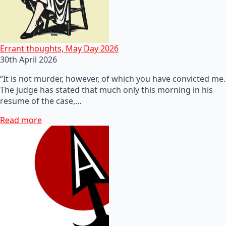
Errant thoughts, May Day 2026
30th April 2026
“It is not murder, however, of which you have convicted me.
The judge has stated that much only this morning in his
resume of the case,…
Read more