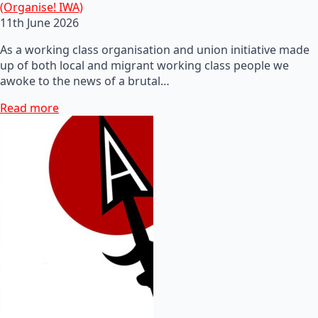
(Organise! IWA)
11th June 2026
As a working class organisation and union initiative made
up of both local and migrant working class people we
awoke to the news of a brutal…
Read more