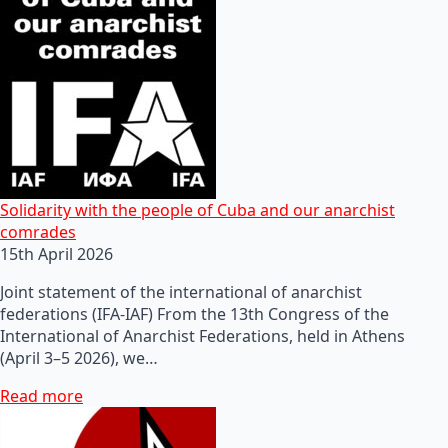
Solidarity with the people of Cuba and our anarchist
comrades
15th April 2026
Joint statement of the international of anarchist
federations (IFA-IAF) From the 13th Congress of the
International of Anarchist Federations, held in Athens
(April 3–5 2026), we…
Read more