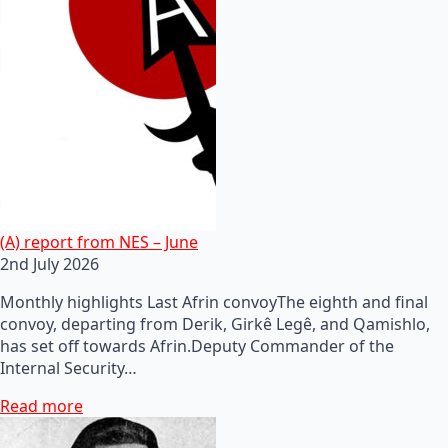
(A) report from NES – June
2nd July 2026
Monthly highlights Last Afrin convoyThe eighth and final
convoy, departing from Derik, Girkê Legê, and Qamishlo,
has set off towards Afrin.Deputy Commander of the
Internal Security…
Read more