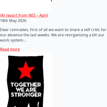
(A) report from NES – April
18th May 2026
Dear comrades, First of all we want to share a self critic for
our absence the last weeks. We are reorganizing a bit our
work system…
Read more