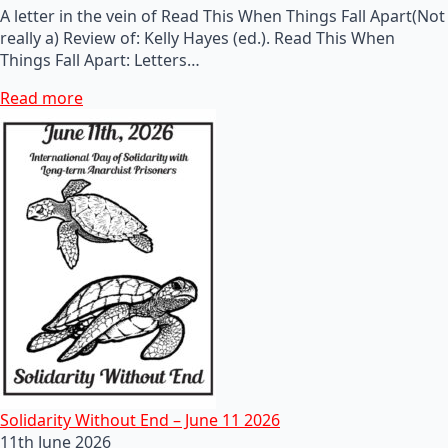
A letter in the vein of Read This When Things Fall Apart(Not
really a) Review of: Kelly Hayes (ed.). Read This When
Things Fall Apart: Letters…
Read more
Solidarity Without End – June 11 2026
11th June 2026