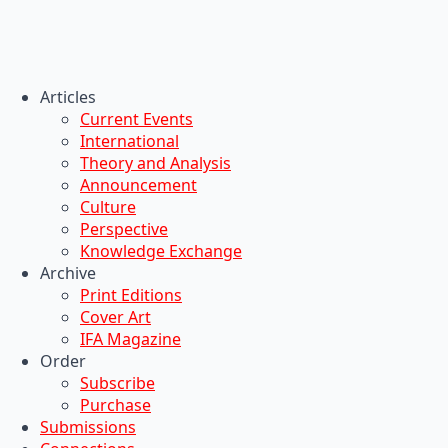
Articles
Current Events
International
Theory and Analysis
Announcement
Culture
Perspective
Knowledge Exchange
Archive
Print Editions
Cover Art
IFA Magazine
Order
Subscribe
Purchase
Submissions