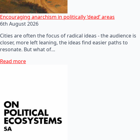
Encouraging anarchism in politically ‘dead’ areas
6th August 2026
Cities are often the focus of radical ideas - the audience is
closer, more left leaning, the ideas find easier paths to
resonate. But what of…
Read more