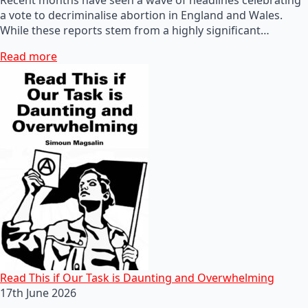
a vote to decriminalise abortion in England and Wales.
While these reports stem from a highly significant…
Read more
Read This if Our Task is Daunting and Overwhelming
17th June 2026