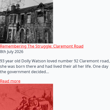
Remembering The Struggle: Claremont Road
8th July 2026
93 year old Dolly Watson loved number 92 Claremont road,
she was born there and had lived their all her life. One day
the government decided…
Read more