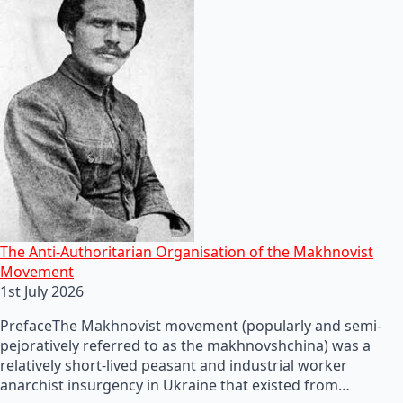
The Anti-Authoritarian Organisation of the Makhnovist
Movement
1st July 2026
PrefaceThe Makhnovist movement (popularly and semi-
pejoratively referred to as the makhnovshchina) was a
relatively short-lived peasant and industrial worker
anarchist insurgency in Ukraine that existed from…