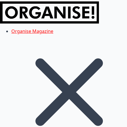
Organise Magazine