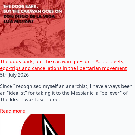
The dogs bark, but the caravan goes on – About beefs,
ego-trips and cancellations in the libertarian movement
5th July 2026
Since I recognised myself an anarchist, I have always been
an “idealist” for taking it to the Messianic, a “believer” of
The Idea. I was fascinated…
Read more