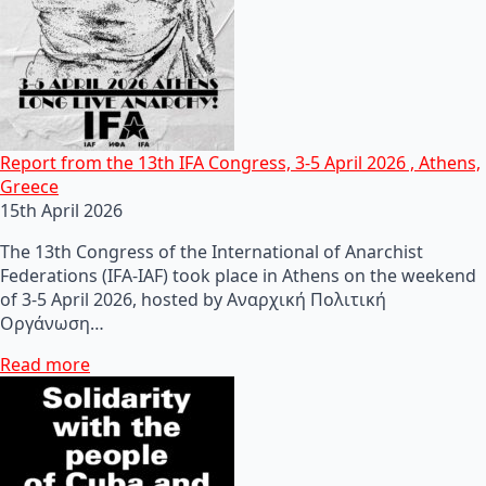
Report from the 13th IFA Congress, 3-5 April 2026 , Athens,
Greece
15th April 2026
The 13th Congress of the International of Anarchist
Federations (IFA-IAF) took place in Athens on the weekend
of 3-5 April 2026, hosted by Αναρχική Πολιτική
Οργάνωση…
Read more