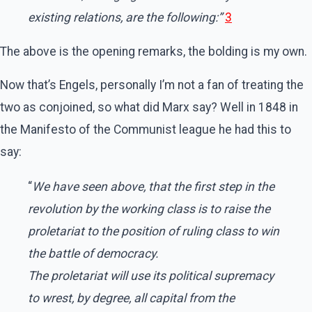
existing relations, are the following:”
3
The above is the opening remarks, the bolding is my own.
Now that’s Engels, personally I’m not a fan of treating the
two as conjoined, so what did Marx say? Well in 1848 in
the Manifesto of the Communist league he had this to
say:
“
We have seen above, that the first step in the
revolution by the working class is to raise the
proletariat to the position of ruling class to win
the battle of democracy.
The proletariat will use its political supremacy
to wrest, by degree, all capital from the