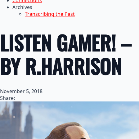
Connections
Archives
Transcribing the Past
LISTEN GAMER! –
BY R.HARRISON
November 5, 2018
Share: