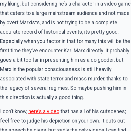
my liking, but considering he’s a character in a video game
that caters to a large mainstream audience and not made
by overt Marxists, and is not trying to be a complete
accurate record of historical events, its pretty good.
Especially when you factor in that for many this will be the
first time they’ve encounter Karl Marx directly. It probably
goes a bit too far in presenting him as a do gooder, but
Marx in the popular consciousness is still heavily
associated with state terror and mass murder, thanks to
the legacy of several regimes. So maybe pushing him in
this direction is actually a good thing.
I don’t know,
here’s a video
that has all of his cutscenes;
feel free to judge his depiction on your own. It cuts out
the speech he gives, but sadly the only videos I can find