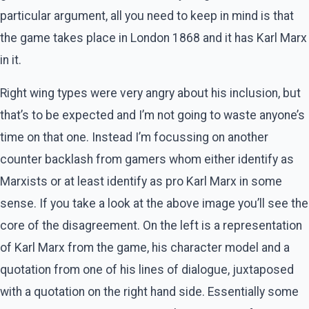
particular argument, all you need to keep in mind is that
the game takes place in London 1868 and it has Karl Marx
in it.
Right wing types were very angry about his inclusion, but
that’s to be expected and I’m not going to waste anyone’s
time on that one. Instead I’m focussing on another
counter backlash from gamers whom either identify as
Marxists or at least identify as pro Karl Marx in some
sense. If you take a look at the above image you’ll see the
core of the disagreement. On the left is a representation
of Karl Marx from the game, his character model and a
quotation from one of his lines of dialogue, juxtaposed
with a quotation on the right hand side. Essentially some