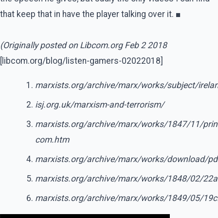
that keep that in have the player talking over it. ■
(Originally posted on Libcom.org Feb 2 2018
[libcom.org/blog/listen-gamers-02022018]
marxists.org/archive/marx/works/subject/irela
isj.org.uk/marxism-and-terrorism/
marxists.org/archive/marx/works/1847/11/prin
com.htm
marxists.org/archive/marx/works/download/pd
marxists.org/archive/marx/works/1848/02/22
marxists.org/archive/marx/works/1849/05/19c