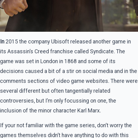
In
2015 the company Ubisoft released another game in
its Assassin’s Creed franchise called Syndicate. The
game was set in London in 1868 and some of its
decisions caused a bit of a stir on social media and in the
comments sections of video game websites. There were
several different but often tangentially related
controversies, but I’m only focussing on one, the
inclusion of the minor character Karl Marx.
If your not familiar with the game series, don’t worry the
games themselves didn’t have anything to do with this