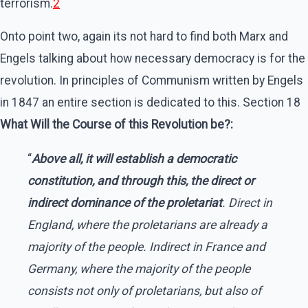
terrorism.
2
Onto point two, again its not hard to find both Marx and
Engels talking about how necessary democracy is for the
revolution. In principles of Communism written by Engels
in 1847 an entire section is dedicated to this. Section 18
What Will the Course of this Revolution be?:
“
Above all, it will establish a democratic
constitution, and through this, the direct or
indirect dominance of the proletariat
. Direct in
England, where the proletarians are already a
majority of the people. Indirect in France and
Germany, where the majority of the people
consists not only of proletarians, but also of