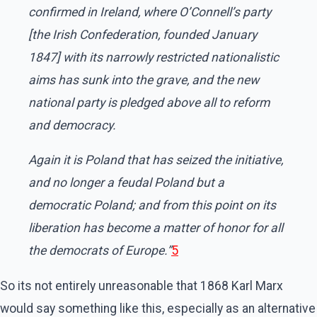
confirmed in Ireland, where O’Connell’s party
[the Irish Confederation, founded January
1847] with its narrowly restricted nationalistic
aims has sunk into the grave, and the new
national party is pledged above all to reform
and democracy.
Again it is Poland that has seized the initiative,
and no longer a feudal Poland but a
democratic Poland; and from this point on its
liberation has become a matter of honor for all
the democrats of Europe.”
5
So its not entirely unreasonable that 1868 Karl Marx
would say something like this, especially as an alternative