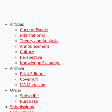
Articles
Current Events
International
Theory and Analysis
Announcement
Culture
Perspective
Knowledge Exchange
Archive
Print Editions
Cover Art
IFA Magazine
Order
Subscribe
Purchase
Submissions