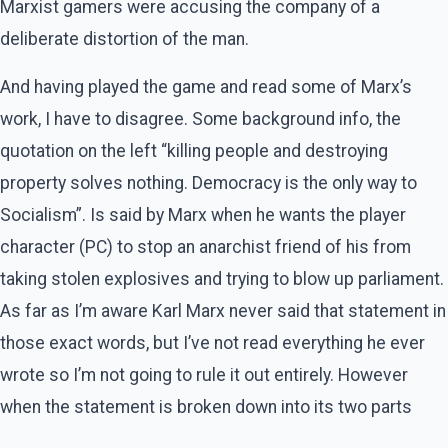
Marxist gamers were accusing the company of a
deliberate distortion of the man.
And having played the game and read some of Marx’s
work, I have to disagree. Some background info, the
quotation on the left “killing people and destroying
property solves nothing. Democracy is the only way to
Socialism”. Is said by Marx when he wants the player
character (PC) to stop an anarchist friend of his from
taking stolen explosives and trying to blow up parliament.
As far as I’m aware Karl Marx never said that statement in
those exact words, but I’ve not read everything he ever
wrote so I’m not going to rule it out entirely. However
when the statement is broken down into its two parts