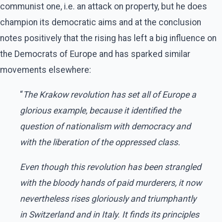
communist one, i.e. an attack on property, but he does
champion its democratic aims and at the conclusion
notes positively that the rising has left a big influence on
the Democrats of Europe and has sparked similar
movements elsewhere:
“
The Krakow revolution has set all of Europe a
glorious example, because it identified the
question of nationalism with democracy and
with the liberation of the oppressed class.
Even though this revolution has been strangled
with the bloody hands of paid murderers, it now
nevertheless rises gloriously and triumphantly
in Switzerland and in Italy. It finds its principles