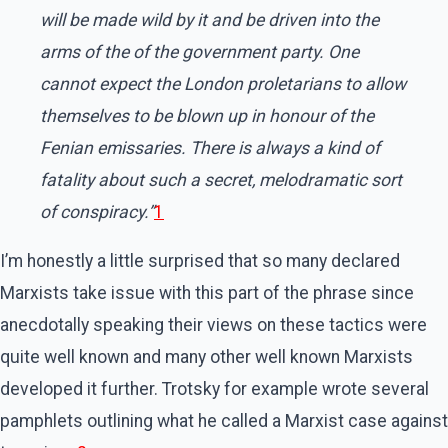
will be made wild by it and be driven into the
arms of the of the government party. One
cannot expect the London proletarians to allow
themselves to be blown up in honour of the
Fenian emissaries. There is always a kind of
fatality about such a secret, melodramatic sort
of conspiracy.”
1
I’m honestly a little surprised that so many declared
Marxists take issue with this part of the phrase since
anecdotally speaking their views on these tactics were
quite well known and many other well known Marxists
developed it further. Trotsky for example wrote several
pamphlets outlining what he called a Marxist case against