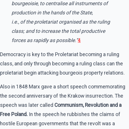
bourgeoisie, to centralise all instruments of
production in the hands of the State,
i.e., of the proletariat organised as the ruling
class; and to increase the total productive
forces as rapidly as possible.”
4
Democracy is key to the Proletariat becoming a ruling
class, and only through becoming a ruling class can the
proletariat begin attacking bourgeois property relations.
Also in 1848 Marx gave a short speech commemorating
the second anniversary of the Krakow insurrection. The
speech was later called
Communism, Revolution and a
Free Poland.
In the speech he rubbishes the claims of
hostile European governments that the revolt was a