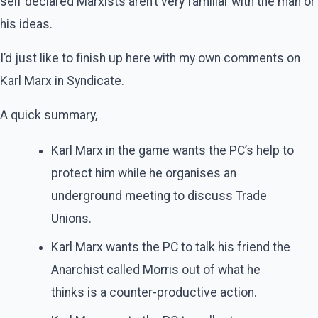
self declared Marxists aren’t very familiar with the man or
his ideas.
I’d just like to finish up here with my own comments on
Karl Marx in Syndicate.
A quick summary,
Karl Marx in the game wants the PC’s help to
protect him while he organises an
underground meeting to discuss Trade
Unions.
Karl Marx wants the PC to talk his friend the
Anarchist called Morris out of what he
thinks is a counter-productive action.