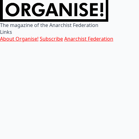
The magazine of the Anarchist Federation
Links
About Organise!
Subscribe
Anarchist Federation