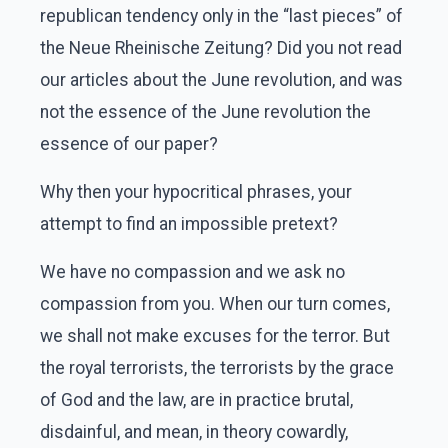
republican tendency only in the “last pieces” of
the Neue Rheinische Zeitung? Did you not read
our articles about the June revolution, and was
not the essence of the June revolution the
essence of our paper?
Why then your hypocritical phrases, your
attempt to find an impossible pretext?
We have no compassion and we ask no
compassion from you. When our turn comes,
we shall not make excuses for the terror. But
the royal terrorists, the terrorists by the grace
of God and the law, are in practice brutal,
disdainful, and mean, in theory cowardly,