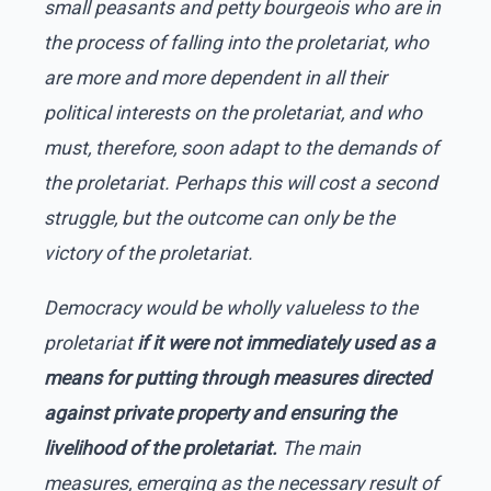
small peasants and petty bourgeois who are in
the process of falling into the proletariat, who
are more and more dependent in all their
political interests on the proletariat, and who
must, therefore, soon adapt to the demands of
the proletariat. Perhaps this will cost a second
struggle, but the outcome can only be the
victory of the proletariat.
Democracy would be wholly valueless to the
proletariat
if it were not immediately used as a
means for putting through measures directed
against private property and ensuring the
livelihood of the proletariat.
The main
measures, emerging as the necessary result of