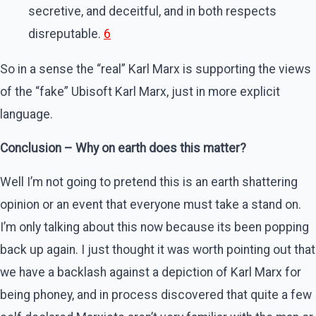
secretive, and deceitful, and in both respects
disreputable.
6
So in a sense the “real” Karl Marx is supporting the views
of the “fake” Ubisoft Karl Marx, just in more explicit
language.
Conclusion – Why on earth does this matter?
Well I’m not going to pretend this is an earth shattering
opinion or an event that everyone must take a stand on.
I’m only talking about this now because its been popping
back up again. I just thought it was worth pointing out that
we have a backlash against a depiction of Karl Marx for
being phoney, and in process discovered that quite a few