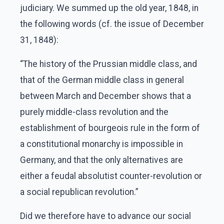
judiciary. We summed up the old year, 1848, in
the following words (cf. the issue of December
31, 1848):
“The history of the Prussian middle class, and
that of the German middle class in general
between March and December shows that a
purely middle-class revolution and the
establishment of bourgeois rule in the form of
a constitutional monarchy is impossible in
Germany, and that the only alternatives are
either a feudal absolutist counter-revolution or
a social republican revolution.”
Did we therefore have to advance our social