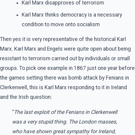
Karl Marx disapproves of terrorism
Karl Marx thinks democracy is a necessary
condition to move onto socialism
Then yes it is very representative of the historical Karl
Marx. Karl Marx and Engels were quite open about being
resistant to terrorism carried out by individuals or small
groups. To pick one example in 1867 just one year before
the games setting there was bomb attack by Fenians in
Clerkenwell, this is Karl Marx responding to it in Ireland
and the Irish question:
“
The last exploit of the Fenians in Clerkenwell
was a very stupid thing. The London masses,
who have shown great sympathy for Ireland,