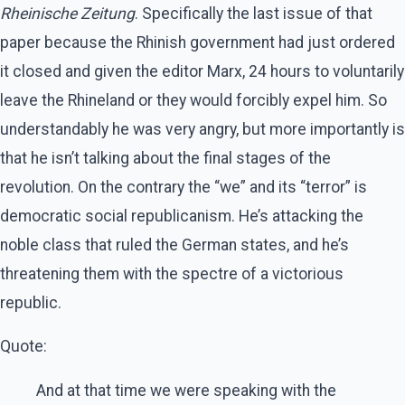
Rheinische Zeitung
. Specifically the last issue of that
paper because the Rhinish government had just ordered
it closed and given the editor Marx, 24 hours to voluntarily
leave the Rhineland or they would forcibly expel him. So
understandably he was very angry, but more importantly is
that he isn’t talking about the final stages of the
revolution. On the contrary the “we” and its “terror” is
democratic social republicanism. He’s attacking the
noble class that ruled the German states, and he’s
threatening them with the spectre of a victorious
republic.
Quote:
And at that time we were speaking with the