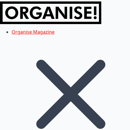
Organise Magazine