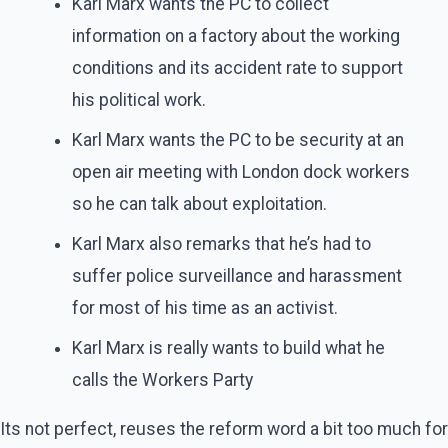
Karl Marx wants the PC to collect
information on a factory about the working
conditions and its accident rate to support
his political work.
Karl Marx wants the PC to be security at an
open air meeting with London dock workers
so he can talk about exploitation.
Karl Marx also remarks that he’s had to
suffer police surveillance and harassment
for most of his time as an activist.
Karl Marx is really wants to build what he
calls the Workers Party
Its not perfect, reuses the reform word a bit too much for