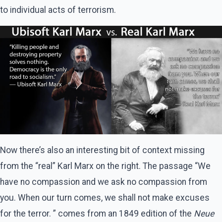
to individual acts of terrorism.
Now there’s also an interesting bit of context missing
from the “real” Karl Marx on the right. The passage “We
have no compassion and we ask no compassion from
you. When our turn comes, we shall not make excuses
for the terror. ” comes from an 1849 edition of the
Neue