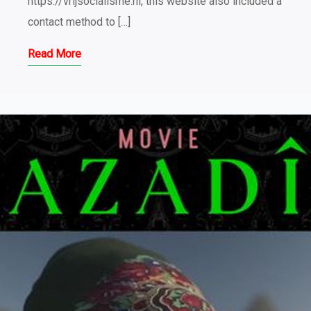
https://vrijsocialisme.nl, this website also included a
contact method to […]
Read More