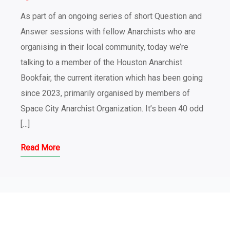
As part of an ongoing series of short Question and
Answer sessions with fellow Anarchists who are
organising in their local community, today we’re
talking to a member of the Houston Anarchist
Bookfair, the current iteration which has been going
since 2023, primarily organised by members of
Space City Anarchist Organization. It’s been 40 odd
[…]
Read More