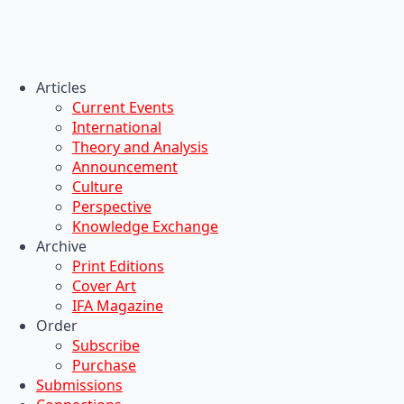
Articles
Current Events
International
Theory and Analysis
Announcement
Culture
Perspective
Knowledge Exchange
Archive
Print Editions
Cover Art
IFA Magazine
Order
Subscribe
Purchase
Submissions