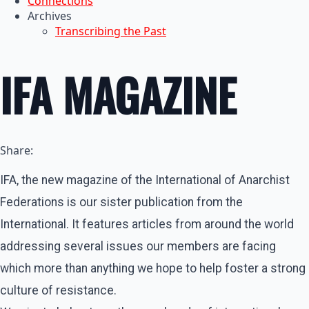
Connections
Archives
Transcribing the Past
IFA MAGAZINE
Share:
IFA, the new magazine of the International of Anarchist
Federations is our sister publication from the
International. It features articles from around the world
addressing several issues our members are facing
which more than anything we hope to help foster a strong
culture of resistance.