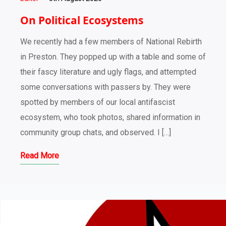
On Political Ecosystems
We recently had a few members of National Rebirth
in Preston. They popped up with a table and some of
their fascy literature and ugly flags, and attempted
some conversations with passers by. They were
spotted by members of our local antifascist
ecosystem, who took photos, shared information in
community group chats, and observed. I […]
Read More