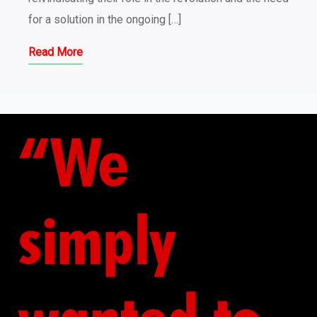
for a solution in the ongoing […]
Read More