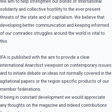
We aim to help strengthen our bonds of international
solidarity and collective hostility to the ever present
threats of the state and of capitalism. We believe that
developing better communication and keeping informed
of our comrades struggles around the world is vital to
this.
IFA is published with the aim to provide a clear
international Anarchist viewpoint on contemporary issues
and to initiate debate on ideas not normally covered in the
agitational papers or the region specific products of our
member federations.
It being in constant development we would appreciate
any thoughts on the magazine and indeed contributions