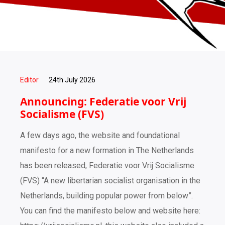
Editor
24th July 2026
Announcing: Federatie voor Vrij
Socialisme (FVS)
A few days ago, the website and foundational
manifesto for a new formation in The Netherlands
has been released, Federatie voor Vrij Socialisme
(FVS) “A new libertarian socialist organisation in the
Netherlands, building popular power from below”.
You can find the manifesto below and website here: