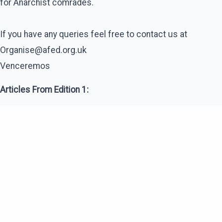
for Anarchist comrades.
If you have any queries feel free to contact us at
Organise@afed.org.uk
Venceremos
Articles From Edition 1: