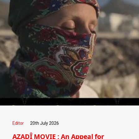
Editor
20th July 2026
AZADÎ MOVIE : An Appeal for