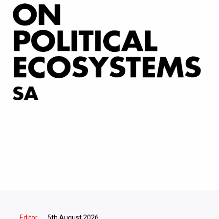
Editor
5th August 2026