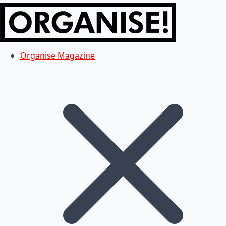
Organise Magazine