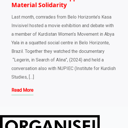
Material Solidarity
Last month, comrades from Belo Horizonte’s Kasa
Invisivel hosted a movie exhibition and debate with
a member of Kurdistan Women’s Movement in Abya
Yala in a squatted social centre in Belo Horizonte,
Brazil. Together they watched the documentary
“Legerin, in Search of Alina”, (2024) and held a
conversation also with NUPIEC (Institute for Kurdish
Studies, […]
Read More