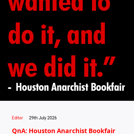
Editor
29th July 2026
QnA: Houston Anarchist Bookfair