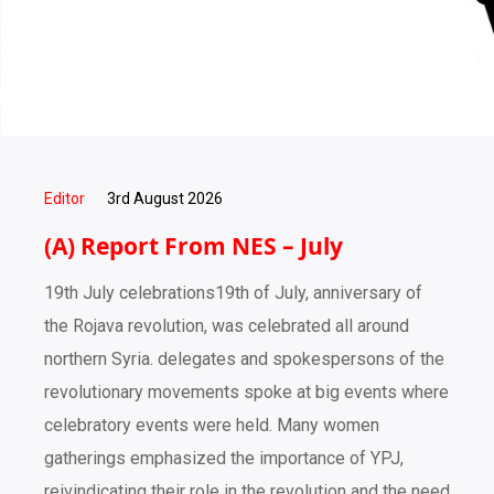
Editor
3rd August 2026
(A) Report From NES – July
19th July celebrations19th of July, anniversary of
the Rojava revolution, was celebrated all around
northern Syria. delegates and spokespersons of the
revolutionary movements spoke at big events where
celebratory events were held. Many women
gatherings emphasized the importance of YPJ,
reivindicating their role in the revolution and the need