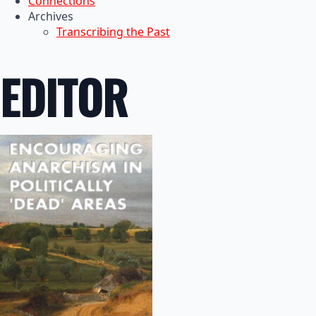
Connections
Archives
Transcribing the Past
EDITOR