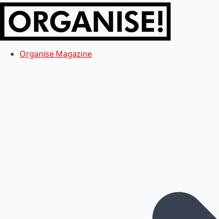
Organise Magazine