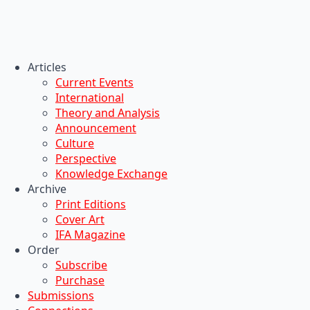
Articles
Current Events
International
Theory and Analysis
Announcement
Culture
Perspective
Knowledge Exchange
Archive
Print Editions
Cover Art
IFA Magazine
Order
Subscribe
Purchase
Submissions