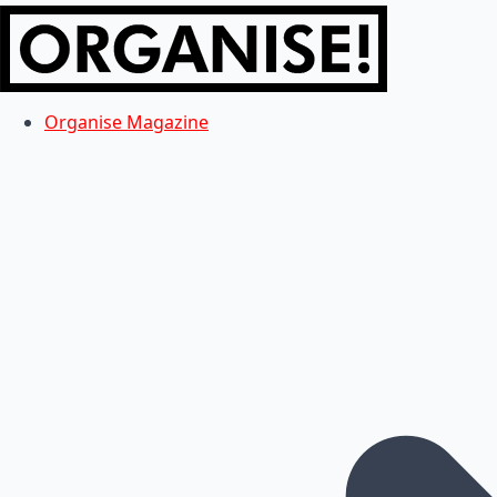
Organise Magazine