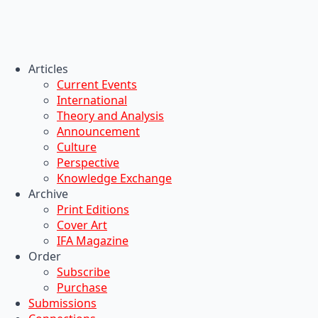
Articles
Current Events
International
Theory and Analysis
Announcement
Culture
Perspective
Knowledge Exchange
Archive
Print Editions
Cover Art
IFA Magazine
Order
Subscribe
Purchase
Submissions