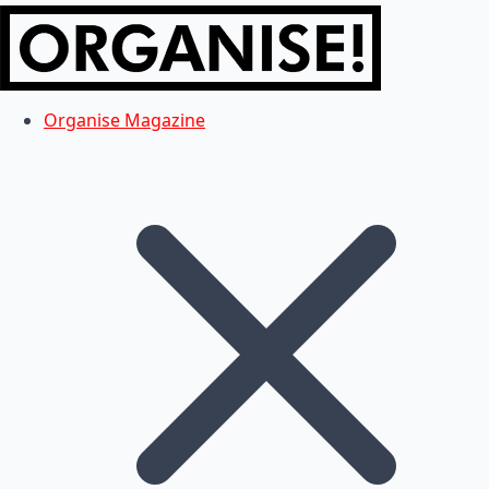
Organise Magazine