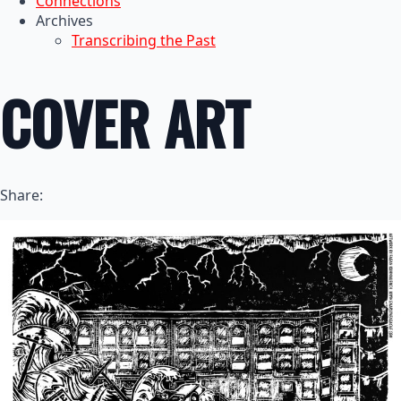
Connections
Archives
Transcribing the Past
COVER ART
Share: