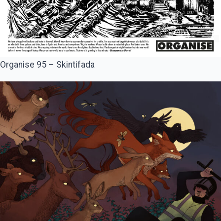
Organise 95 – Skintifada