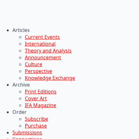
Articles
Current Events
International
Theory and Analysis
Announcement
Culture
Perspective
Knowledge Exchange
Archive
Print Editions
Cover Art
IFA Magazine
Order
Subscribe
Purchase
Submissions