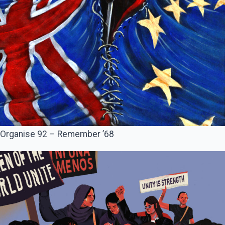
Organise 92 – Remember ’68