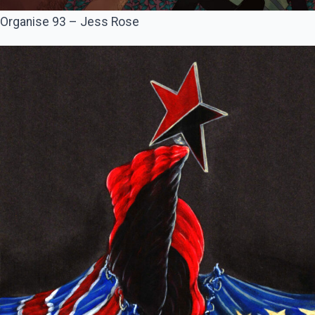
Organise 93 – Jess Rose