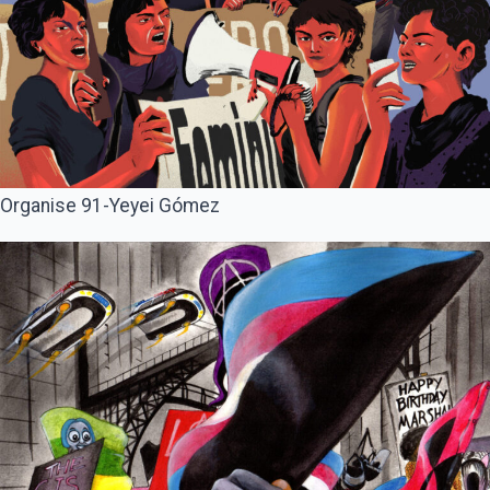
Organise 91-Yeyei Gómez