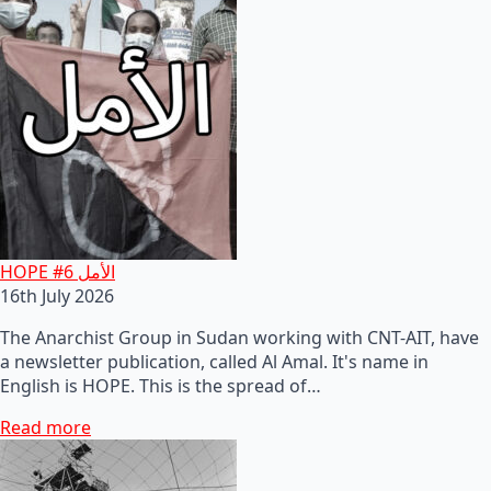
HOPE #6 الأمل
16th July 2026
The Anarchist Group in Sudan working with CNT-AIT, have
a newsletter publication, called Al Amal. It's name in
English is HOPE. This is the spread of…
Read more