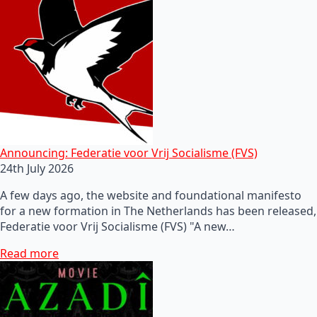
Announcing: Federatie voor Vrij Socialisme (FVS)
24th July 2026
A few days ago, the website and foundational manifesto
for a new formation in The Netherlands has been released,
Federatie voor Vrij Socialisme (FVS) "A new…
Read more