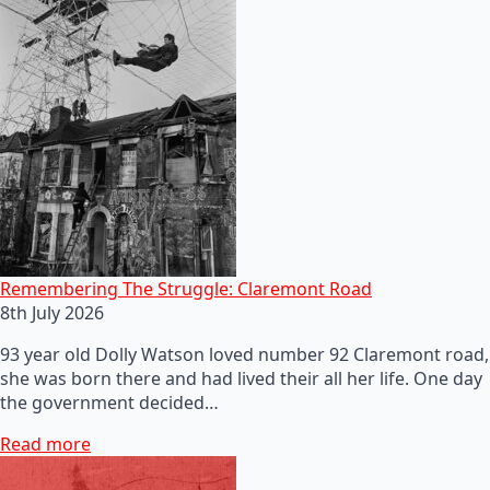
Remembering The Struggle: Claremont Road
8th July 2026
93 year old Dolly Watson loved number 92 Claremont road,
she was born there and had lived their all her life. One day
the government decided…
Read more