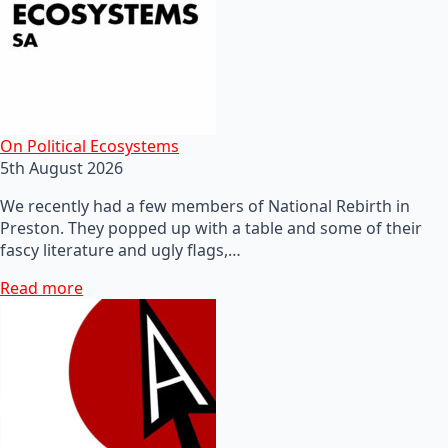
On Political Ecosystems
5th August 2026
We recently had a few members of National Rebirth in
Preston. They popped up with a table and some of their
fascy literature and ugly flags,…
Read more