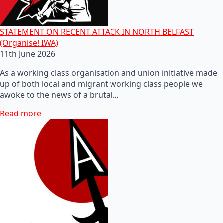
STATEMENT ON RECENT ATTACK IN NORTH BELFAST
(Organise! IWA)
11th June 2026
As a working class organisation and union initiative made
up of both local and migrant working class people we
awoke to the news of a brutal…
Read more