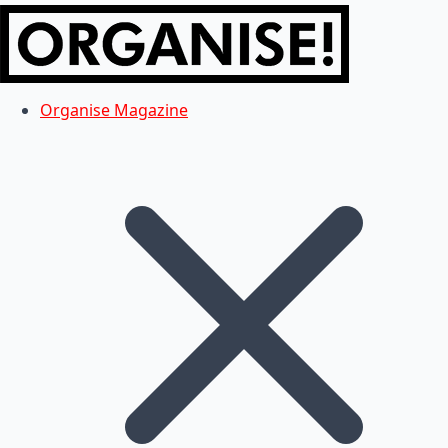
Organise Magazine