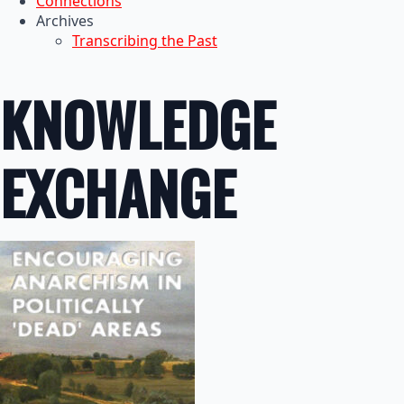
Connections
Archives
Transcribing the Past
KNOWLEDGE
EXCHANGE