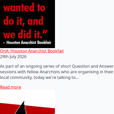
QnA: Houston Anarchist Bookfair
29th July 2026
As part of an ongoing series of short Question and Answer
sessions with fellow Anarchists who are organising in their
local community, today we're talking to…
Read more