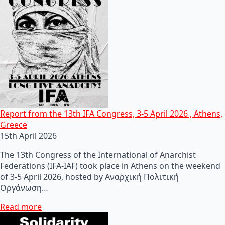
Report from the 13th IFA Congress, 3-5 April 2026 , Athens,
Greece
15th April 2026
The 13th Congress of the International of Anarchist
Federations (IFA-IAF) took place in Athens on the weekend
of 3-5 April 2026, hosted by Αναρχική Πολιτική
Οργάνωση…
Read more