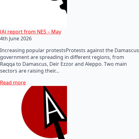
(A) report from NES – May
4th June 2026
Increasing popular protestsProtests against the Damascus
government are spreading in different regions, from
Raqqa to Damascus, Deir Ezzor and Aleppo. Two main
sectors are raising their…
Read more