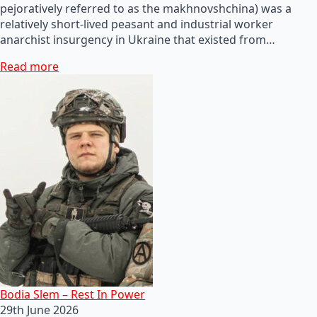
pejoratively referred to as the makhnovshchina) was a
relatively short-lived peasant and industrial worker
anarchist insurgency in Ukraine that existed from…
Read more
Bodia Slem – Rest In Power
29th June 2026