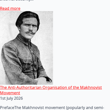
Read more
The Anti-Authoritarian Organisation of the Makhnovist
Movement
1st July 2026
PrefaceThe Makhnovist movement (popularly and semi-