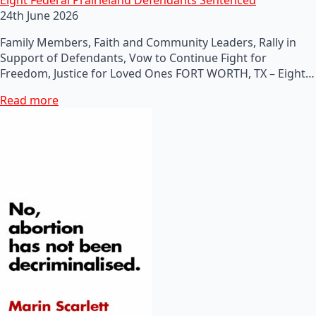
24th June 2026
Family Members, Faith and Community Leaders, Rally in
Support of Defendants, Vow to Continue Fight for
Freedom, Justice for Loved Ones FORT WORTH, TX – Eight…
Read more