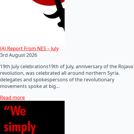
(A) Report From NES – July
3rd August 2026
19th July celebrations19th of July, anniversary of the Rojava
revolution, was celebrated all around northern Syria.
delegates and spokespersons of the revolutionary
movements spoke at big…
Read more