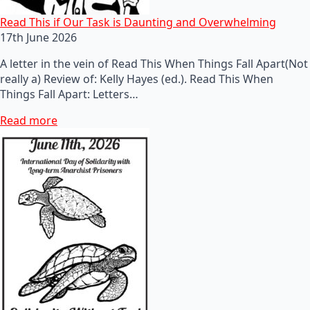
Read This if Our Task is Daunting and Overwhelming
17th June 2026
A letter in the vein of Read This When Things Fall Apart(Not
really a) Review of: Kelly Hayes (ed.). Read This When
Things Fall Apart: Letters…
Read more