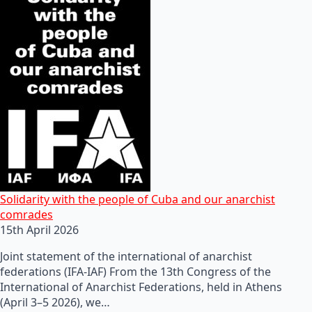
Solidarity with the people of Cuba and our anarchist
comrades
15th April 2026
Joint statement of the international of anarchist
federations (IFA-IAF) From the 13th Congress of the
International of Anarchist Federations, held in Athens
(April 3–5 2026), we…