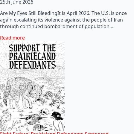
25th June 2026
Are My Eyes Still BleedingIt is April 2026. The U.S. is once
again escalating its violence against the people of Iran
through continued bombardment of population…
Read more
Eight Federal Prairieland Defendants Sentenced