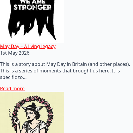
May Day – A living legacy
1st May 2026
This is a story about May Day in Britain (and other places).
This is a series of moments that brought us here. It is
specific to…
Read more