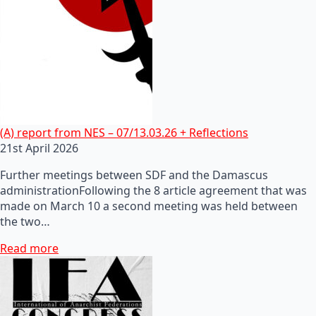
(A) report from NES – 07/13.03.26 + Reflections
21st April 2026
Further meetings between SDF and the Damascus
administrationFollowing the 8 article agreement that was
made on March 10 a second meeting was held between
the two…
Read more