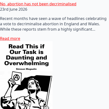
No, abortion has not been decriminalised
23rd June 2026
Recent months have seen a wave of headlines celebrating
a vote to decriminalise abortion in England and Wales.
While these reports stem from a highly significant…
Read more