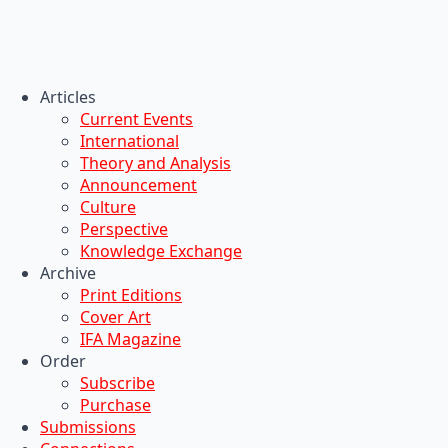
Articles
Current Events
International
Theory and Analysis
Announcement
Culture
Perspective
Knowledge Exchange
Archive
Print Editions
Cover Art
IFA Magazine
Order
Subscribe
Purchase
Submissions