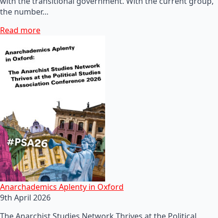
with the transitional government. With the current group,
the number…
Read more
Anarchademics Aplenty in Oxford
9th April 2026
The Anarchist Studies Network Thrives at the Political