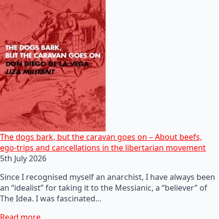
The dogs bark, but the caravan goes on – About beefs,
ego-trips and cancellations in the libertarian movement
5th July 2026
Since I recognised myself an anarchist, I have always been
an “idealist” for taking it to the Messianic, a “believer” of
The Idea. I was fascinated…
Read more