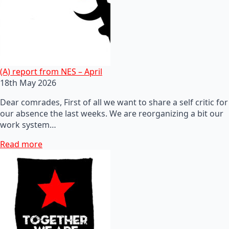
(A) report from NES – April
18th May 2026
Dear comrades, First of all we want to share a self critic for
our absence the last weeks. We are reorganizing a bit our
work system…
Read more