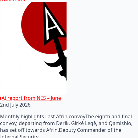
(A) report from NES – June
2nd July 2026
Monthly highlights Last Afrin convoyThe eighth and final
convoy, departing from Derik, Girkê Legê, and Qamishlo,
has set off towards Afrin.Deputy Commander of the
Internal Security…