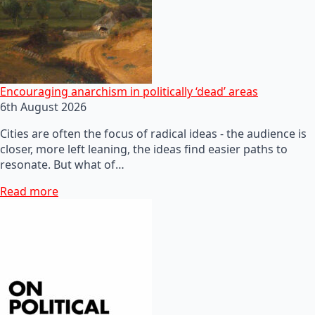
Encouraging anarchism in politically ‘dead’ areas
6th August 2026
Cities are often the focus of radical ideas - the audience is
closer, more left leaning, the ideas find easier paths to
resonate. But what of…
Read more