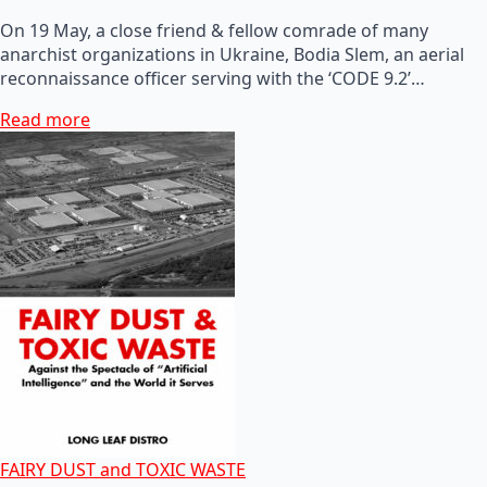
On 19 May, a close friend & fellow comrade of many
anarchist organizations in Ukraine, Bodia Slem, an aerial
reconnaissance officer serving with the ‘CODE 9.2’…
Read more
FAIRY DUST and TOXIC WASTE