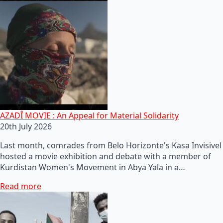
AZADÎ MOVIE : An Appeal for Material Solidarity
20th July 2026
Last month, comrades from Belo Horizonte's Kasa Invisivel
hosted a movie exhibition and debate with a member of
Kurdistan Women's Movement in Abya Yala in a…
Read more