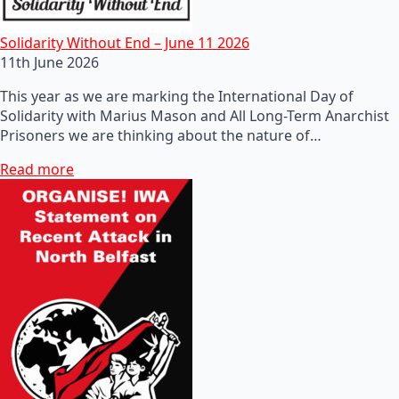
Solidarity Without End – June 11 2026
11th June 2026
This year as we are marking the International Day of
Solidarity with Marius Mason and All Long-Term Anarchist
Prisoners we are thinking about the nature of…
Read more