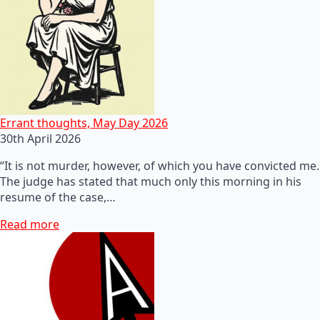
Errant thoughts, May Day 2026
30th April 2026
“It is not murder, however, of which you have convicted me.
The judge has stated that much only this morning in his
resume of the case,…
Read more