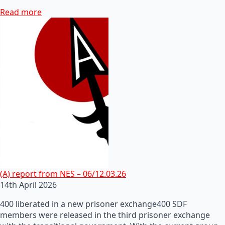
Read more
(A) report from NES – 06/12.03.26
14th April 2026
400 liberated in a new prisoner exchange400 SDF
members were released in the third prisoner exchange