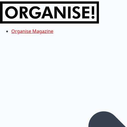
Organise Magazine