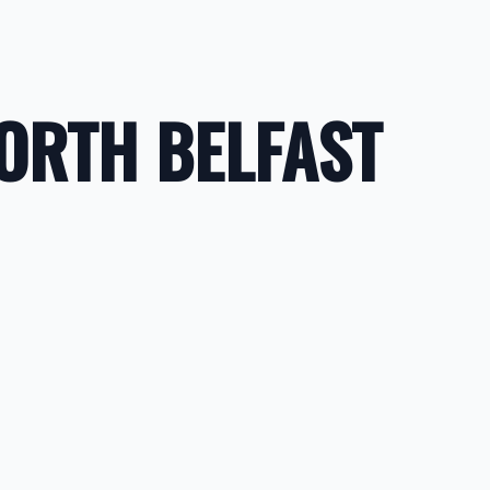
NORTH BELFAST