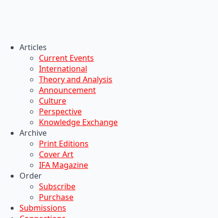
Articles
Current Events
International
Theory and Analysis
Announcement
Culture
Perspective
Knowledge Exchange
Archive
Print Editions
Cover Art
IFA Magazine
Order
Subscribe
Purchase
Submissions