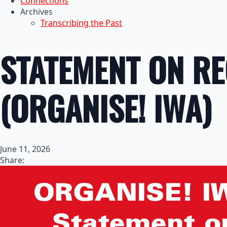
Connections
Archives
Transcribing the Past
STATEMENT ON RE
(ORGANISE! IWA)
June 11, 2026
Share: