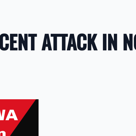
CENT ATTACK IN 