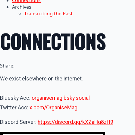
Connections
Archives
Transcribing the Past
CONNECTIONS
Share:
We exist elsewhere on the internet.
Bluesky Acc:
organisemag.bsky.social
Twitter Acc:
x.com/OrganiseMag
Discord Server:
https://discord.gg/kXZaHg8zH9