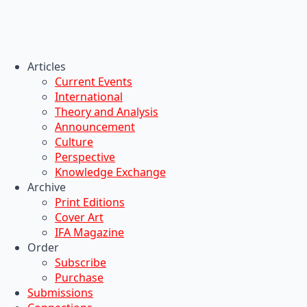
Articles
Current Events
International
Theory and Analysis
Announcement
Culture
Perspective
Knowledge Exchange
Archive
Print Editions
Cover Art
IFA Magazine
Order
Subscribe
Purchase
Submissions