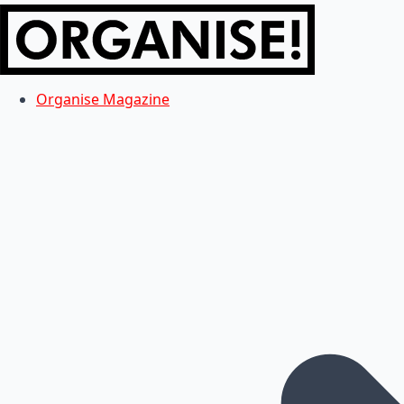
Organise Magazine