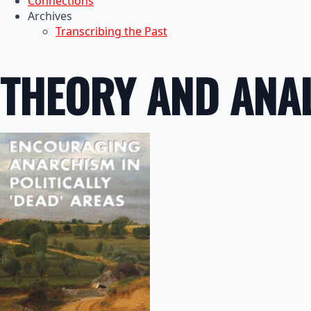
Connections
Archives
Transcribing the Past
THEORY AND ANAL