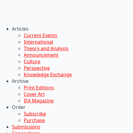
Articles
Current Events
International
Theory and Analysis
Announcement
Culture
Perspective
Knowledge Exchange
Archive
Print Editions
Cover Art
IFA Magazine
Order
Subscribe
Purchase
Submissions