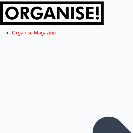
Organise Magazine