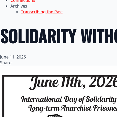
Connections
Archives
Transcribing the Past
SOLIDARITY WITH
June 11, 2026
Share: