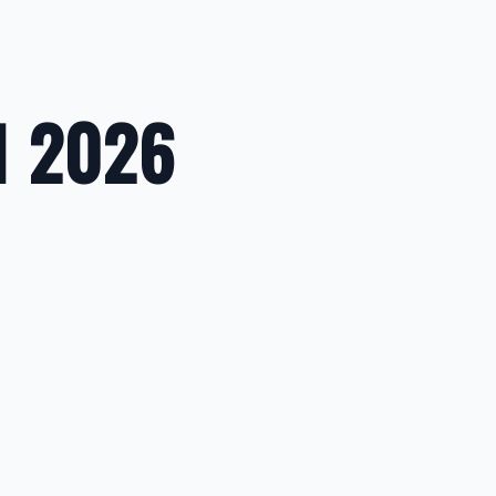
1 2026