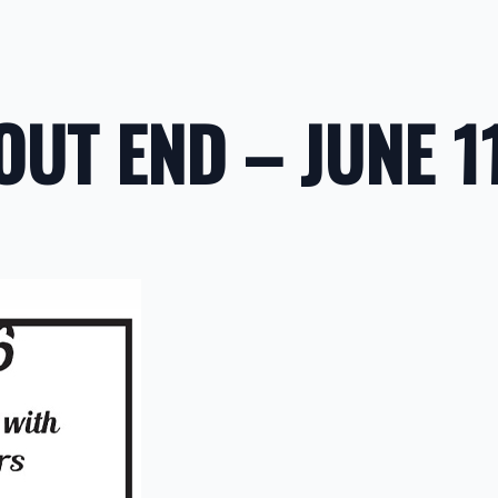
OUT END – JUNE 1