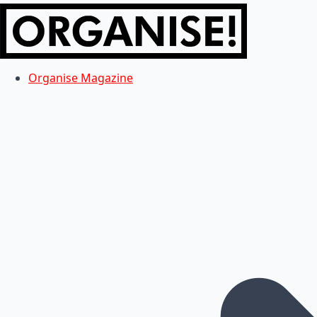
Organise Magazine