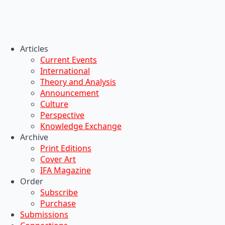
Articles
Current Events
International
Theory and Analysis
Announcement
Culture
Perspective
Knowledge Exchange
Archive
Print Editions
Cover Art
IFA Magazine
Order
Subscribe
Purchase
Submissions