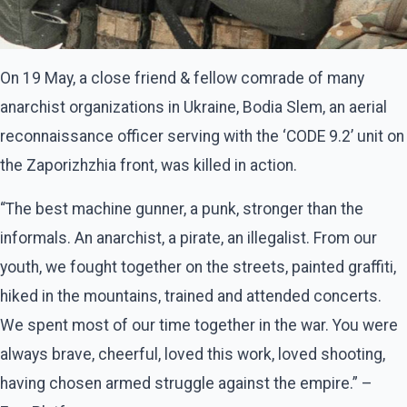
On 19 May, a close friend & fellow comrade of many
anarchist organizations in Ukraine, Bodia Slem, an aerial
reconnaissance officer serving with the ‘CODE 9.2’ unit on
the Zaporizhzhia front, was killed in action.
“The best machine gunner, a punk, stronger than the
informals. An anarchist, a pirate, an illegalist. From our
youth, we fought together on the streets, painted graffiti,
hiked in the mountains, trained and attended concerts.
We spent most of our time together in the war. You were
always brave, cheerful, loved this work, loved shooting,
having chosen armed struggle against the empire.” –