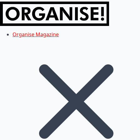
Organise Magazine