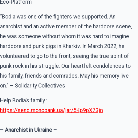
Eco-Platform
“Bodia was one of the fighters we supported. An
anarchist and an active member of the hardcore scene,
he was someone without whom it was hard to imagine
hardcore and punk gigs in Kharkiv. In March 2022, he
volunteered to go to the front, seeing the true spirit of
punk rock in his struggle. Our heartfelt condolences to
his family, friends and comrades. May his memory live
on.” – Solidarity Collectives
Help Bodia’s family :
https://send.monobank.ua/jar/5Kp9pX73jn
– Anarchist in Ukraine –