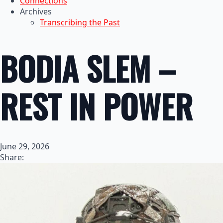
Connections
Archives
Transcribing the Past
BODIA SLEM –
REST IN POWER
June 29, 2026
Share: