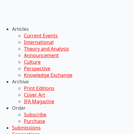
Articles
Current Events
International
Theory and Analysis
Announcement
Culture
Perspective
Knowledge Exchange
Archive
Print Editions
Cover Art
IFA Magazine
Order
Subscribe
Purchase
Submissions