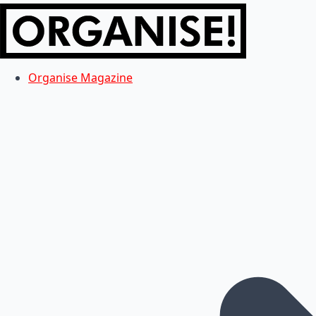
Organise Magazine