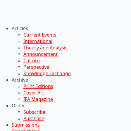
Articles
Current Events
International
Theory and Analysis
Announcement
Culture
Perspective
Knowledge Exchange
Archive
Print Editions
Cover Art
IFA Magazine
Order
Subscribe
Purchase
Submissions