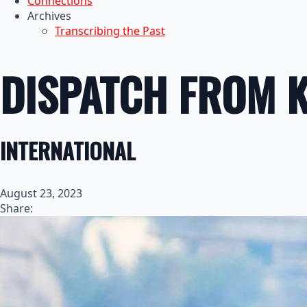
Connections
Archives
Transcribing the Past
DISPATCH FROM 
INTERNATIONAL
August 23, 2023
Share: