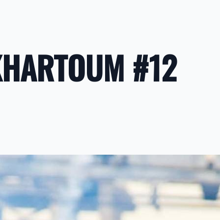
KHARTOUM #12