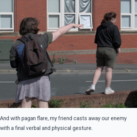
And with pagan flare, my friend casts away our enemy
with a final verbal and physical gesture.