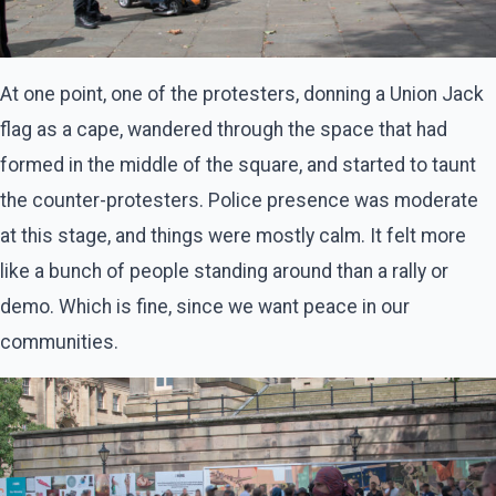
At one point, one of the protesters, donning a Union Jack
flag as a cape, wandered through the space that had
formed in the middle of the square, and started to taunt
the counter-protesters. Police presence was moderate
at this stage, and things were mostly calm. It felt more
like a bunch of people standing around than a rally or
demo. Which is fine, since we want peace in our
communities.