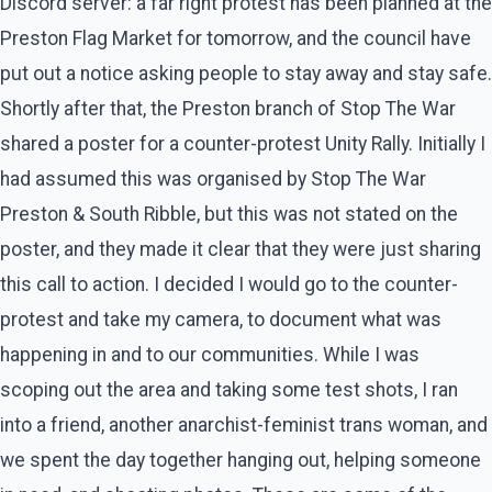
Discord server: a far right protest has been planned at the
Preston Flag Market for tomorrow, and the council have
put out a notice asking people to stay away and stay safe.
Shortly after that, the Preston branch of Stop The War
shared a poster for a counter-protest Unity Rally. Initially I
had assumed this was organised by Stop The War
Preston & South Ribble, but this was not stated on the
poster, and they made it clear that they were just sharing
this call to action. I decided I would go to the counter-
protest and take my camera, to document what was
happening in and to our communities. While I was
scoping out the area and taking some test shots, I ran
into a friend, another anarchist-feminist trans woman, and
we spent the day together hanging out, helping someone