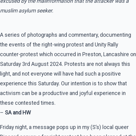
excused by the malinformation that the attacker was a
muslim asylum seeker.
A series of photographs and commentary, documenting
the events of the right-wing protest and Unity Rally
counter-protest which occurred in Preston, Lancashire on
Saturday 3rd August 2024. Protests are not always this
light, and not everyone will have had such a positive
experience this Saturday. Our intention is to show that
activism can be a productive and joyful experience in
these contested times.
–
SA and HW
Friday night, a message pops up in my (S’s) local queer