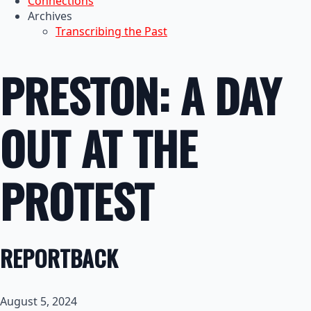
Connections
Archives
Transcribing the Past
PRESTON: A DAY
OUT AT THE
PROTEST
REPORTBACK
August 5, 2024