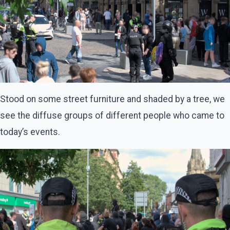
Stood on some street furniture and shaded by a tree, we
see the diffuse groups of different people who came to
today’s events.