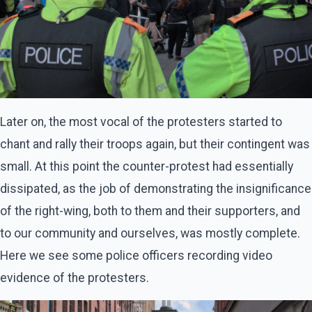
Later on, the most vocal of the protesters started to
chant and rally their troops again, but their contingent was
small. At this point the counter-protest had essentially
dissipated, as the job of demonstrating the insignificance
of the right-wing, both to them and their supporters, and
to our community and ourselves, was mostly complete.
Here we see some police officers recording video
evidence of the protesters.