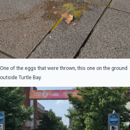
One of the eggs that were thrown, this one on the ground
outside Turtle Bay.