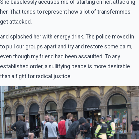
She baselessly accuses me of starting on her, attacking
her. That tends to represent how a lot of transfemmes
get attacked.
and splashed her with energy drink. The police moved in
to pull our groups apart and try and restore some calm,
even though my friend had been assaulted. To any
established order, a nullifying peace is more desirable
than a fight for radical justice.