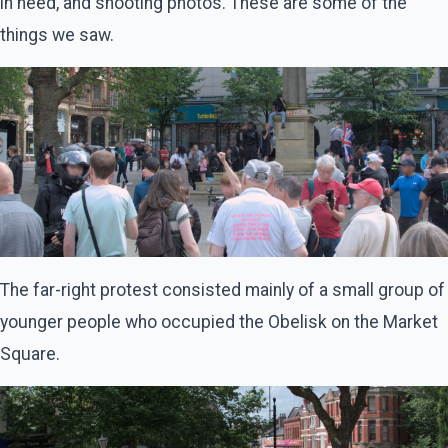
in need, and shooting photos. These are some of the
things we saw.
The far-right protest consisted mainly of a small group of
younger people who occupied the Obelisk on the Market
Square.