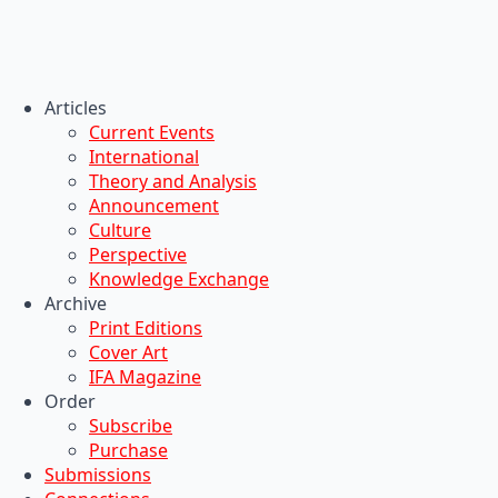
Articles
Current Events
International
Theory and Analysis
Announcement
Culture
Perspective
Knowledge Exchange
Archive
Print Editions
Cover Art
IFA Magazine
Order
Subscribe
Purchase
Submissions