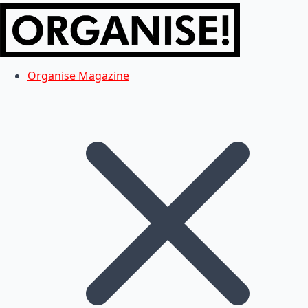
Organise Magazine