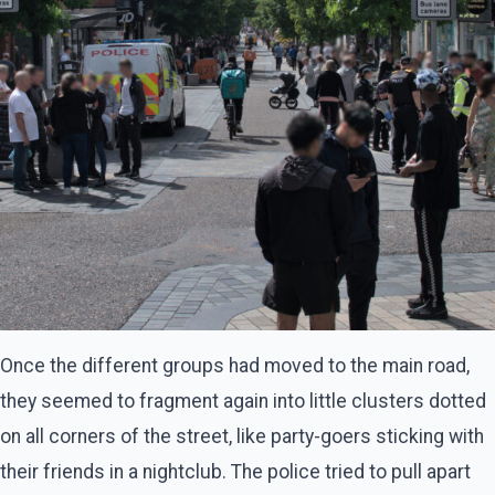
Once the different groups had moved to the main road,
they seemed to fragment again into little clusters dotted
on all corners of the street, like party-goers sticking with
their friends in a nightclub. The police tried to pull apart