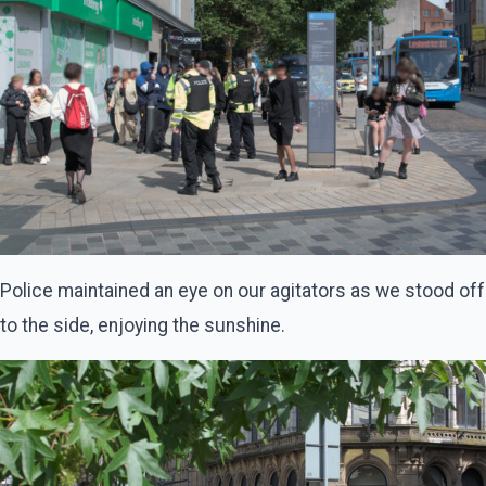
Police maintained an eye on our agitators as we stood off
to the side, enjoying the sunshine.