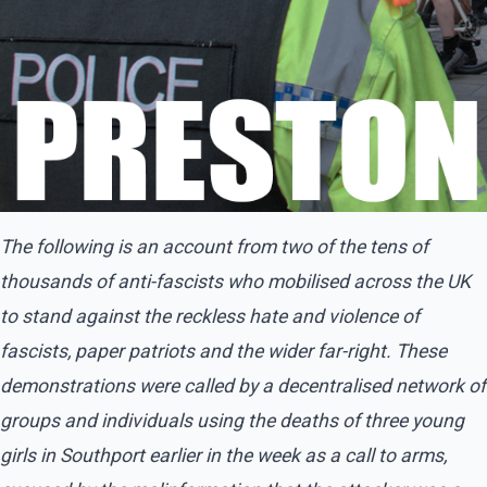
The following is an account from two of the tens of
thousands of anti-fascists who mobilised across the UK
to stand against the reckless hate and violence of
fascists, paper patriots and the wider far-right. These
demonstrations were called by a decentralised network of
groups and individuals using the deaths of three young
girls in Southport earlier in the week as a call to arms,