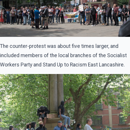
The counter-protest was about five times larger, and
included members of the local branches of the Socialist
Workers Party and Stand Up to Racism East Lancashire.