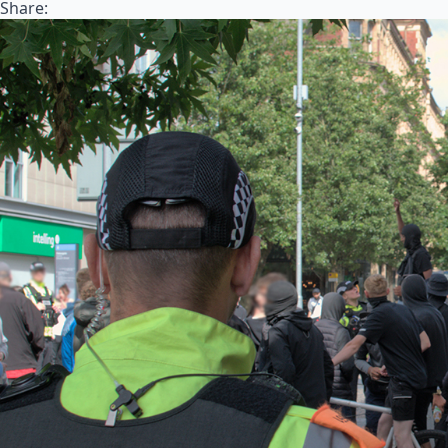
Share: