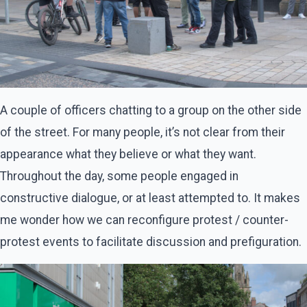
A couple of officers chatting to a group on the other side
of the street. For many people, it’s not clear from their
appearance what they believe or what they want.
Throughout the day, some people engaged in
constructive dialogue, or at least attempted to. It makes
me wonder how we can reconfigure protest / counter-
protest events to facilitate discussion and prefiguration.