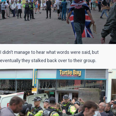
I didn’t manage to hear what words were said, but
eventually they stalked back over to their group.