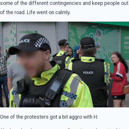
some of the different contingencies and keep people out
of the road. Life went on calmly.
One of the protesters got a bit aggro with H: