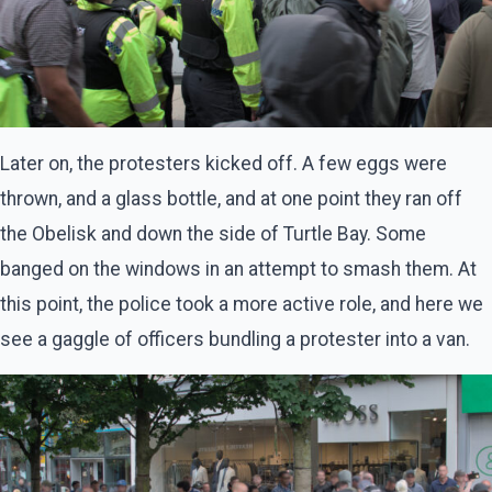
Later on, the protesters kicked off. A few eggs were
thrown, and a glass bottle, and at one point they ran off
the Obelisk and down the side of Turtle Bay. Some
banged on the windows in an attempt to smash them. At
this point, the police took a more active role, and here we
see a gaggle of officers bundling a protester into a van.