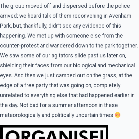
The group moved off and dispersed before the police
arrived; we heard talk of them reconvening in Avenham
Park, but, thankfully, didn’t see any evidence of this
happening. We met up with someone else from the
counter-protest and wandered down to the park together.
We saw some of our agitators slide past us later on,
shielding their faces from our biological and mechanical
eyes. And then we just camped out on the grass, at the
edge of a free party that was going on, completely
unrelated to everything else that had happened earlier in
the day. Not bad for a summer afternoon in these
meteorologically and politically uncertain times