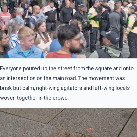
Everyone poured up the street from the square and onto
an intersection on the main road. The movement was
brisk but calm, right-wing agitators and left-wing locals
woven together in the crowd.