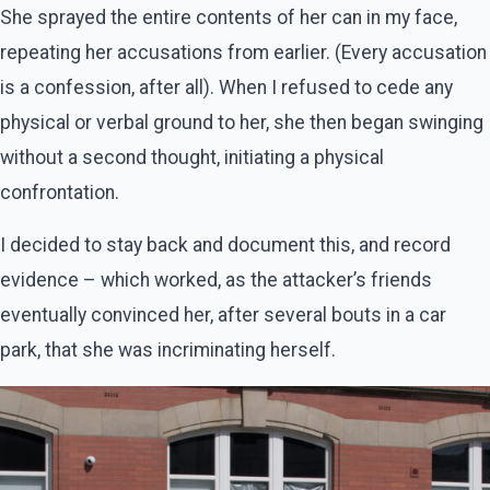
She sprayed the entire contents of her can in my face,
repeating her accusations from earlier. (Every accusation
is a confession, after all). When I refused to cede any
physical or verbal ground to her, she then began swinging
without a second thought, initiating a physical
confrontation.
I decided to stay back and document this, and record
evidence – which worked, as the attacker’s friends
eventually convinced her, after several bouts in a car
park, that she was incriminating herself.