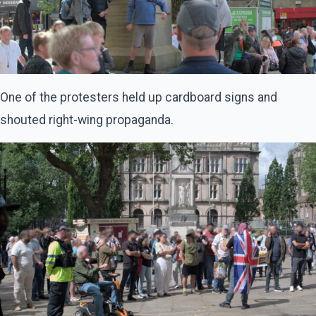
One of the protesters held up cardboard signs and
shouted right-wing propaganda.