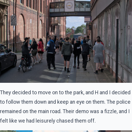
They decided to move on to the park, and H and I decided
to follow them down and keep an eye on them. The police
remained on the main road. Their demo was a fizzle, and I
felt like we had leisurely chased them off.