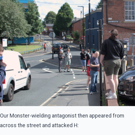
Our Monster-wielding antagonist then appeared from
across the street and attacked H: