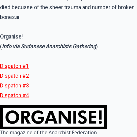
died becuase of the sheer trauma and number of broken
bones.
■
Organise!
(
Info via Sudanese Anarchists Gathering
)
Dispatch #1
Dispatch #2
Dispatch #3
Dispatch #4
The magazine of the Anarchist Federation