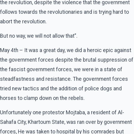
the revolution, despite the violence that the government
follows towards the revolutionaries and is trying hard to
abort the revolution.
But no way, we will not allow that”.
May 4th – It was a great day, we did a heroic epic against
the government forces despite the brutal suppression of
the fascist government forces, we were in a state of
steadfastness and resistance. The government forces
tried new tactics and the addition of police dogs and
horses to clamp down on the rebels.
Unfortunately one protestor Mojtaba, a resident of Al-
Sahafa City, Khartoum State, was ran over by government
forces, He was taken to hospital by his comrades but