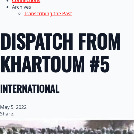
Connections
Archives
Transcribing the Past
DISPATCH FROM
KHARTOUM #5
INTERNATIONAL
May 5, 2022
Share: