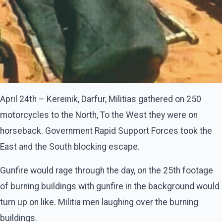
April 24th – Kereinik, Darfur, Militias gathered on 250
motorcycles to the North, To the West they were on
horseback. Government Rapid Support Forces took the
East and the South blocking escape.
Gunfire would rage through the day, on the 25th footage
of burning buildings with gunfire in the background would
turn up on like. Militia men laughing over the burning
buildings.