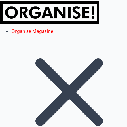
Organise Magazine