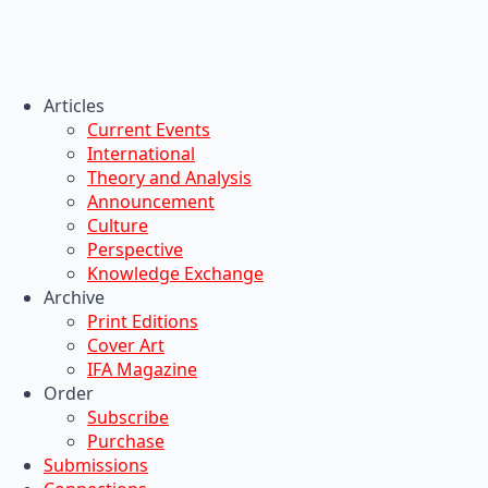
Articles
Current Events
International
Theory and Analysis
Announcement
Culture
Perspective
Knowledge Exchange
Archive
Print Editions
Cover Art
IFA Magazine
Order
Subscribe
Purchase
Submissions