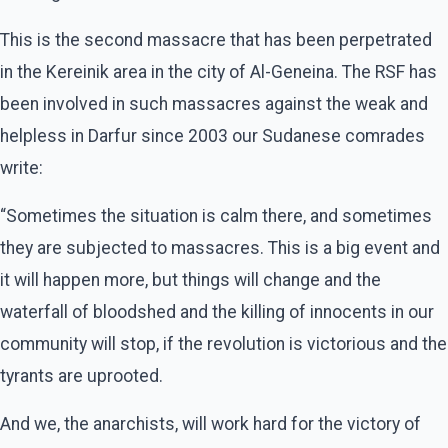
This is the second massacre that has been perpetrated
in the Kereinik area in the city of Al-Geneina. The RSF has
been involved in such massacres against the weak and
helpless in Darfur since 2003 our Sudanese comrades
write:
“Sometimes the situation is calm there, and sometimes
they are subjected to massacres. This is a big event and
it will happen more, but things will change and the
waterfall of bloodshed and the killing of innocents in our
community will stop, if the revolution is victorious and the
tyrants are uprooted.
And we, the anarchists, will work hard for the victory of