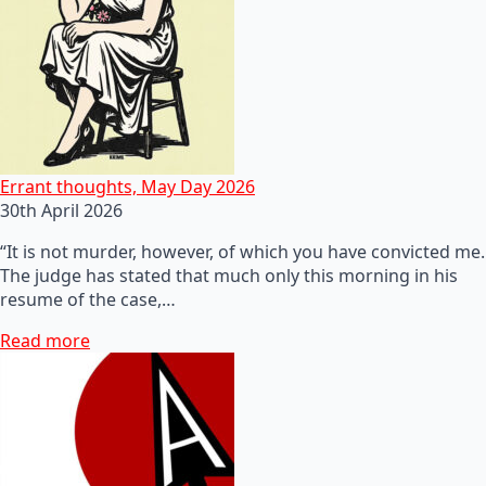
Errant thoughts, May Day 2026
30th April 2026
“It is not murder, however, of which you have convicted me.
The judge has stated that much only this morning in his
resume of the case,…
Read more