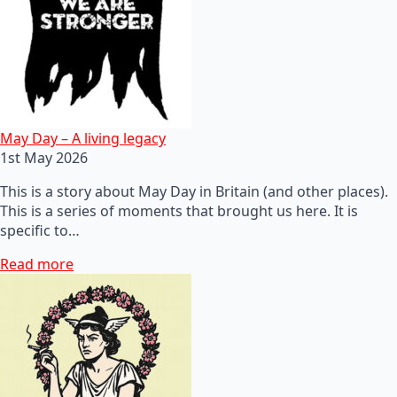
May Day – A living legacy
1st May 2026
This is a story about May Day in Britain (and other places).
This is a series of moments that brought us here. It is
specific to…
Read more