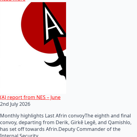
(A) report from NES – June
2nd July 2026
Monthly highlights Last Afrin convoyThe eighth and final
convoy, departing from Derik, Girkê Legê, and Qamishlo,
has set off towards Afrin.Deputy Commander of the
Internal Security…