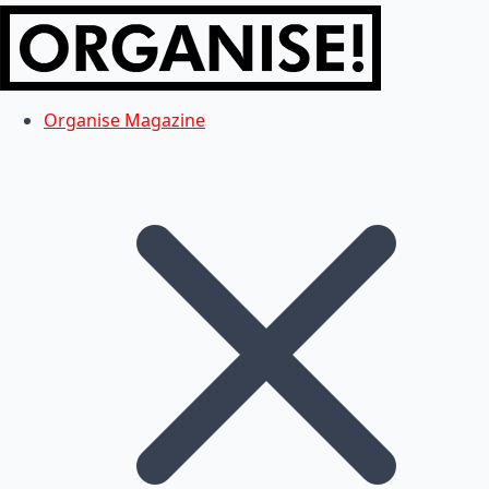
Organise Magazine