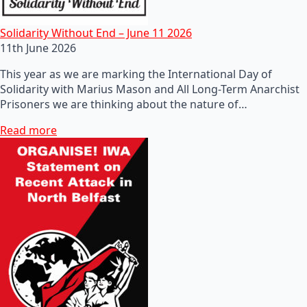
Solidarity Without End – June 11 2026
11th June 2026
This year as we are marking the International Day of
Solidarity with Marius Mason and All Long-Term Anarchist
Prisoners we are thinking about the nature of…
Read more