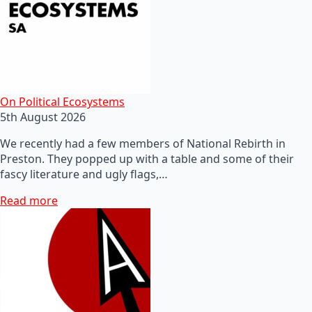
On Political Ecosystems
5th August 2026
We recently had a few members of National Rebirth in
Preston. They popped up with a table and some of their
fascy literature and ugly flags,…
Read more