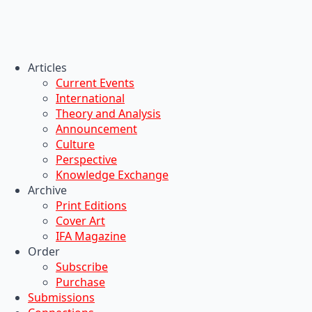
Articles
Current Events
International
Theory and Analysis
Announcement
Culture
Perspective
Knowledge Exchange
Archive
Print Editions
Cover Art
IFA Magazine
Order
Subscribe
Purchase
Submissions