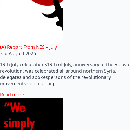
(A) Report From NES – July
3rd August 2026
19th July celebrations19th of July, anniversary of the Rojava
revolution, was celebrated all around northern Syria.
delegates and spokespersons of the revolutionary
movements spoke at big…
Read more