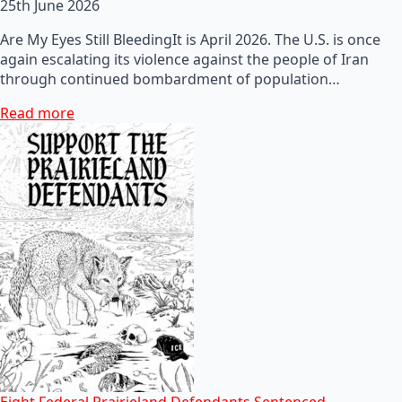
25th June 2026
Are My Eyes Still BleedingIt is April 2026. The U.S. is once
again escalating its violence against the people of Iran
through continued bombardment of population…
Read more
Eight Federal Prairieland Defendants Sentenced