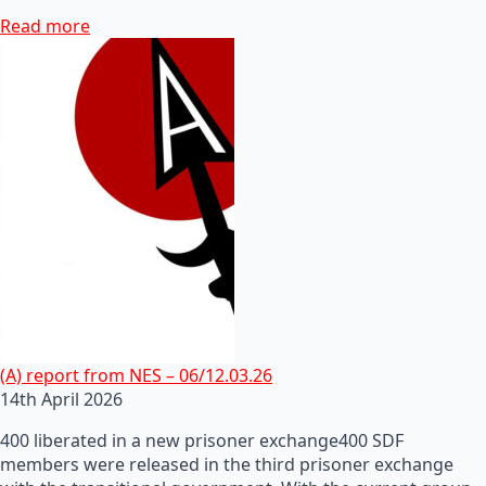
Read more
(A) report from NES – 06/12.03.26
14th April 2026
400 liberated in a new prisoner exchange400 SDF
members were released in the third prisoner exchange