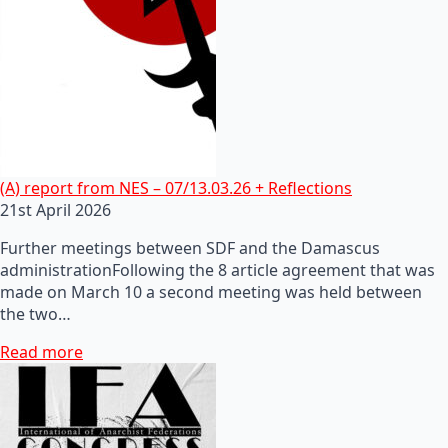
(A) report from NES – 07/13.03.26 + Reflections
21st April 2026
Further meetings between SDF and the Damascus
administrationFollowing the 8 article agreement that was
made on March 10 a second meeting was held between
the two…
Read more