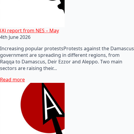
(A) report from NES – May
4th June 2026
Increasing popular protestsProtests against the Damascus
government are spreading in different regions, from
Raqqa to Damascus, Deir Ezzor and Aleppo. Two main
sectors are raising their…
Read more