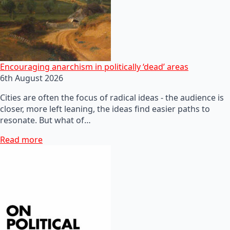
Encouraging anarchism in politically ‘dead’ areas
6th August 2026
Cities are often the focus of radical ideas - the audience is
closer, more left leaning, the ideas find easier paths to
resonate. But what of…
Read more