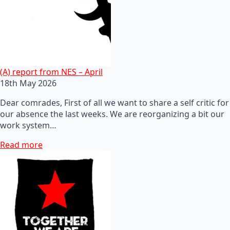
(A) report from NES – April
18th May 2026
Dear comrades, First of all we want to share a self critic for
our absence the last weeks. We are reorganizing a bit our
work system…
Read more