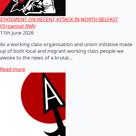
STATEMENT ON RECENT ATTACK IN NORTH BELFAST
(Organise! IWA)
11th June 2026
As a working class organisation and union initiative made
up of both local and migrant working class people we
awoke to the news of a brutal…
Read more