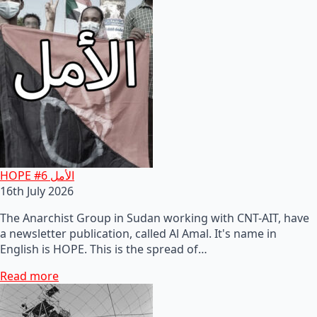
HOPE #6 الأمل
16th July 2026
The Anarchist Group in Sudan working with CNT-AIT, have
a newsletter publication, called Al Amal. It's name in
English is HOPE. This is the spread of…
Read more