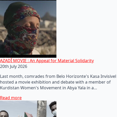
AZADÎ MOVIE : An Appeal for Material Solidarity
20th July 2026
Last month, comrades from Belo Horizonte's Kasa Invisivel
hosted a movie exhibition and debate with a member of
Kurdistan Women's Movement in Abya Yala in a…
Read more