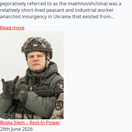
pejoratively referred to as the makhnovshchina) was a
relatively short-lived peasant and industrial worker
anarchist insurgency in Ukraine that existed from…
Read more
Bodia Slem – Rest In Power
29th June 2026