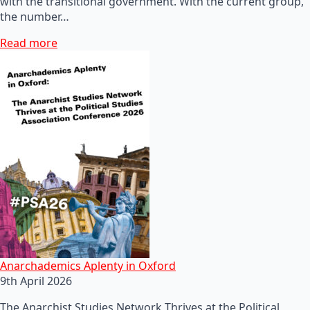
with the transitional government. With the current group,
the number…
Read more
Anarchademics Aplenty in Oxford
9th April 2026
The Anarchist Studies Network Thrives at the Political