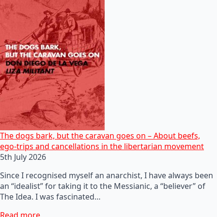
The dogs bark, but the caravan goes on – About beefs,
ego-trips and cancellations in the libertarian movement
5th July 2026
Since I recognised myself an anarchist, I have always been
an “idealist” for taking it to the Messianic, a “believer” of
The Idea. I was fascinated…
Read more