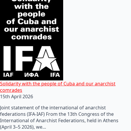
Solidarity with the people of Cuba and our anarchist
comrades
15th April 2026
Joint statement of the international of anarchist
federations (IFA-IAF) From the 13th Congress of the
International of Anarchist Federations, held in Athens
(April 3–5 2026), we…