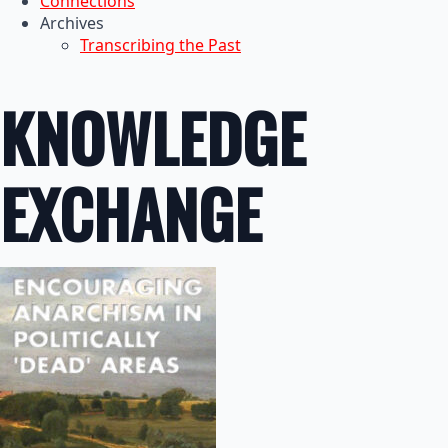
Connections
Archives
Transcribing the Past
KNOWLEDGE
EXCHANGE