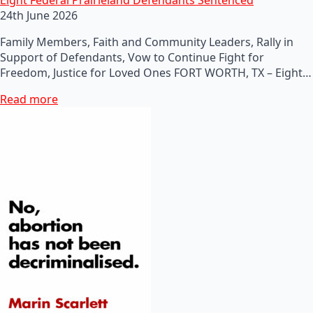
24th June 2026
Family Members, Faith and Community Leaders, Rally in
Support of Defendants, Vow to Continue Fight for
Freedom, Justice for Loved Ones FORT WORTH, TX – Eight…
Read more