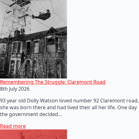
Remembering The Struggle: Claremont Road
8th July 2026
93 year old Dolly Watson loved number 92 Claremont road,
she was born there and had lived their all her life. One day
the government decided…
Read more