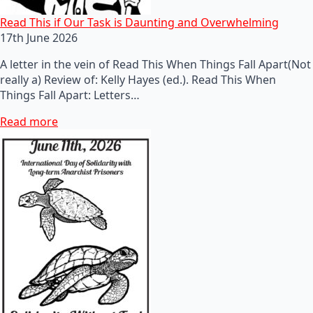
Read This if Our Task is Daunting and Overwhelming
17th June 2026
A letter in the vein of Read This When Things Fall Apart(Not
really a) Review of: Kelly Hayes (ed.). Read This When
Things Fall Apart: Letters…
Read more