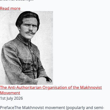
Read more
The Anti-Authoritarian Organisation of the Makhnovist
Movement
1st July 2026
PrefaceThe Makhnovist movement (popularly and semi-