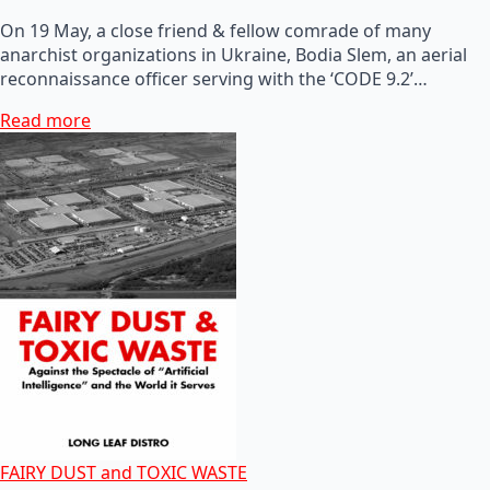
On 19 May, a close friend & fellow comrade of many
anarchist organizations in Ukraine, Bodia Slem, an aerial
reconnaissance officer serving with the ‘CODE 9.2’…
Read more
FAIRY DUST and TOXIC WASTE