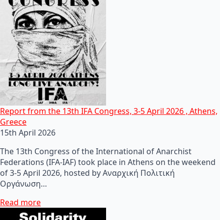
Report from the 13th IFA Congress, 3-5 April 2026 , Athens,
Greece
15th April 2026
The 13th Congress of the International of Anarchist
Federations (IFA-IAF) took place in Athens on the weekend
of 3-5 April 2026, hosted by Αναρχική Πολιτική
Οργάνωση…
Read more