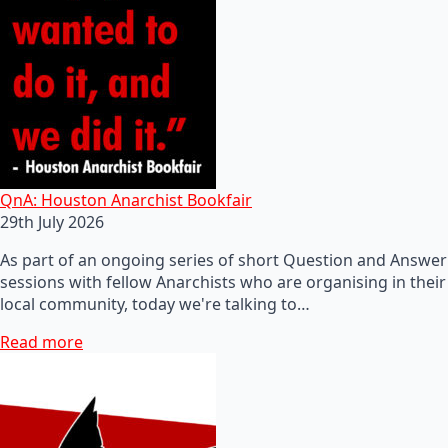
QnA: Houston Anarchist Bookfair
29th July 2026
As part of an ongoing series of short Question and Answer
sessions with fellow Anarchists who are organising in their
local community, today we're talking to…
Read more