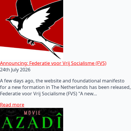
Announcing: Federatie voor Vrij Socialisme (FVS)
24th July 2026
A few days ago, the website and foundational manifesto
for a new formation in The Netherlands has been released,
Federatie voor Vrij Socialisme (FVS) "A new…
Read more