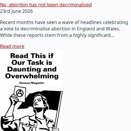
No, abortion has not been decriminalised
23rd June 2026
Recent months have seen a wave of headlines celebrating
a vote to decriminalise abortion in England and Wales.
While these reports stem from a highly significant…
Read more