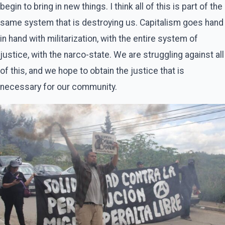
begin to bring in new things. I think all of this is part of the
same system that is destroying us. Capitalism goes hand
in hand with militarization, with the entire system of
justice, with the narco-state. We are struggling against all
of this, and we hope to obtain the justice that is
necessary for our community.