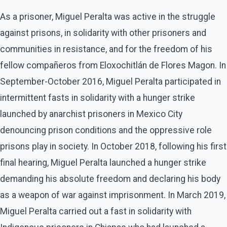
As a prisoner, Miguel Peralta was active in the struggle
against prisons, in solidarity with other prisoners and
communities in resistance, and for the freedom of his
fellow compañeros from Eloxochitlán de Flores Magon. In
September-October 2016, Miguel Peralta participated in
intermittent fasts in solidarity with a hunger strike
launched by anarchist prisoners in Mexico City
denouncing prison conditions and the oppressive role
prisons play in society. In October 2018, following his first
final hearing, Miguel Peralta launched a hunger strike
demanding his absolute freedom and declaring his body
as a weapon of war against imprisonment. In March 2019,
Miguel Peralta carried out a fast in solidarity with