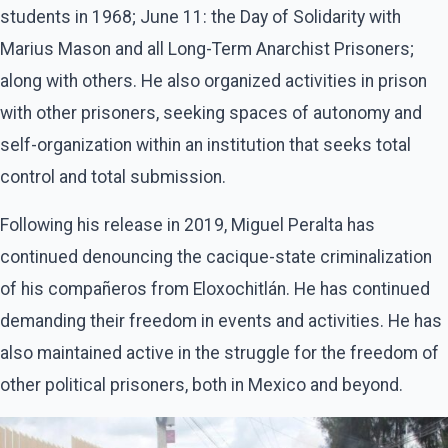
students in 1968; June 11: the Day of Solidarity with
Marius Mason and all Long-Term Anarchist Prisoners;
along with others. He also organized activities in prison
with other prisoners, seeking spaces of autonomy and
self-organization within an institution that seeks total
control and total submission.
Following his release in 2019, Miguel Peralta has
continued denouncing the cacique-state criminalization
of his compañeros from Eloxochitlán. He has continued
demanding their freedom in events and activities. He has
also maintained active in the struggle for the freedom of
other political prisoners, both in Mexico and beyond.