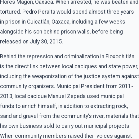
Flores Magon, Oaxaca. When arrested, he was beaten and
tortured. Pedro Peralta would spend almost three years
in prison in Cuicatlán, Oaxaca, including a few weeks
alongside his son behind prison walls, before being
released on July 30, 2015.
Behind the repression and criminalization in Eloxochitlán
is the direct link between local caciques and state power,
including the weaponization of the justice system against
community organizers. Municipal President from 2011-
2013, local cacique Manuel Zepeda used municipal
funds to enrich himself, in addition to extracting rock,
sand and gravel from the community’s river, materials that
his own business sold to carry out municipal projects.
When community members raised their voices against