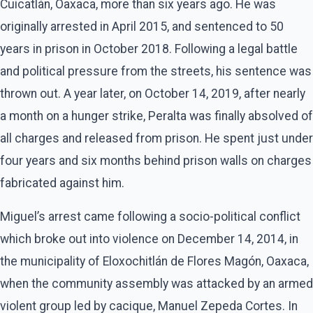
Cuicatlán, Oaxaca, more than six years ago. He was
originally arrested in April 2015, and sentenced to 50
years in prison in October 2018. Following a legal battle
and political pressure from the streets, his sentence was
thrown out. A year later, on October 14, 2019, after nearly
a month on a hunger strike, Peralta was finally absolved of
all charges and released from prison. He spent just under
four years and six months behind prison walls on charges
fabricated against him.
Miguel’s arrest came following a socio-political conflict
which broke out into violence on December 14, 2014, in
the municipality of Eloxochitlán de Flores Magón, Oaxaca,
when the community assembly was attacked by an armed
violent group led by cacique, Manuel Zepeda Cortes. In