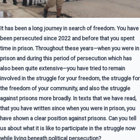
It has been a long journey in search of freedom. You have
been persecuted since 2022 and before that you spent
time in prison. Throughout these years—when you were in
prison and during this period of persecution which has
also been quite extensive—you have tried to remain
involved in the struggle for your freedom, the struggle for
the freedom of your community, and also the struggle
against prisons more broadly. In texts that we have read,
that you have written since when you were in prison, you
have shown a clear position against prisons. Can you tell
us about what it is like to participate in the struggle now
while living beneath political persecution?