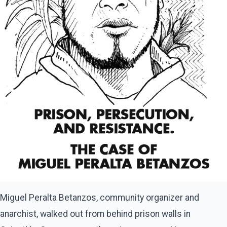
Miguel Peralta Betanzos, community organizer and
anarchist, walked out from behind prison walls in