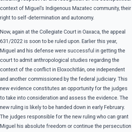
context of Miguel’s Indigenous Mazatec community, their
right to self-determination and autonomy.
Now, again at the Collegiate Court in Oaxaca, the appeal
631/2022 is soon to be ruled upon. Earlier this year,
Miguel and his defense were successful in getting the
court to admit anthropological studies regarding the
context of the conflict in Eloxochitlán, one independent
and another commissioned by the federal judiciary. This
new evidence constitutes an opportunity for the judges
to take into consideration and assess the evidence. The
new ruling is likely to be handed down in early February.
The judges responsible for the new ruling who can grant
Miguel his absolute freedom or continue the persecution