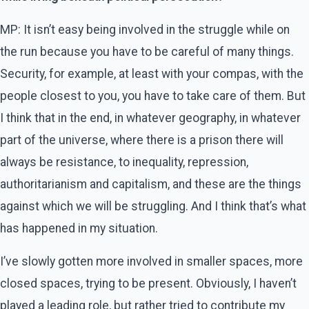
MP: It isn’t easy being involved in the struggle while on
the run because you have to be careful of many things.
Security, for example, at least with your compas, with the
people closest to you, you have to take care of them. But
I think that in the end, in whatever geography, in whatever
part of the universe, where there is a prison there will
always be resistance, to inequality, repression,
authoritarianism and capitalism, and these are the things
against which we will be struggling. And I think that’s what
has happened in my situation.
I’ve slowly gotten more involved in smaller spaces, more
closed spaces, trying to be present. Obviously, I haven’t
played a leading role, but rather tried to contribute my