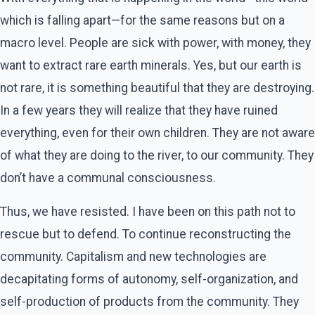
which is falling apart—for the same reasons but on a
macro level. People are sick with power, with money, they
want to extract rare earth minerals. Yes, but our earth is
not rare, it is something beautiful that they are destroying.
In a few years they will realize that they have ruined
everything, even for their own children. They are not aware
of what they are doing to the river, to our community. They
don’t have a communal consciousness.
Thus, we have resisted. I have been on this path not to
rescue but to defend. To continue reconstructing the
community. Capitalism and new technologies are
decapitating forms of autonomy, self-organization, and
self-production of products from the community. They