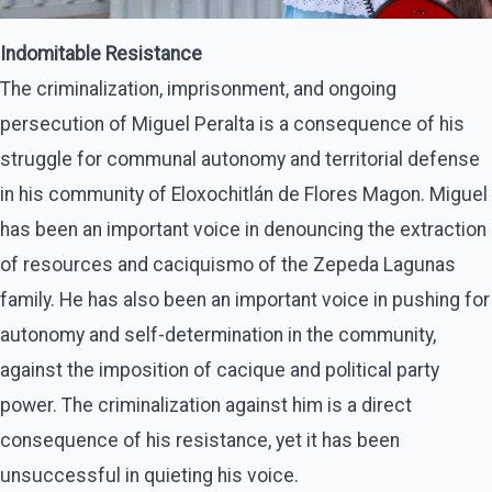
Indomitable Resistance
The criminalization, imprisonment, and ongoing
persecution of Miguel Peralta is a consequence of his
struggle for communal autonomy and territorial defense
in his community of Eloxochitlán de Flores Magon. Miguel
has been an important voice in denouncing the extraction
of resources and caciquismo of the Zepeda Lagunas
family. He has also been an important voice in pushing for
autonomy and self-determination in the community,
against the imposition of cacique and political party
power. The criminalization against him is a direct
consequence of his resistance, yet it has been
unsuccessful in quieting his voice.