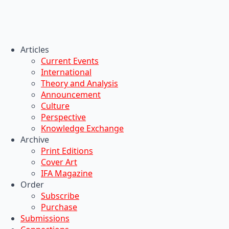
Articles
Current Events
International
Theory and Analysis
Announcement
Culture
Perspective
Knowledge Exchange
Archive
Print Editions
Cover Art
IFA Magazine
Order
Subscribe
Purchase
Submissions