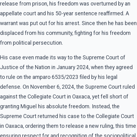
release from prison, his freedom was overturned by an
appellate court and his 50-year sentence reaffirmed. A
warrant was put out for his arrest. Since then he has been
displaced from his community, fighting for his freedom
from political persecution.
His case even made its way to the Supreme Court of
Justice of the Nation in January 2024, when they agreed
to rule on the amparo 6535/2023 filed by his legal
defense. On November 6, 2024, the Supreme Court ruled
against the Collegiate Court in Oaxaca, yet fell short of
granting Miguel his absolute freedom. Instead, the
Supreme Court returned his case to the Collegiate Court
in Oaxaca, ordering them to release a new ruling, this time
ensuring respect for and recognition of the sociopolitical