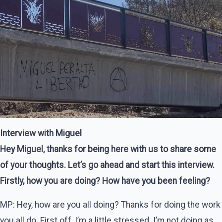
Interview with Miguel
Hey Miguel, thanks for being here with us to share some
of your thoughts. Let’s go ahead and start this interview.
Firstly, how you are doing? How have you been feeling?
MP: Hey, how are you all doing? Thanks for doing the work
you all do. First off, I’m a little stressed. I’m not doing as