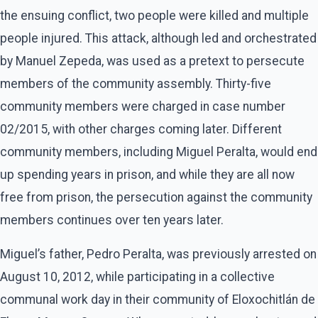
the ensuing conflict, two people were killed and multiple
people injured. This attack, although led and orchestrated
by Manuel Zepeda, was used as a pretext to persecute
members of the community assembly. Thirty-five
community members were charged in case number
02/2015, with other charges coming later. Different
community members, including Miguel Peralta, would end
up spending years in prison, and while they are all now
free from prison, the persecution against the community
members continues over ten years later.
Miguel’s father, Pedro Peralta, was previously arrested on
August 10, 2012, while participating in a collective
communal work day in their community of Eloxochitlán de