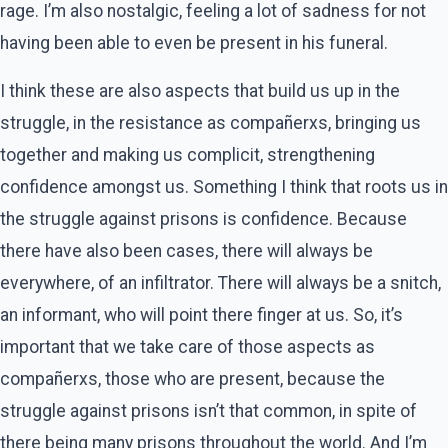
rage. I’m also nostalgic, feeling a lot of sadness for not
having been able to even be present in his funeral.
I think these are also aspects that build us up in the
struggle, in the resistance as compañerxs, bringing us
together and making us complicit, strengthening
confidence amongst us. Something I think that roots us in
the struggle against prisons is confidence. Because
there have also been cases, there will always be
everywhere, of an infiltrator. There will always be a snitch,
an informant, who will point there finger at us. So, it’s
important that we take care of those aspects as
compañerxs, those who are present, because the
struggle against prisons isn’t that common, in spite of
there being many prisons throughout the world. And I’m