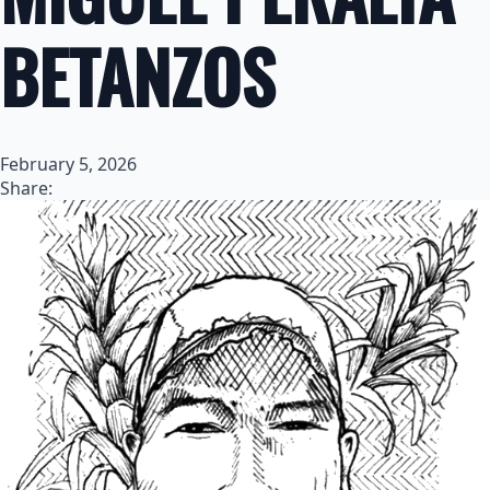
BETANZOS
February 5, 2026
Share: