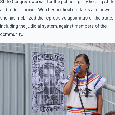
State Congresswoman for the political party holding state
and federal power. With her political contacts and power,
she has mobilized the repressive apparatus of the state,
including the judicial system, against members of the
community.