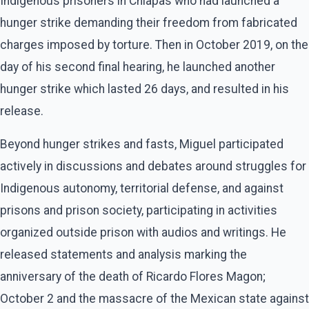
Indigenous prisoners in Chiapas who had launched a
hunger strike demanding their freedom from fabricated
charges imposed by torture. Then in October 2019, on the
day of his second final hearing, he launched another
hunger strike which lasted 26 days, and resulted in his
release.
Beyond hunger strikes and fasts, Miguel participated
actively in discussions and debates around struggles for
Indigenous autonomy, territorial defense, and against
prisons and prison society, participating in activities
organized outside prison with audios and writings. He
released statements and analysis marking the
anniversary of the death of Ricardo Flores Magon;
October 2 and the massacre of the Mexican state against