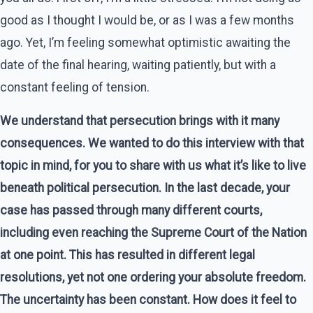
good as I thought I would be, or as I was a few months
ago. Yet, I’m feeling somewhat optimistic awaiting the
date of the final hearing, waiting patiently, but with a
constant feeling of tension.
We understand that persecution brings with it many
consequences. We wanted to do this interview with that
topic in mind, for you to share with us what it’s like to live
beneath political persecution. In the last decade, your
case has passed through many different courts,
including even reaching the Supreme Court of the Nation
at one point. This has resulted in different legal
resolutions, yet not one ordering your absolute freedom.
The uncertainty has been constant. How does it feel to