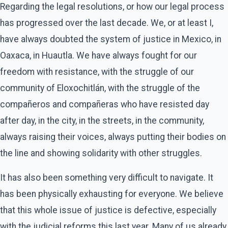
Regarding the legal resolutions, or how our legal process
has progressed over the last decade. We, or at least I,
have always doubted the system of justice in Mexico, in
Oaxaca, in Huautla. We have always fought for our
freedom with resistance, with the struggle of our
community of Eloxochitlán, with the struggle of the
compañeros and compañeras who have resisted day
after day, in the city, in the streets, in the community,
always raising their voices, always putting their bodies on
the line and showing solidarity with other struggles.
It has also been something very difficult to navigate. It
has been physically exhausting for everyone. We believe
that this whole issue of justice is defective, especially
with the judicial reforms this last year. Many of us already