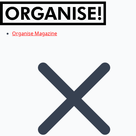
Organise Magazine