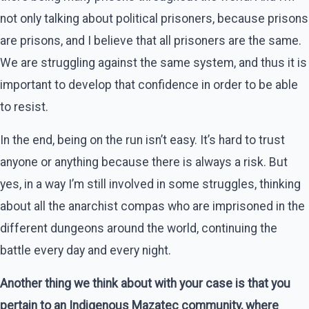
not only talking about political prisoners, because prisons
are prisons, and I believe that all prisoners are the same.
We are struggling against the same system, and thus it is
important to develop that confidence in order to be able
to resist.
In the end, being on the run isn’t easy. It’s hard to trust
anyone or anything because there is always a risk. But
yes, in a way I’m still involved in some struggles, thinking
about all the anarchist compas who are imprisoned in the
different dungeons around the world, continuing the
battle every day and every night.
Another thing we think about with your case is that you
pertain to an Indigenous Mazatec community, where