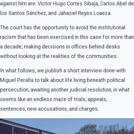
against him are: Victor Hugo Cortes Sibaja, Carlos Abel de
los Santos Sánchez, and Jahaziel Reyes Loaeza.
The court has the opportunity to avoid the institutional
racism that has been exercised in this case for more than
a decade; making decisions in offices behind desks
without looking at the realities of the communities.
In what follows, we publish a short interview done with
Miguel Peralta to talk about life living beneath political
persecution, awaiting another judicial resolution, in what
seems like an endless maze of trials, appeals,
sentences, new accusations, and charges.