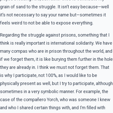
grain of sand to the struggle. It isn’t easy because—well
it’s not necessary to say your name but—sometimes it
feels weird to not be able to expose everything.
Regarding the struggle against prisons, something that I
think is really important is international solidarity. We have
many compas who are in prison throughout the world, and
if we forget them, it is like burying them further in the hole
they are already in. I think we must not forget them. That
is why I participate, not 100%, as I would like to be
physically present as well, but I try to participate, although
sometimes in a very symbolic manner. For example, the
case of the compañero Yorch, who was someone I knew
and who I shared certain things with, and I’m filled with