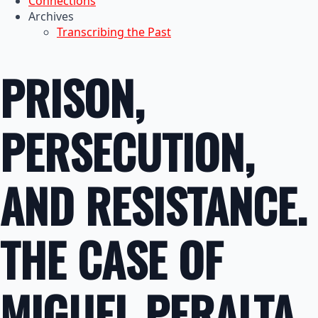
Connections
Archives
Transcribing the Past
PRISON,
PERSECUTION,
AND RESISTANCE.
THE CASE OF
MIGUEL PERALTA