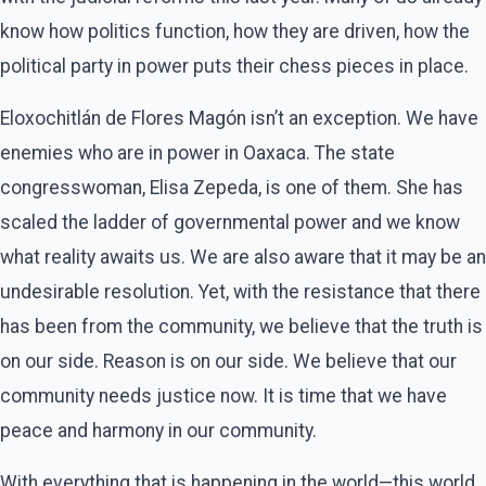
know how politics function, how they are driven, how the
political party in power puts their chess pieces in place.
Eloxochitlán de Flores Magón isn’t an exception. We have
enemies who are in power in Oaxaca. The state
congresswoman, Elisa Zepeda, is one of them. She has
scaled the ladder of governmental power and we know
what reality awaits us. We are also aware that it may be an
undesirable resolution. Yet, with the resistance that there
has been from the community, we believe that the truth is
on our side. Reason is on our side. We believe that our
community needs justice now. It is time that we have
peace and harmony in our community.
With everything that is happening in the world—this world