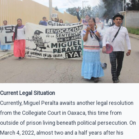
Current Legal Situation
Currently, Miguel Peralta awaits another legal resolution
from the Collegiate Court in Oaxaca, this time from
outside of prison living beneath political persecution. On
March 4, 2022, almost two and a half years after his