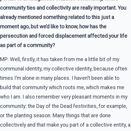
community ties and collectivity are really important. You
already mentioned something related to this just a
moment ago, but we’d like to know, how has the
persecution and forced displacement affected your life
as part of a community?
MP: Well, firstly, it has taken from me a little bit of my
communal identity, my collective identity, because often
times I’m alone in many places. I haven’t been able to
build that community which roots me, which makes me
who I am. I also remember very pleasant moments in my
community: the Day of the Dead festivities, for example,
or the planting season. Many things that are done
collectively and that make you part of a collective entity, a