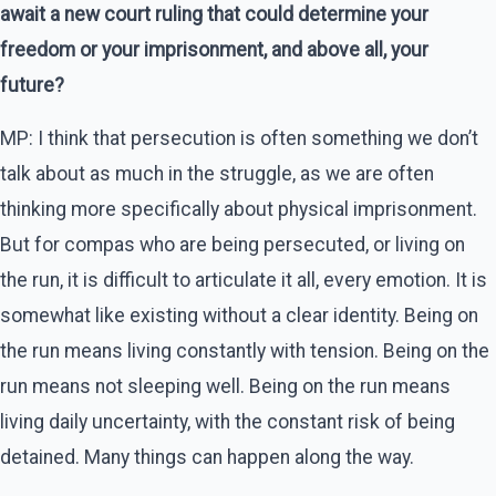
await a new court ruling that could determine your
freedom or your imprisonment, and above all, your
future?
MP: I think that persecution is often something we don’t
talk about as much in the struggle, as we are often
thinking more specifically about physical imprisonment.
But for compas who are being persecuted, or living on
the run, it is difficult to articulate it all, every emotion. It is
somewhat like existing without a clear identity. Being on
the run means living constantly with tension. Being on the
run means not sleeping well. Being on the run means
living daily uncertainty, with the constant risk of being
detained. Many things can happen along the way.