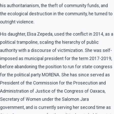
his authoritarianism, the theft of community funds, and
the ecological destruction in the community, he turned to
outright violence.
His daughter, Elisa Zepeda, used the conflict in 2014, as a
political trampoline, scaling the hierarchy of public
authority with a discourse of victimization. She was self-
imposed as municipal president for the term 2017-2019,
before abandoning the position to run for state congress
for the political party MORENA. She has since served as
President of the Commission for the Prosecution and
Administration of Justice of the Congress of Oaxaca,
Secretary of Women under the Salomon Jara
government, and is currently serving her second time as