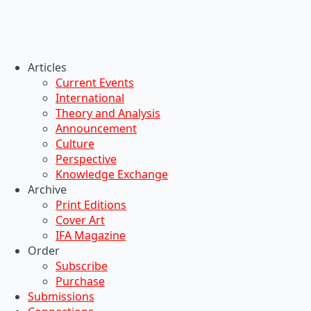
Articles
Current Events
International
Theory and Analysis
Announcement
Culture
Perspective
Knowledge Exchange
Archive
Print Editions
Cover Art
IFA Magazine
Order
Subscribe
Purchase
Submissions