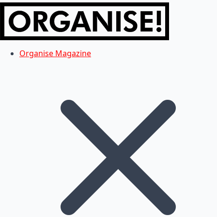
Organise Magazine