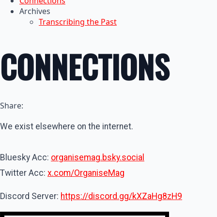
Connections
Archives
Transcribing the Past
CONNECTIONS
Share:
We exist elsewhere on the internet.
Bluesky Acc:
organisemag.bsky.social
Twitter Acc:
x.com/OrganiseMag
Discord Server:
https://discord.gg/kXZaHg8zH9