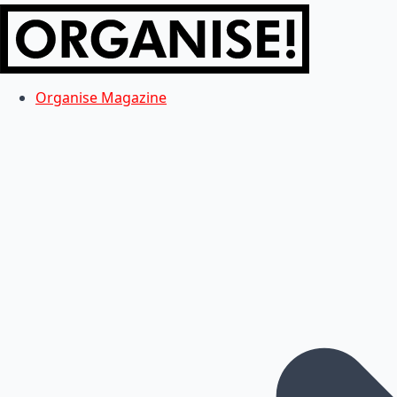
Organise Magazine