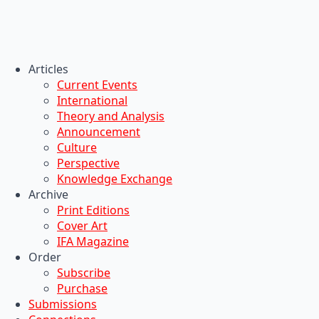
Articles
Current Events
International
Theory and Analysis
Announcement
Culture
Perspective
Knowledge Exchange
Archive
Print Editions
Cover Art
IFA Magazine
Order
Subscribe
Purchase
Submissions