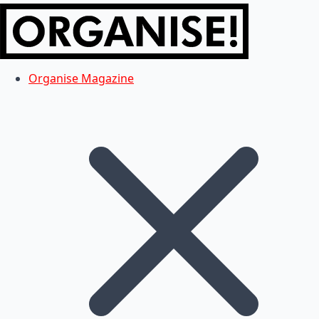
Organise Magazine