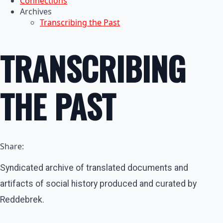
Connections
Archives
Transcribing the Past
TRANSCRIBING
THE PAST
Share:
Syndicated archive of translated documents and
artifacts of social history produced and curated by
Reddebrek.