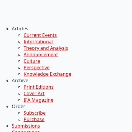
Articles
Current Events
International
Theory and Analysis
Announcement
Culture
Perspective
Knowledge Exchange
Archive
Print Editions
Cover Art
IFA Magazine
Order
Subscribe
Purchase
Submissions