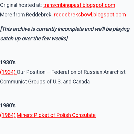
Original hosted at:
transcribingpast.blogspot.com
More from Reddebrek:
reddebreksbowl.blogspot.com
[This archive is currently incomplete and we’ll be playing
catch up over the few weeks]
1930’s
(1934)
Our Position – Federation of Russian Anarchist
Communist Groups of U.S. and Canada
1980’s
(1984)
Miners Picket of Polish Consulate