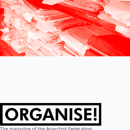
The magazine of the Anarchist Federation