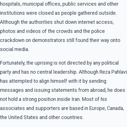
hospitals, municipal offices, public services and other
institutions were closed as people gathered outside.
Although the authorities shut down internet access,
photos and videos of the crowds and the police
crackdown on demonstrators still found their way onto
social media.
Fortunately, the uprising is not directed by any political
party and has no central leadership. Although Reza Pahlavi
has attempted to align himself with it by sending
messages and issuing statements from abroad, he does
not hold a strong position inside Iran. Most of his
associates and supporters are based in Europe, Canada,
the United States and other countries.