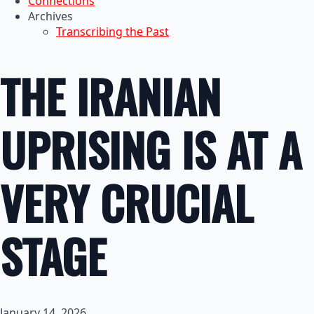
Connections
Archives
Transcribing the Past
THE IRANIAN
UPRISING IS AT A
VERY CRUCIAL
STAGE
January 14, 2026