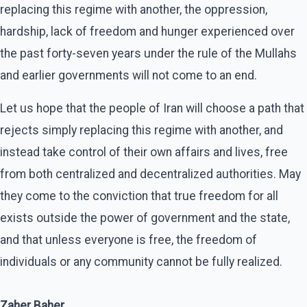
replacing this regime with another, the oppression,
hardship, lack of freedom and hunger experienced over
the past forty-seven years under the rule of the Mullahs
and earlier governments will not come to an end.
Let us hope that the people of Iran will choose a path that
rejects simply replacing this regime with another, and
instead take control of their own affairs and lives, free
from both centralized and decentralized authorities. May
they come to the conviction that true freedom for all
exists outside the power of government and the state,
and that unless everyone is free, the freedom of
individuals or any community cannot be fully realized.
Zaher Baher