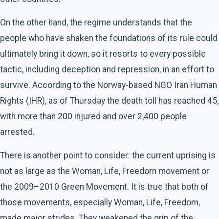
On the other hand, the regime understands that the
people who have shaken the foundations of its rule could
ultimately bring it down, so it resorts to every possible
tactic, including deception and repression, in an effort to
survive. According to the Norway-based NGO Iran Human
Rights (IHR), as of Thursday the death toll has reached 45,
with more than 200 injured and over 2,400 people
arrested.
There is another point to consider: the current uprising is
not as large as the Woman, Life, Freedom movement or
the 2009–2010 Green Movement. It is true that both of
those movements, especially Woman, Life, Freedom,
made major strides. They weakened the grip of the