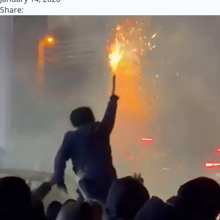
Share: