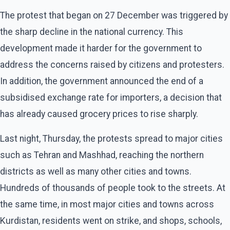
The protest that began on 27 December was triggered by
the sharp decline in the national currency. This
development made it harder for the government to
address the concerns raised by citizens and protesters.
In addition, the government announced the end of a
subsidised exchange rate for importers, a decision that
has already caused grocery prices to rise sharply.
Last night, Thursday, the protests spread to major cities
such as Tehran and Mashhad, reaching the northern
districts as well as many other cities and towns.
Hundreds of thousands of people took to the streets. At
the same time, in most major cities and towns across
Kurdistan, residents went on strike, and shops, schools,