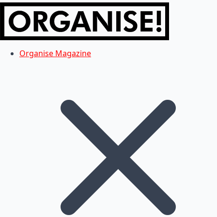
Organise Magazine