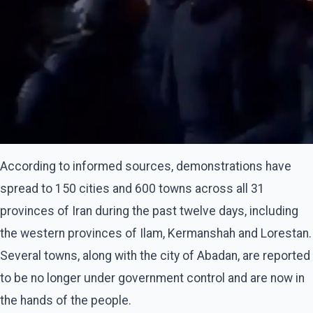
According to informed sources, demonstrations have
spread to 150 cities and 600 towns across all 31
provinces of Iran during the past twelve days, including
the western provinces of Ilam, Kermanshah and Lorestan.
Several towns, along with the city of Abadan, are reported
to be no longer under government control and are now in
the hands of the people.