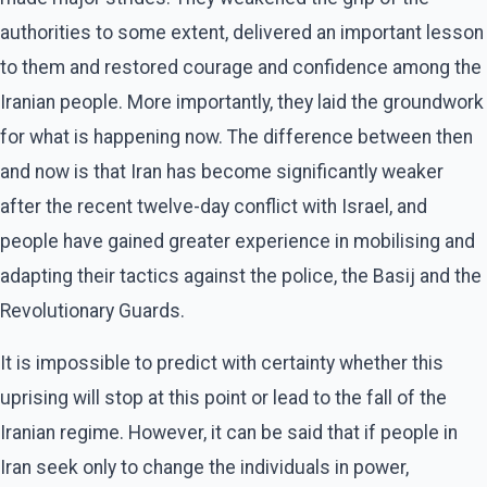
authorities to some extent, delivered an important lesson
to them and restored courage and confidence among the
Iranian people. More importantly, they laid the groundwork
for what is happening now. The difference between then
and now is that Iran has become significantly weaker
after the recent twelve-day conflict with Israel, and
people have gained greater experience in mobilising and
adapting their tactics against the police, the Basij and the
Revolutionary Guards.
It is impossible to predict with certainty whether this
uprising will stop at this point or lead to the fall of the
Iranian regime. However, it can be said that if people in
Iran seek only to change the individuals in power,