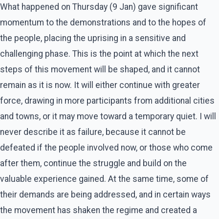
What happened on Thursday (9 Jan) gave significant
momentum to the demonstrations and to the hopes of
the people, placing the uprising in a sensitive and
challenging phase. This is the point at which the next
steps of this movement will be shaped, and it cannot
remain as it is now. It will either continue with greater
force, drawing in more participants from additional cities
and towns, or it may move toward a temporary quiet. I will
never describe it as failure, because it cannot be
defeated if the people involved now, or those who come
after them, continue the struggle and build on the
valuable experience gained. At the same time, some of
their demands are being addressed, and in certain ways
the movement has shaken the regime and created a