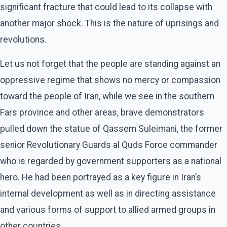
significant fracture that could lead to its collapse with
another major shock. This is the nature of uprisings and
revolutions.
Let us not forget that the people are standing against an
oppressive regime that shows no mercy or compassion
toward the people of Iran, while we see in the southern
Fars province and other areas, brave demonstrators
pulled down the statue of Qassem Suleimani, the former
senior Revolutionary Guards al Quds Force commander
who is regarded by government supporters as a national
hero. He had been portrayed as a key figure in Iran’s
internal development as well as in directing assistance
and various forms of support to allied armed groups in
other countries.