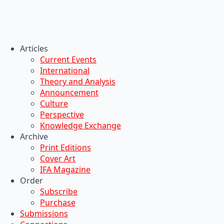
Articles
Current Events
International
Theory and Analysis
Announcement
Culture
Perspective
Knowledge Exchange
Archive
Print Editions
Cover Art
IFA Magazine
Order
Subscribe
Purchase
Submissions